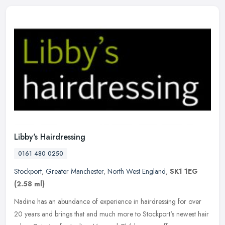
Libby's Hairdressing
0161 480 0250
Stockport
,
Greater Manchester
,
North West England
,
SK1 1EG
(2.58 ml)
Nadine has an abundance of experience in hairdressing for over
20 years and brings that and much more to Stockport's newest hair