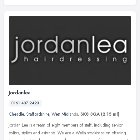
Jordanlea
0161 437 2423
Cheadle
,
Staffordshire
,
West Midlands
,
SK8 3QA
(2.15 ml)
Jordan Lea is a team of eight members of staff, including senior
stylists, stylists and asistants. We are a Wella stockist salon offering