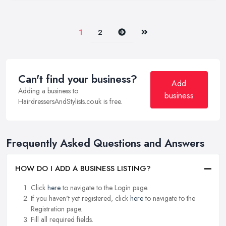
Next
Last
1
2
Can't find your business?
Add
Adding a business to
business
HairdressersAndStylists.co.uk is free.
Frequently Asked Questions and Answers
HOW DO I ADD A BUSINESS LISTING?
Click
here
to navigate to the Login page.
If you haven't yet registered, click
here
to navigate to the
Registration page.
Fill all required fields.