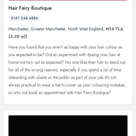
Hair Fairy Boutique
0161 248 4884
Manchester
,
Greater Manchester
,
North West England
,
M14 7LA
(3.38 ml)
Have you found that you aren't as happy with your hair colour as
you expected to be? Did an experiment with dyeing your hair at
home not turn out as expected? No one likes their hair to stand out
for
all of the wrong reasons, especially if you spend a lot of time
interacting with clients or the public as part of your job. It's not
always practical to wear a hat to cover up your colouring mistakes,
so why not book an appointment with Hair Fairy Boutique?