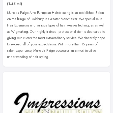
(1.45 ml)
Murelda Paige Afro-European Hairdressing is an established Salon
on the fringe of Didsbury in Greater Manchester. We specialise in
Hair Extensions and various types of hair weaves techniques as well
as Wigmaking. Our highly trained, professional staff is dedicated to
giving our clients the most extraordinary service. We sincerely hope
to exceed all of your expectations. With more than 15 years of
salon experience, Murelda Paige possesses an almost intuitive
understanding of hair styling.