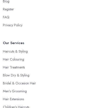
your style, talk to the hairdresser in Cheadle and you will be able
Blog
to find whether or not they are experienced and comfortable
Register
with what you want and how you want it. An initial talk to the
FAQ
hairdresser in Cheadle will give you a good idea of what to
expect and whether you want to further continue visiting this
Privacy Policy
hairdresser in Cheadle
.
Our Services
Haircuts & Styling
Hair Colouring
Hair Treatments
Blow Dry & Styling
Bridal & Occasion Hair
Men’s Grooming
Hair Extensions
Children’s Haircuts