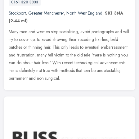
0161 320 8333
Stockport
,
Greater Manchester
,
North West England
,
SK1 3NA
(2.44 ml)
Many men and women stop socialising, avoid photographs and will
try to cover up, to avoid showing their receding hairline, bald
patches or thinning hair. This only leads to eventual embarrassment
and
frustration, many fall victim to the old tale 'there is nothing you
can do about hair loss!' With recent technological advancements
this is definitely not true with methods that can be undetectable,
permanent and non surgical.