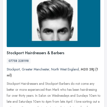
Stockport Hairdressers & Barbers
07758 228198
Stockport
,
Greater Manchester
,
North West England
,
M20 2RJ
(1
ml)
Stockport Hairdressers and Stockport Barbers do not come any
better or more experienced than Mark who has been hairdressing
for over thirty years. In Salon on Wednesdays and Sundays 10am to
late and
Saturdays 10am to 4pm from late April. I love sorting out a