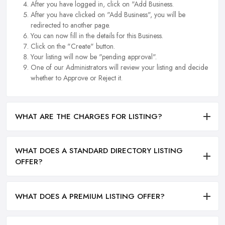
After you have logged in, click on "Add Business.
After you have clicked on "Add Business", you will be
redirected to another page.
You can now fill in the details for this Business.
Click on the "Create" button.
Your listing will now be "pending approval".
One of our Administrators will review your listing and decide
whether to Approve or Reject it.
WHAT ARE THE CHARGES FOR LISTING?
WHAT DOES A STANDARD DIRECTORY LISTING
OFFER?
WHAT DOES A PREMIUM LISTING OFFER?