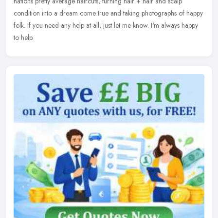
nations pretty average haircuts, turning hair + hair and scalp
condition into a dream come true and taking photographs of happy
folk. If you need any help at all, just let me know. I'm always happy
to help.