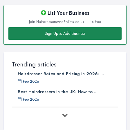
reliable
hairdresser in Cheadle
. Make sure to start
researching all salons and every hairdresser in Cheadle you may
List Your Business
expect to like and pick up what best matches your taste and meets
Join HairdressersAndStylists.co.uk — it's free
your requirements. If you like a casual and comfy hair salon,
narrow down your choice to the salons in your city that stand out
Sign Up & Add Business
with this type of environment. The same goes if you are looking
for an upscale and high-end salon or a trendy and hip one. You
can expect the hairdresser in Cheadle working in a particular
style of a hair salon to have the matching style of work. This is a
Trending articles
good measure to find out what you can expect when looking for
Hairdresser Rates and Pricing in 2026: ...
a
hairdresser in Cheadle
that fits into a particular style mould.
Feb 2026
Finding a Hairdresser in Cheadle – Read
Best Hairdressers in the UK: How to ...
Reviews
Feb 2026
When it comes to finding a reliable and professional
Hairdresser and Stylist Costs UK 2026: ...
hairdresser in Cheadle
, online reviews and opinions shared
can be everything and help a lot. Further, reviews for a salon can
Feb 2026
mention a particular hairdresser in Cheadle working in that salon
Should You Become A Hairstylist? ...