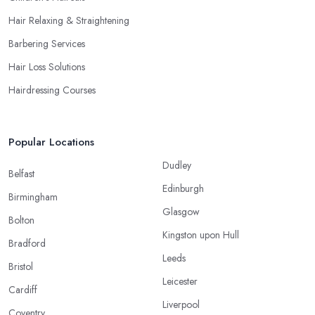
Hair Relaxing & Straightening
Barbering Services
Hair Loss Solutions
Hairdressing Courses
Popular Locations
Dudley
Belfast
Edinburgh
Birmingham
Glasgow
Bolton
Kingston upon Hull
Bradford
Leeds
Bristol
Leicester
Cardiff
Liverpool
Coventry