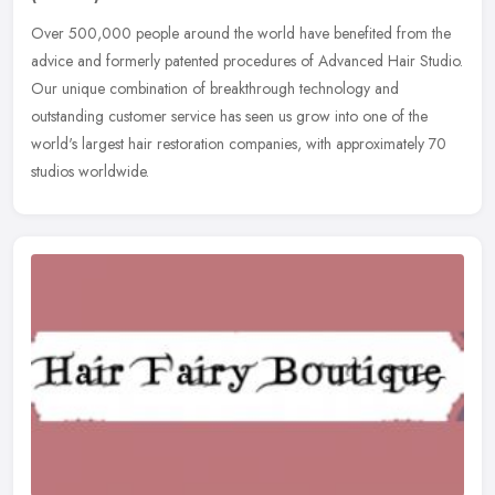
Over 500,000 people around the world have benefited from the
advice and formerly patented procedures of Advanced Hair Studio.
Our unique combination of breakthrough technology and
outstanding customer
service has seen us grow into one of the
world's largest hair restoration companies, with approximately 70
studios worldwide.