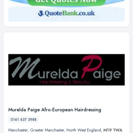
Murelda Paige Afro-European Hairdressing
0161 637 3988
Manchester
,
Greater Manchester
,
North West England
,
M19 1WA