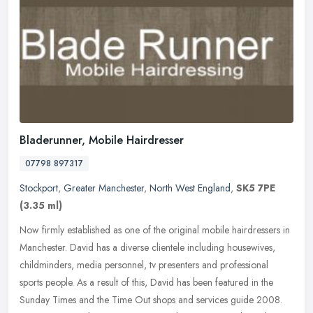
Bladerunner, Mobile Hairdresser
07798 897317
Stockport
,
Greater Manchester
,
North West England
,
SK5 7PE
(3.35 ml)
Now firmly established as one of the original mobile hairdressers in
Manchester. David has a diverse clientele including housewives,
childminders, media personnel, tv presenters and professional
sports people. As a result of this, David has been featured in the
Sunday Times and the Time Out shops and services guide 2008.