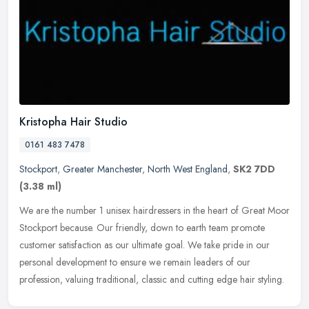
Kristopha Hair Studio
0161 483 7478
Stockport
,
Greater Manchester
,
North West England
,
SK2 7DD
(3.38 ml)
We are the number 1 unisex hairdressers in the heart of Great Moor
Stockport because. Our friendly, down to earth team promote
customer satisfaction as our ultimate goal. We take pride in our
personal
development to ensure we remain leaders of our
profession, valuing traditional, classic and cutting edge hair styling.