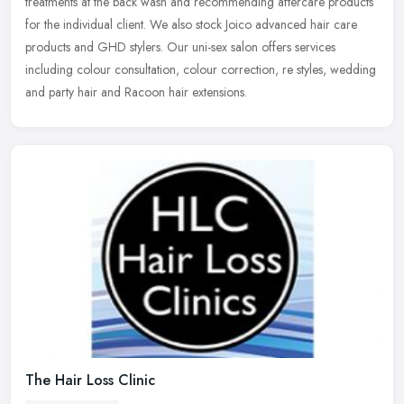
treatments at the back wash and recommending aftercare
products
for the individual client. We also stock Joico advanced hair care
products and GHD stylers. Our uni-sex salon offers services
including colour consultation, colour correction, re styles, wedding
and party hair and Racoon hair extensions.
The Hair Loss Clinic