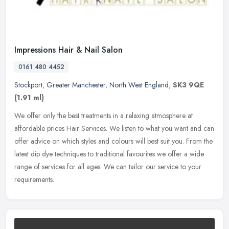
Impressions Hair & Nail Salon
0161 480 4452
Stockport
,
Greater Manchester
,
North West England
,
SK3 9QE
(1.91 ml)
We offer only the best treatments in a relaxing atmosphere at
affordable prices Hair Services. We listen to what you want and can
offer advice on which styles and colours will best suit you. From the
latest dip dye techniques to traditional favourites we offer a wide
range of services for all ages. We can tailor our service to your
requirements.