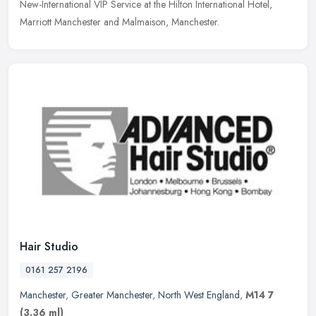
New-International VIP Service at the Hilton International Hotel,
Marriott Manchester and Malmaison, Manchester.
Hair Studio
0161 257 2196
Manchester
,
Greater Manchester
,
North West England
,
M14 7
(3.36 ml)