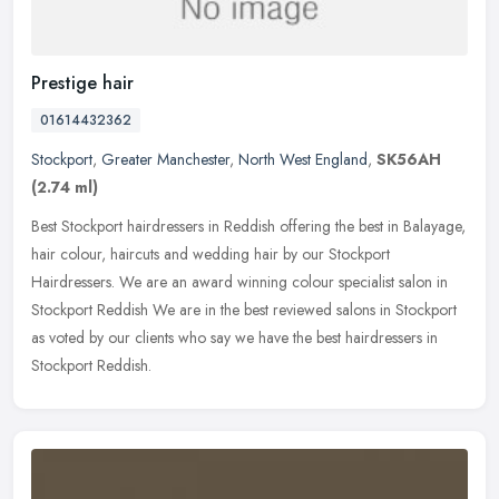
Prestige hair
01614432362
Stockport
,
Greater Manchester
,
North West England
,
SK56AH
(2.74 ml)
Best Stockport hairdressers in Reddish offering the best in Balayage,
hair colour, haircuts and wedding hair by our Stockport
Hairdressers. We are an award winning colour specialist salon in
Stockport
Reddish We are in the best reviewed salons in Stockport
as voted by our clients who say we have the best hairdressers in
Stockport Reddish.