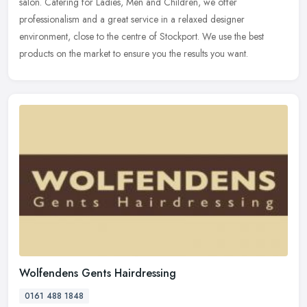
salon. Catering for Ladies, Men and Children, we offer
professionalism
and a great service in a relaxed designer
environment, close to the centre of Stockport. We use the best
products on the market to ensure you the results you want.
Wolfendens Gents Hairdressing
0161 488 1848