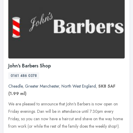
John's Barbers Shop
0161 486 0378
Cheadle
,
Greater Manchester
,
North West England
,
SK8 5AF
(1.99 ml)
We are pleased to announce that John's Barbers is now open on
Friday evenings. Dan will be in attendance until 7:30pm every
Friday, so you can now have a haircut and shave on the way home
from work
(or while the rest of the family does the weekly shop!).