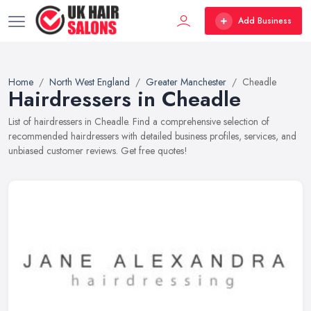
Add Business
Home
North West England
Greater Manchester
Cheadle
Hairdressers in Cheadle
List of hairdressers in Cheadle. Find a comprehensive selection of
recommended hairdressers with detailed business profiles, services, and
unbiased customer reviews. Get free quotes!