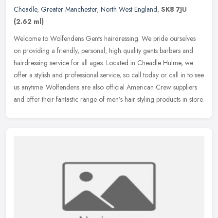
Cheadle
,
Greater Manchester
,
North West England
,
SK8 7JU
(2.62 ml)
Welcome to Wolfendens Gents hairdressing. We pride ourselves
on providing a friendly, personal, high quality gents barbers and
hairdressing service for all ages. Located in Cheadle Hulme, we
offer a
stylish and professional service, so call today or call in to see
us anytime. Wolfendens are also official American Crew suppliers
and offer their fantastic range of men’s hair styling products in store.