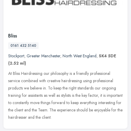
Bliss
0161 432 5140
Stockport
,
Greater Manchester
,
North West England
,
SK4 5DE
(2.52 ml)
At Bliss Hairdressing our philosophy is a friendly professional
service combined with creative hairdressing using professional
products we believe in. To keep the right standards our ongoing
training
for assistants as well as stylists is the key factor, it is important
to constantly move things forward to keep everything interesting for
the client and the Team. The experience should be enjoyable for the
hairdresser and the client.