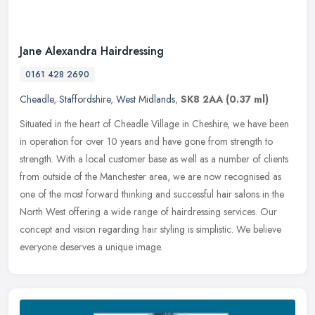
Jane Alexandra Hairdressing
0161 428 2690
Cheadle
,
Staffordshire
,
West Midlands
,
SK8 2AA
(0.37 ml)
Situated in the heart of Cheadle Village in Cheshire, we have been
in operation for over 10 years and have gone from strength to
strength. With a local customer base as well as a number of clients
from outside of the Manchester area, we are now recognised as
one of the most forward thinking and successful hair salons in the
North West offering a wide range of hairdressing services. Our
concept and vision regarding hair styling is simplistic. We believe
everyone deserves a unique image.