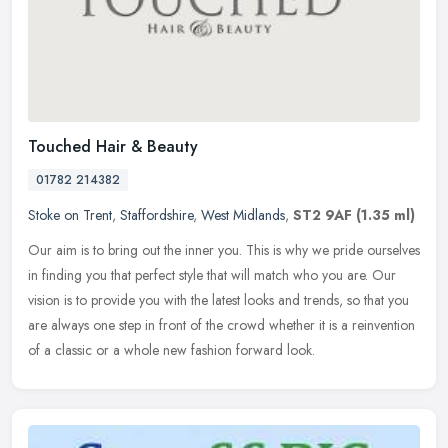
Touched Hair & Beauty
01782 214382
Stoke on Trent
,
Staffordshire
,
West Midlands
,
ST2 9AF
(1.35 ml)
Our aim is to bring out the inner you. This is why we pride ourselves
in finding you that perfect style that will match who you are. Our
vision is to provide you with the latest looks and trends, so
that you
are always one step in front of the crowd whether it is a reinvention
of a classic or a whole new fashion forward look.