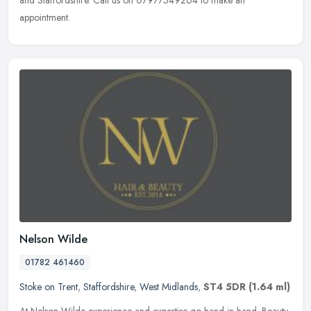
and Staffordshire. Call us on 07977549264 to make an
appointment.
Nelson Wilde
01782 461460
Stoke on Trent
,
Staffordshire
,
West Midlands
,
ST4 5DR
(1.64 ml)
At Nelson Wilde experience and expertise go hand in hand. Beauty