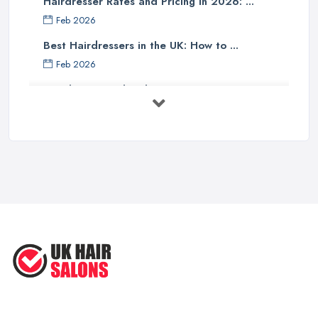
Hairdresser Rates and Pricing in 2026: ...
Finding a Hairdresser in Cardiff – Read Reviews
Feb 2026
When it comes to finding a reliable and professional
Best Hairdressers in the UK: How to ...
hairdresser in Cardiff
, online reviews and opinions shared
Feb 2026
can be everything and help a lot. Further, reviews for a salon can
Hairdresser and Stylist Costs UK 2026: ...
mention a particular hairdresser in Cardiff working in that salon
and you will be able to get an even better idea of who you want
Feb 2026
to work on your hair. Choose a hairdresser in Cardiff who looks
Should You Become A Hairstylist? ...
good to you and who gets a lot of positive reviews and
May 2025
compliments for their work. Then book an appointment and meet
How To Find the PERFECT Hairstyle
with the hairdresser in Cardiff you have picked to carry on with
for ...
an initial consultation. Once you speak to the hairdresser in
May 2025
Cardiff, you will be able to tell whether you like then and you can
give them a chance or not.
Struggling to Find the Right ...
Interview the Hairdresser in Cardiff
Apr 2025
The best way to tell whether or not you like a
hairdresser in
Cardiff
is by talking to them initially. Ask all the questions you are
interested in and check out their professional opinion. Let them