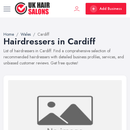
Add Business
Home
Wales
Cardiff
Hairdressers in Cardiff
List of hairdressers in Cardiff. Find a comprehensive selection of
recommended hairdressers with detailed business profiles, services, and
unbiased customer reviews. Get free quotes!