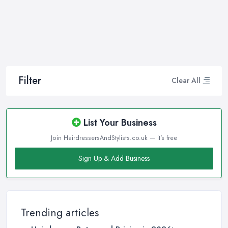
Don’t lose hope, because today’s article with useful tips and tricks
will help so you can totally avoid colour and cut nightmares.
Research Hairdresser in Cardiff
Whenever you want to find a reliable professional in whatever
field, you always start with good research of what your best
Filter
options are. It is the same strategy when you are looking for a
Clear All
reliable
hairdresser in Cardiff
. Make sure to start researching
all salons and every hairdresser in Cardiff you may expect to like
and pick up what best matches your taste and meets your
List Your Business
requirements. If you like a casual and comfy hair salon, narrow
Join HairdressersAndStylists.co.uk — it's free
down your choice to the salons in your city that stand out with
this type of environment. The same goes if you are looking for an
Sign Up & Add Business
upscale and high-end salon or a trendy and hip one. You can
expect the hairdresser in Cardiff working in a particular style of a
hair salon to have the matching style of work. This is a good
measure to find out what you can expect when looking for a
Trending articles
hairdresser in Cardiff
that fits into a particular style mould.