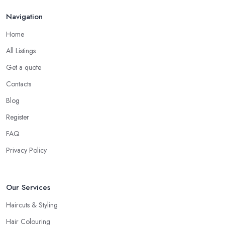
share what they think, what colour or cut will suit you the most,
Navigation
what is the best care for your type of hair and its condition and
Home
texture, etc. A reliable and professional
hairdresser in Cardiff
will be able to provide you with all the right answers. Even if you
All Listings
don’t want to make a drastic change but maintain your style, talk
Get a quote
to the hairdresser in Cardiff and you will be able to find whether
Contacts
or not they are experienced and comfortable with what you want
and how you want it. An initial talk to the hairdresser in Cardiff
Blog
will give you a good idea of what to expect and whether you
Register
want to further continue visiting this
hairdresser in Cardiff
.
FAQ
Privacy Policy
Our Services
Haircuts & Styling
Hair Colouring