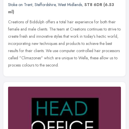
Stoke on Trent
,
Staffordshire
,
West Midlands
,
ST8 6DR
(6.53
ml)
Creations of Biddulph offers a total hair experience for both their
female and male clients. The team at Creations continues to strive to
create fresh and innovative styles that work in today's hectic
world,
incorporating new techniques and products to achieve the best
results for their clients. We use computer controlled hair processors
called "Climazones" which are unique to Wella, these allow us to
process colours to the second.