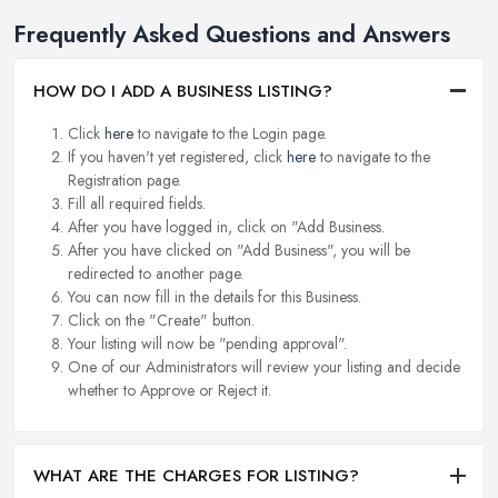
Frequently Asked Questions and Answers
HOW DO I ADD A BUSINESS LISTING?
Click
here
to navigate to the Login page.
If you haven't yet registered, click
here
to navigate to the
Registration page.
Fill all required fields.
After you have logged in, click on "Add Business.
After you have clicked on "Add Business", you will be
redirected to another page.
You can now fill in the details for this Business.
Click on the "Create" button.
Your listing will now be "pending approval".
One of our Administrators will review your listing and decide
whether to Approve or Reject it.
WHAT ARE THE CHARGES FOR LISTING?