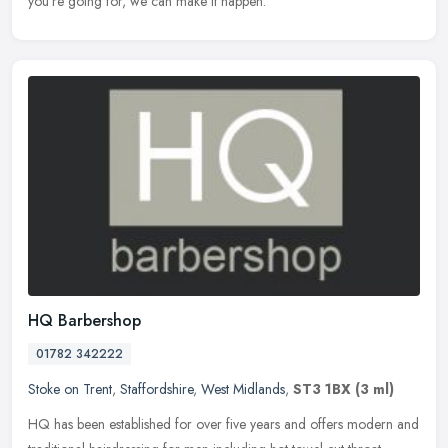
you're going for, we can make it happen.
HQ Barbershop
01782 342222
Stoke on Trent
,
Staffordshire
,
West Midlands
,
ST3 1BX
(3 ml)
HQ has been established for over five years and offers modern and