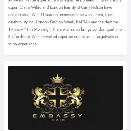
expert Claire Wilde and London hair stylist Carly Nelson have
collaborated. With 11 years of experience between them, from
celebrity
styling, London Fashion Week, BAFTA's and the daytime
TV show "This Morning". The atelier salon brings London quality to
Staffordshire. With unrivalled expertise comes an unforgettable in
salon experience.