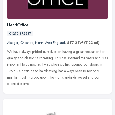
HeadOffice
01270 872637
Alsager
,
Cheshire
,
North West England
,
ST7 2EW
(7.23 ml)
We have always prided ourselves on having a great reputation for
quality and classic hairdressing. This has spanned the years and is as
important to us now as it was when we first opened our doors in
1997. Our attitude to hairdressing has always been to not only
maintain, but improve upon, the high standards we set and our
clients deserve.