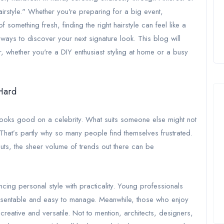
hairstyle." Whether you're preparing for a big event,
something fresh, finding the right hairstyle can feel like a
 ways to discover your next signature look. This blog will
 whether you're a DIY enthusiast styling at home or a busy
 Hard
 looks good on a celebrity. What suits someone else might not
e. That’s partly why so many people find themselves frustrated.
uts, the sheer volume of trends out there can be
cing personal style with practicality. Young professionals
presentable and easy to manage. Meanwhile, those who enjoy
eative and versatile. Not to mention, architects, designers,