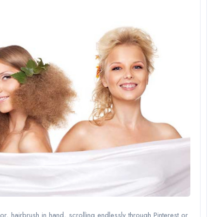
or, hairbrush in hand, scrolling endlessly through Pinterest or