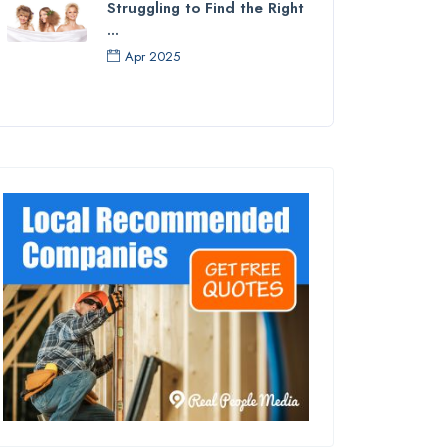
Struggling to Find the Right
...
Apr 2025