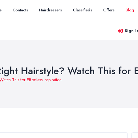
e
Contacts
Hairdressers
Classifieds
Offers
Blog
Sign I
ight Hairstyle? Watch This for E
Watch This for Effortless Inspiration