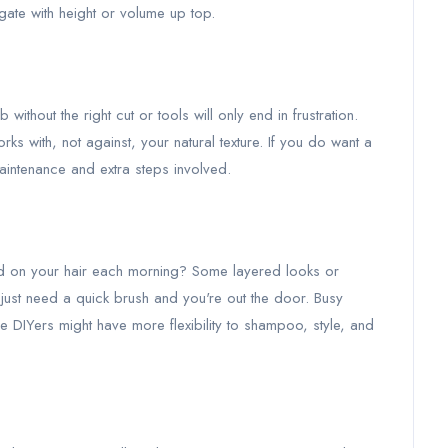
ngate with height or volume up top.
 without the right cut or tools will only end in frustration.
s with, not against, your natural texture. If you do want a
aintenance and extra steps involved.
d on your hair each morning? Some layered looks or
just need a quick brush and you're out the door. Busy
le DIYers might have more flexibility to shampoo, style, and