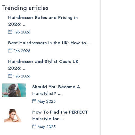
Trending articles
Hairdresser Rates and Pricing in
2026: ...
Feb 2026
Best Hairdressers in the UK: How to ...
Feb 2026
Hairdresser and Stylist Costs UK
2026: ...
Feb 2026
Should You Become A
Hairstylist? ...
May 2025
How To Find the PERFECT
Hairstyle for ...
May 2025