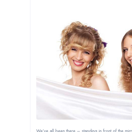
We’ve all been there – standing in front of the mirr