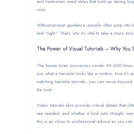
and tradesmen need styles that hold up during long 
visits.
Without proper guidance, people often jump into bold
feel "right." That’s why it’s vital to take a more s
The Power of Visual Tutorials – Why You
The human brain processes visuals 60,000 times fa
you what a hairstyle looks like in motion, how it’
watching hairstyle tutorials, you can move beyond
the look.
Video tutorials also provide critical details that o
are needed, and whether a look suits straight, wavy
this is as close to professional advice as you can