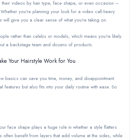
their videos by hair type, face shape, or even occasion –
n. Whether you're planning your look for a video call-heavy
will give you a clear sense of what you’re taking on.
people rather than celebs or models, which means you’re likely
ithout a backstage team and dozens of products.
ake Your Hairstyle Work for You
 few basics can save you time, money, and disappointment.
 features but also fits into your daily routine with ease. So
our face shape plays a huge role in whether a style flatters
 often benefit from layers that add volume at the sides, while