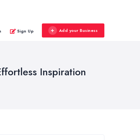
Add your Business
n
Sign Up
ffortless Inspiration