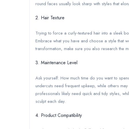
round faces usually look sharp with styles that elo
2. Hair Texture
Trying to force a curly-textured hair into a sleek bob
Embrace what you have and choose a style that work
transformation, make sure you also research the m
3. Maintenance Level
Ask yourself: How much time do you want to spen
undercuts need frequent upkeep, while others may 
professionals likely need quick and tidy styles, whi
sculpt each day.
4. Product Compatibility