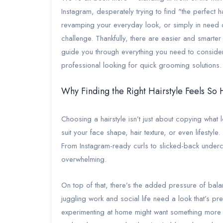
Instagram, desperately trying to find "the perfect 
revamping your everyday look, or simply in need of 
challenge. Thankfully, there are easier and smarter
guide you through everything you need to consider,
professional looking for quick grooming solutions.
Why Finding the Right Hairstyle Feels So
Choosing a hairstyle isn’t just about copying what
suit your face shape, hair texture, or even lifestyl
From Instagram-ready curls to slicked-back underc
overwhelming.
On top of that, there’s the added pressure of balan
juggling work and social life need a look that’s 
experimenting at home might want something more cr