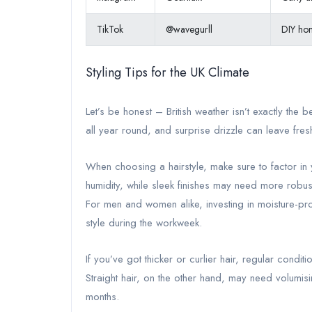
TikTok
@wavegurll
DIY hom
Styling Tips for the UK Climate
Let’s be honest – British weather isn’t exactly the b
all year round, and surprise drizzle can leave freshly
When choosing a hairstyle, make sure to factor in y
humidity, while sleek finishes may need more robust
For men and women alike, investing in moisture-pr
style during the workweek.
If you’ve got thicker or curlier hair, regular conditio
Straight hair, on the other hand, may need volumisi
months.