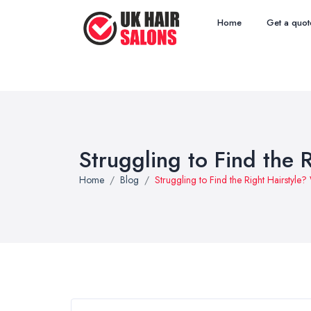
Home
Get a quot
Struggling to Find the R
Home
Blog
Struggling to Find the Right Hairstyle? 