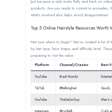
Just because a style looks fluffy and fresh on video 
products. Are you ready to commit to pomades, br
what’s involved also helps avoid disappointment.
Top 5 Online Hairstyle Resources Worth 
Not sure where to begin? We’ve curated a list of t
by hair type, face shape, and difficulty level. The
preparing to visit the salon.
Platform
Channel/Creator
Best F
YouTube
Brad Mondo
Enterta
TikTok
@talkinghair
Quick, r
YouTube
TheSalonGuy
Men’s c
Instagram
@curltalk
Curly a