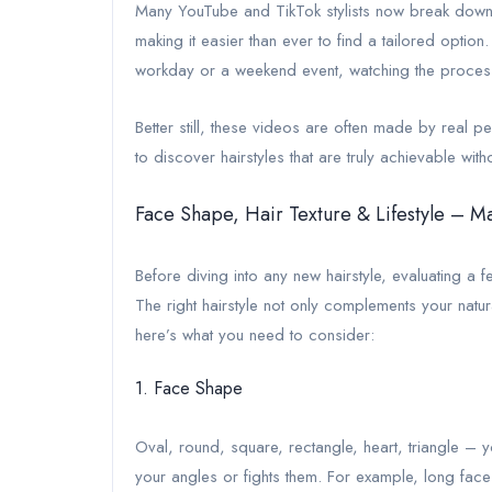
Many YouTube and TikTok stylists now break down 
making it easier than ever to find a tailored optio
workday or a weekend event, watching the process 
Better still, these videos are often made by real 
to discover hairstyles that are truly achievable w
Face Shape, Hair Texture & Lifestyle – M
Before diving into any new hairstyle, evaluating a
The right hairstyle not only complements your natural
here’s what you need to consider:
1. Face Shape
Oval, round, square, rectangle, heart, triangle – y
your angles or fights them. For example, long faces