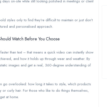
days on-site while still looking polished in meetings or client
 styles only to find they’re difficult to maintain or just don’t
tructured and personalised approach.
 Should Watch Before You Choose
ster than text – that means a quick video can instantly show
s achieved, and how it holds up through wear and weather. By
 static images and get a real, 360-degree understanding of
ften go overlooked: how long it takes to style, which products
 or curly hair. For those who like to do things themselves,
 get at home.