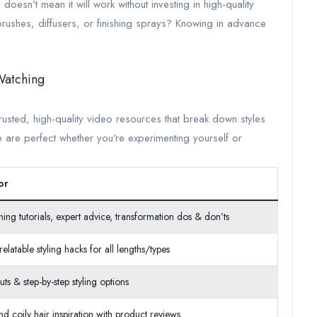
doesn’t mean it will work without investing in high-quality
ushes, diffusers, or finishing sprays? Knowing in advance
Watching
rusted, high-quality video resources that break down styles
se are perfect whether you're experimenting yourself or
or
ining tutorials, expert advice, transformation dos & don’ts
elatable styling hacks for all lengths/types
uts & step-by-step styling options
nd coily hair inspiration with product reviews