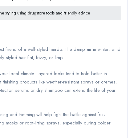
e styling using drugstore tools and friendly advice
est friend of a well-styled hairdo. The damp air in winter, wind
 styled hair flat, frizzy, or limp.
our local climate. Layered looks tend to hold better in
 finishing products like weather-resistant sprays or cremes.
otection serums or dry shampoo can extend the life of your
ning and trimming will help fight the battle against frizz.
ng masks or root-lifting sprays, especially during colder