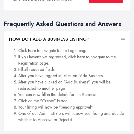
Frequently Asked Questions and Answers
HOW DO I ADD A BUSINESS LISTING?
Click
here
to navigate to the Login page.
If you haven't yet registered, click
here
to navigate to the
Registration page.
Fill all required fields.
After you have logged in, click on "Add Business.
After you have clicked on "Add Business", you will be
redirected to another page.
You can now fill in the details for this Business.
Click on the "Create" button.
Your listing will now be "pending approval".
One of our Administrators will review your listing and decide
whether to Approve or Reject it.