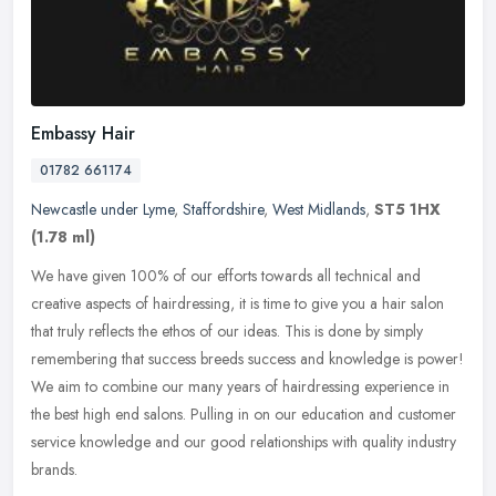
Embassy Hair
01782 661174
Newcastle under Lyme
,
Staffordshire
,
West Midlands
,
ST5 1HX
(1.78 ml)
We have given 100% of our efforts towards all technical and
creative aspects of hairdressing, it is time to give you a hair salon
that truly reflects the ethos of our ideas. This is done by simply
remembering that success breeds success and knowledge is power!
We aim to combine our many years of hairdressing experience in
the best high end salons. Pulling in on our education and customer
service knowledge and our good relationships with quality industry
brands.