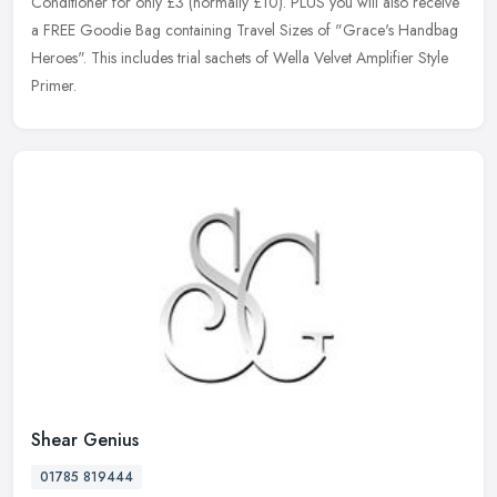
Conditioner for only £3 (normally £10). PLUS you will also receive
a FREE Goodie Bag containing Travel Sizes of "Grace's Handbag
Heroes". This
includes trial sachets of Wella Velvet Amplifier Style
Primer.
Shear Genius
01785 819444