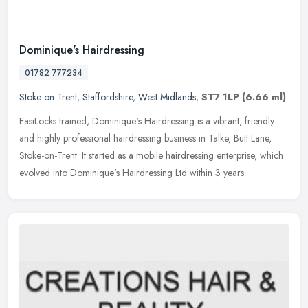
Dominique's Hairdressing
01782 777234
Stoke on Trent
,
Staffordshire
,
West Midlands
,
ST7 1LP
(6.66 ml)
EasiLocks trained, Dominique's Hairdressing is a vibrant, friendly
and highly professional hairdressing business in Talke, Butt Lane,
Stoke-on-Trent. It started as a mobile hairdressing enterprise,
which
evolved into Dominique's Hairdressing Ltd within 3 years.