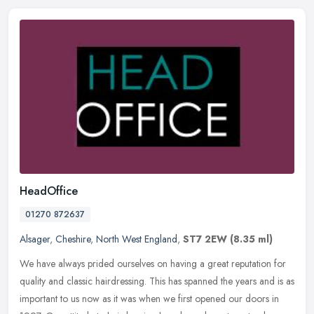
HeadOffice
01270 872637
Alsager
,
Cheshire
,
North West England
,
ST7 2EW
(8.35 ml)
We have always prided ourselves on having a great reputation for
quality and classic hairdressing. This has spanned the years and is as
important to us now as it was when we first opened our doors in