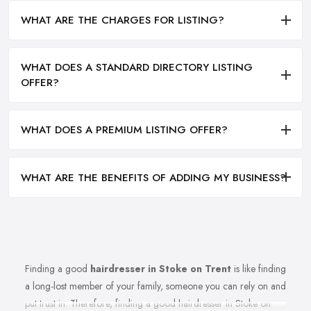
WHAT ARE THE CHARGES FOR LISTING?
WHAT DOES A STANDARD DIRECTORY LISTING
OFFER?
WHAT DOES A PREMIUM LISTING OFFER?
WHAT ARE THE BENEFITS OF ADDING MY BUSINESS?
Finding a good
hairdresser in Stoke on Trent
is like finding
a long-lost member of your family, someone you can rely on and
put trust in. Therefore, finding a good hairdresser in Stoke on