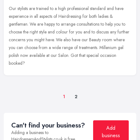
Our stylists are trained to a high professional standard and have
experience in all aspects of Hairdressing for both ladies &
gentleman. We are happy to arrange consultations to help you to
choose the
right style and colour for you and to discuss any further
concerns you might have. We also have our Beauty room where
you can choose from a wide range of treatments. Millenium gel
polish now available at our Salon. Got that special occasion
booked?
1
2
Can't find your business?
Add
Adding a business to
business
HairdressersAndStylists.co.uk is free.