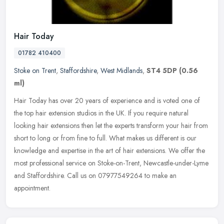
Hair Today
01782 410400
Stoke on Trent
,
Staffordshire
,
West Midlands
,
ST4 5DP
(0.56
ml)
Hair Today has over 20 years of experience and is voted one of
the top hair extension studios in the UK. If you require natural
looking hair extensions then let the experts transform your hair from
short to long or from fine to full. What makes us different is our
knowledge and expertise in the art of hair extensions. We offer the
most professional service on Stoke-on-Trent, Newcastle-under-Lyme
and Staffordshire. Call us on 07977549264 to make an
appointment.