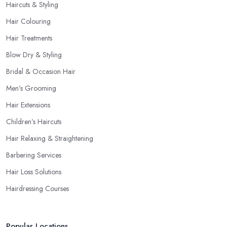
Haircuts & Styling
Hair Colouring
Hair Treatments
Blow Dry & Styling
Bridal & Occasion Hair
Men’s Grooming
Hair Extensions
Children’s Haircuts
Hair Relaxing & Straightening
Barbering Services
Hair Loss Solutions
Hairdressing Courses
Popular Locations