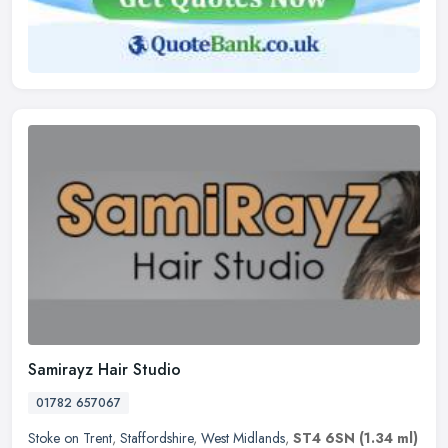
Samirayz Hair Studio
01782 657067
Stoke on Trent
,
Staffordshire
,
West Midlands
,
ST4 6SN
(1.34 ml)