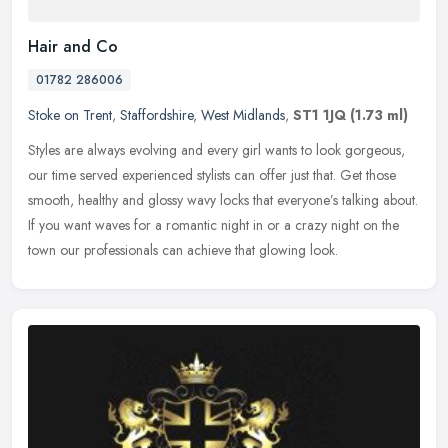
Hair and Co
01782 286006
Stoke on Trent
,
Staffordshire
,
West Midlands
,
ST1 1JQ
(1.73 ml)
Styles are always evolving and every girl wants to look gorgeous,
our time served experienced stylists can offer just that. Get those
smooth, healthy and glossy wavy locks that everyone’s talking
about.
If you want waves for a romantic night in or a crazy night on the
town our professionals can achieve that glowing look.