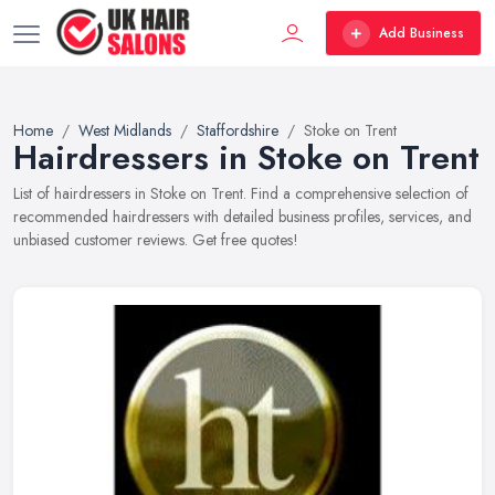
Add Business
Home
West Midlands
Staffordshire
Stoke on Trent
Hairdressers in Stoke on Trent
List of hairdressers in Stoke on Trent. Find a comprehensive selection of
recommended hairdressers with detailed business profiles, services, and
unbiased customer reviews. Get free quotes!