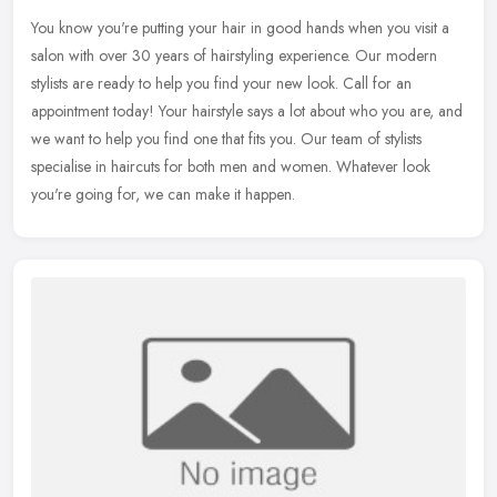
You know you're putting your hair in good hands when you visit a
salon with over 30 years of hairstyling experience. Our modern
stylists are ready to help you find your new look. Call for an
appointment today! Your hairstyle says a lot about who you are, and
we want to help you find one that fits you. Our team of stylists
specialise in haircuts for both men and women. Whatever look
you're going for, we can make it happen.