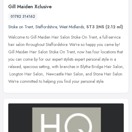
Gill Maiden Xclusive
01782 314162
Stoke on Trent
,
Staffordshire
,
West Midlands
,
ST3 2NS
(2.12 ml)
Welcome to Gill Maiden Hair Salon Stoke On Trent, a full-service
hair salon throughout Staffordshire. We're so happy you came by!
Gill Maiden Hair Salon Stoke On Trent, now has four locations that
you
can come by for our expert stylists expert personal style in a
relaxed, spacious setting, with branches in Blythe Bridge Hair Salon,
Longton Hair Salon, Newcastle Hair Salon, and Stone Hair Salon.
We're committed to helping you find your personal style.