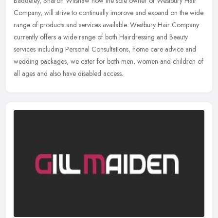
Baddeley, Sharon Wilshaw now the sole owner of Westbury Hair
Company, will strive to continually improve and expand on the wide
range of
products and services available. Westbury Hair Company
currently offers a wide range of both Hairdressing and Beauty
services including Personal Consultations, home care advice and
wedding packages, we cater for both men, women and children of
all ages and also have disabled access.