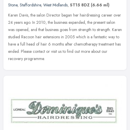
Stone
,
Staffordshire
,
West Midlands
,
ST15 8DZ
(6.66 ml)
Karen Davis, the salon Director began her hairdressing career over
24 years ago. In 2010, the business expanded, the present salon
was opened, and that business goes from strength to strength. Karen
studied Racoon hair extensions in 2005 which is a fantastic way to
have a full head of hair 6 months after chemotherapy treatment has
ended. Please contact or visit us to find out more about our
recovery programme.