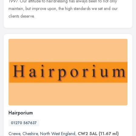
1997. Our attitude to hairdressing has always been to not only
maintain, but improve upon, the high standards we set and our
clients deserve.
Hairporium
01270 567637
Crewe
,
Cheshire
,
North West England
,
CW2 5AL
(11.67 ml)