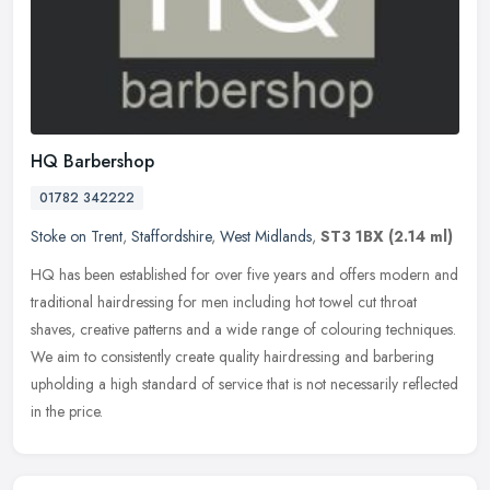
HQ Barbershop
01782 342222
Stoke on Trent
,
Staffordshire
,
West Midlands
,
ST3 1BX
(2.14 ml)
HQ has been established for over five years and offers modern and
traditional hairdressing for men including hot towel cut throat
shaves, creative patterns and a wide range of colouring techniques.
We
aim to consistently create quality hairdressing and barbering
upholding a high standard of service that is not necessarily reflected
in the price.