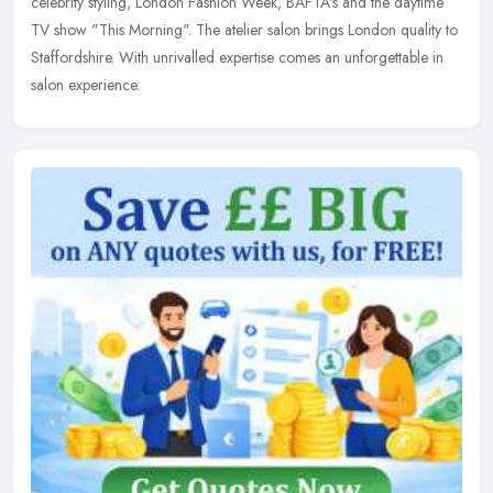
celebrity
styling, London Fashion Week, BAFTA's and the daytime
TV show "This Morning". The atelier salon brings London quality to
Staffordshire. With unrivalled expertise comes an unforgettable in
salon experience.