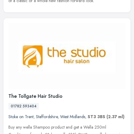
of a classic or a whole new fashion forward look.
The Tollgate Hair Studio
01782 593404
Stoke on Trent
,
Staffordshire
,
West Midlands
,
ST3 3BS
(2.37 ml)
Buy any wella Shampoo product and get a Wella 250ml