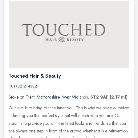
Touched Hair & Beauty
01782 214382
Stoke on Trent
,
Staffordshire
,
West Midlands
,
ST2 9AF
(2.17 ml)
Our aim is to bring out the inner you. This is why we pride ourselves
in finding you that perfect style that will match who you are. Our
vision is to provide you with the latest looks and trends, so
that you
are always one step in front of the crowd whether it is a reinvention