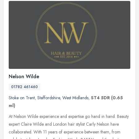
Nelson Wilde
01782 461460
Stoke on Trent
,
Staffordshire
,
West Midlands
,
ST4 5DR
(0.65
ml)
At Nelson Wilde experience and expertise go hand in hand. Beauty
expert Claire Wilde and London hair stylist Carly Nelson have
collaborated. With 11 years of experience between them, from