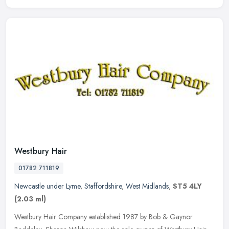
Westbury Hair
01782 711819
Newcastle under Lyme
,
Staffordshire
,
West Midlands
,
ST5 4LY
(2.03 ml)
Westbury Hair Company established 1987 by Bob & Gaynor