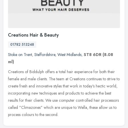
Creations Hair & Beauty
01782 513248
Stoke on Trent
,
Staffordshire
,
West Midlands
,
ST8 6DR
(8.08
ml)
Creations of Biddulph offers a total hair experience for both their
female and male clients. The team at Creations continues to strive to
create fresh and innovative styles that work in today's hectic
world,
incorporating new techniques and products to achieve the best
results for their clients. We use computer controlled hair processors
called "Climazones" which are unique to Wella, these allow us to
process colours to the second.