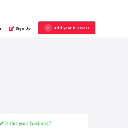
Add your Business
n
Sign Up
Is this your business?