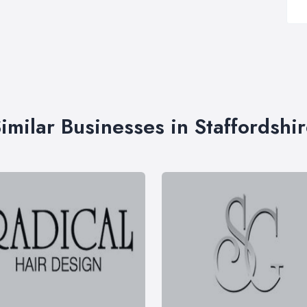
imilar Businesses in Staffordshi