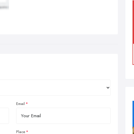
Email
Place