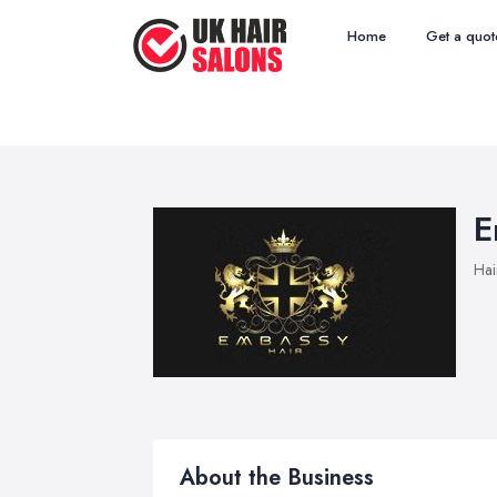
Home
Get a quot
E
Hai
About the Business