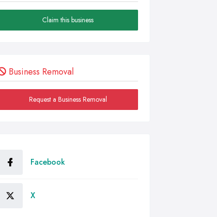
Claim this business
Business Removal
Request a Business Removal
Facebook
X