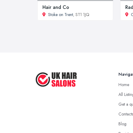
Hair and Co
Rad
Stoke on Trent
, ST1 1JQ
Naviga
Home
All Listi
Get a q
Contact
Blog