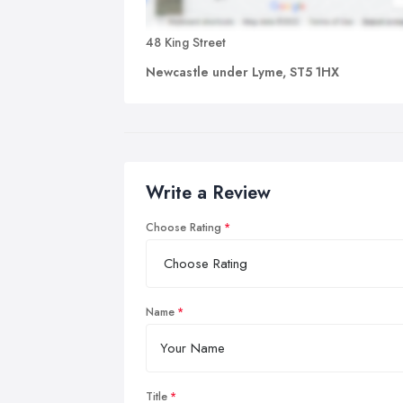
48 King Street
Newcastle under Lyme, ST5 1HX
Write a Review
Choose Rating
Name
Title