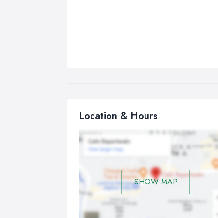
Location & Hours
SHOW MAP