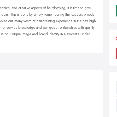
nical and creative aspects of hairdressing, it is time to give
our ideas. This is done by simply remembering that success breeds
ne our many years of hairdressing experience in the best high
omer service knowledge and our good relationships with quality
 salon, unique image and brand identity in Newcastle Under