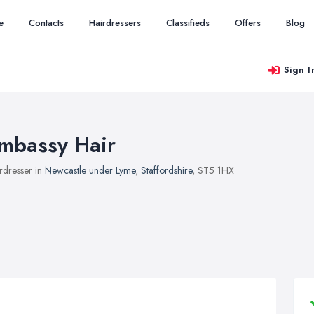
e
Contacts
Hairdressers
Classifieds
Offers
Blog
Sign I
mbassy Hair
rdresser in
Newcastle under Lyme
,
Staffordshire
, ST5 1HX