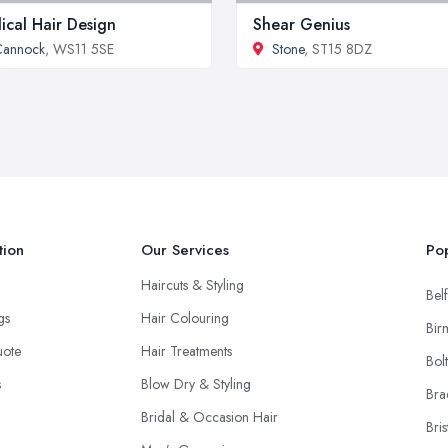
ical Hair Design
Shear Genius
Cannock
, WS11 5SE
Stone
, ST15 8DZ
tion
Our Services
Pop
Haircuts & Styling
Belf
ngs
Hair Colouring
Bir
uote
Hair Treatments
Bol
s
Blow Dry & Styling
Bra
Bridal & Occasion Hair
Bris