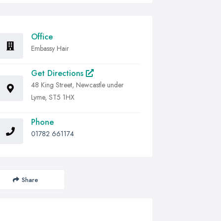
Office
Embassy Hair
Get Directions
48 King Street, Newcastle under
Lyme, ST5 1HX
Phone
01782 661174
Share