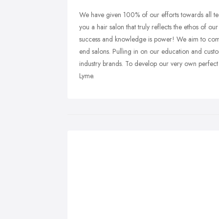
We have given 100% of our efforts towards all tech
you a hair salon that truly reflects the ethos of 
success and knowledge is power! We aim to combi
end salons. Pulling in on our education and cust
industry brands. To develop our very own perfect
Lyme.