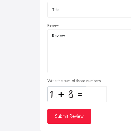
Review
Write the sum of those numbers
Submit Review