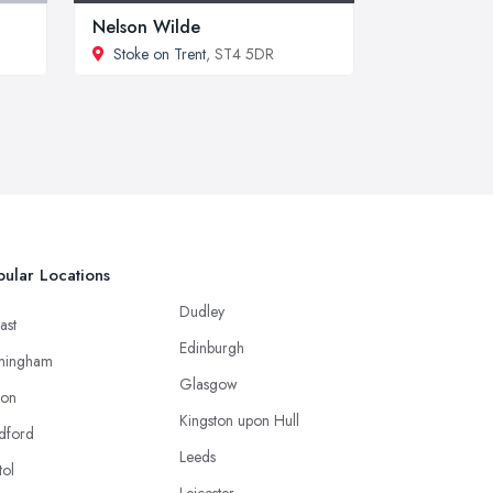
Nelson Wilde
Stoke on Trent
, ST4 5DR
ular Locations
Dudley
ast
Edinburgh
mingham
Glasgow
ton
Kingston upon Hull
dford
Leeds
tol