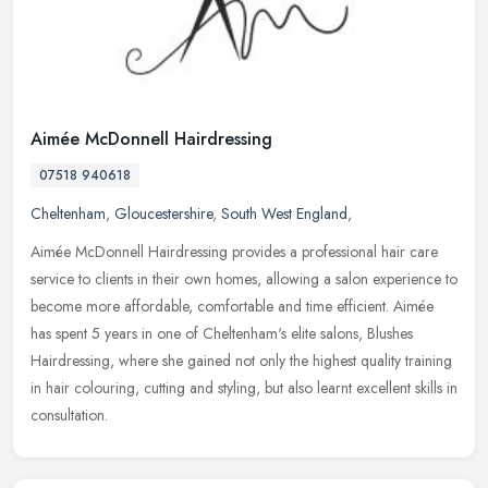
Aimée McDonnell Hairdressing
07518 940618
Cheltenham
,
Gloucestershire
,
South West England
,
Aimée McDonnell Hairdressing provides a professional hair care
service to clients in their own homes, allowing a salon experience to
become more affordable, comfortable and time efficient.
Aimée
has spent 5 years in one of Cheltenham's elite salons, Blushes
Hairdressing, where she gained not only the highest quality training
in hair colouring, cutting and styling, but also learnt excellent skills in
consultation.