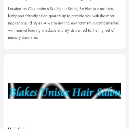
Located on Gloucester's Southgate Street, Be Hair is a modern,
funky and friendly salon geared up to provide you with the most
inspirational of styles. A warm inviting environment is complimented
with
market leading products and stylists trained to the highest of
industry standards.