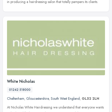
in producing a hairdressing salon that totally pampers its clients.
White Nicholas
01242 518000
Cheltenham
,
Gloucestershire
,
South West England
,
GL52 2LN
At Nicholas White Hairdressing we understand that everyone wants