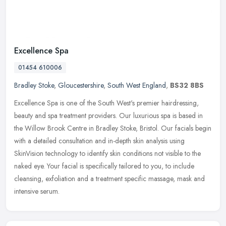
Excellence Spa
01454 610006
Bradley Stoke
,
Gloucestershire
,
South West England
,
BS32 8BS
Excellence Spa is one of the South West's premier hairdressing,
beauty and spa treatment providers. Our luxurious spa is based in
the Willow Brook Centre in Bradley Stoke, Bristol. Our facials begin
with a detailed consultation and in-depth skin analysis using
SkinVision technology to identify skin conditions not visible to the
naked eye. Your facial is specifically tailored to you, to include
cleansing, exfoliation and a treatment specific massage, mask and
intensive serum.