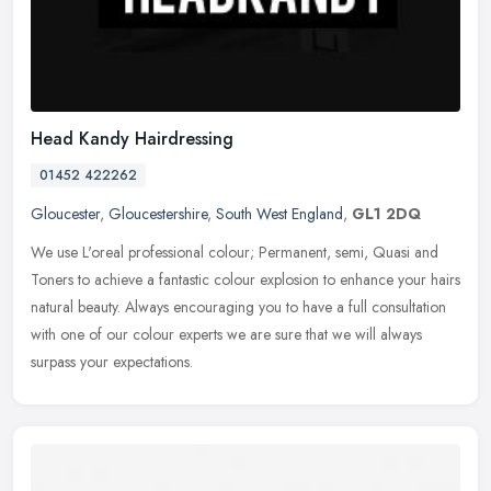
Head Kandy Hairdressing
01452 422262
Gloucester
,
Gloucestershire
,
South West England
,
GL1 2DQ
We use L'oreal professional colour; Permanent, semi, Quasi and
Toners to achieve a fantastic colour explosion to enhance your hairs
natural beauty. Always encouraging you to have a full consultation
with one of our colour experts we are sure that we will always
surpass your expectations.