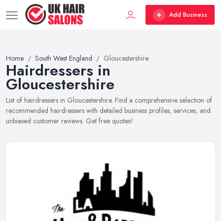
Add Business
Home
South West England
Gloucestershire
Hairdressers in
Gloucestershire
List of hairdressers in Gloucestershire. Find a comprehensive selection of
recommended hairdressers with detailed business profiles, services, and
unbiased customer reviews. Get free quotes!