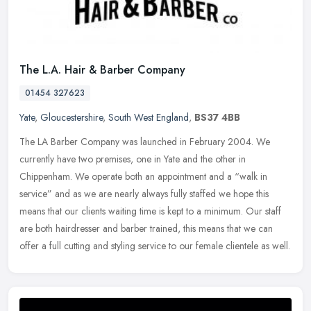
The L.A. Hair & Barber Company
01454 327623
Yate
,
Gloucestershire
,
South West England
,
BS37 4BB
The LA Barber Company was launched in February 2004. We
currently have two premises, one in Yate and the other in
Chippenham. We operate both an appointment and a “walk in
service” and as we are
nearly always fully staffed we hope this
means that our clients waiting time is kept to a minimum. Our staff
are both hairdresser and barber trained, this means that we can
offer a full cutting and styling service to our female clientele as well.