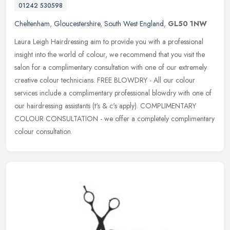
01242 530598
Cheltenham
,
Gloucestershire
,
South West England
,
GL50 1NW
Laura Leigh Hairdressing aim to provide you with a professional
insight into the world of colour, we recommend that you visit the
salon for a complimentary consultation with one of our extremely
creative colour technicians. FREE BLOWDRY - All our colour
services include a complimentary professional blowdry with one of
our hairdressing assistants (t's & c's apply). COMPLIMENTARY
COLOUR CONSULTATION - we offer a completely complimentary
colour consultation.