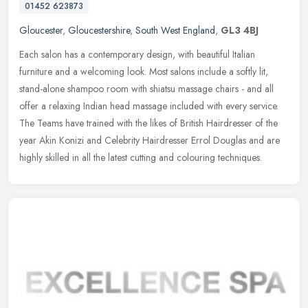
01452 623873
Gloucester
,
Gloucestershire
,
South West England
,
GL3 4BJ
Each salon has a contemporary design, with beautiful Italian
furniture and a welcoming look. Most salons include a softly lit,
stand-alone shampoo room with shiatsu massage chairs - and all
offer a
relaxing Indian head massage included with every service.
The Teams have trained with the likes of British Hairdresser of the
year Akin Konizi and Celebrity Hairdresser Errol Douglas and are
highly skilled in all the latest cutting and colouring techniques.