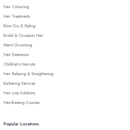
Hair Colouring
Hair Treatments
Blow Dry & Styling
Bridal & Occasion Hair
Men’s Grooming
Hair Extensions
Children’s Haircuts
Hair Relaxing & Straightening
Barbering Services
Hair Loss Solutions
Hairdressing Courses
Popular Locations