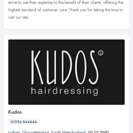
strive to use their expertise to the benefit of their clients, offering the
highest standard of customer care. Thank you for taking the time to
visit our site.
Kudos
01594 844644
Lydney
,
Gloucestershire
,
South West England
,
GL15 5HD