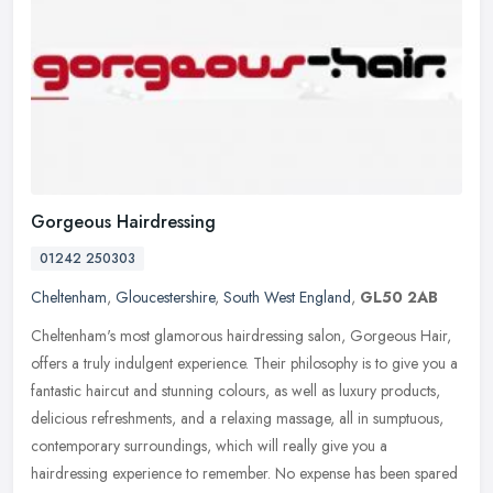
Gorgeous Hairdressing
01242 250303
Cheltenham
,
Gloucestershire
,
South West England
,
GL50 2AB
Cheltenham's most glamorous hairdressing salon, Gorgeous Hair,
offers a truly indulgent experience. Their philosophy is to give you a
fantastic haircut and stunning colours, as well as luxury
products,
delicious refreshments, and a relaxing massage, all in sumptuous,
contemporary surroundings, which will really give you a
hairdressing experience to remember. No expense has been spared