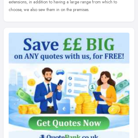
extensions, in addition to having a large range from which to
choose, we also sew them in on the premises.