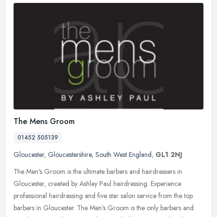
The Mens Groom
01452 505139
Gloucester
,
Gloucestershire
,
South West England
,
GL1 2NJ
The Men's Groom is the ultimate barbers and hairdressers in
Gloucester, created by Ashley Paul hairdressing. Experience
professional hairdressing and five star salon service from the top
barbers in
Gloucester. The Men's Groom is the only barbers and