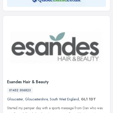
Esandes Hair & Beauty
01452 306823
Gloucester
,
Gloucestershire
,
South West England
,
GL1 1DT
Started my pamper day with a sports massage from Dan who was