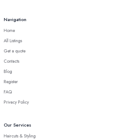
you can give them a chance or not.
Interview the Hairdresser in Gloucestershire
Navigation
The best way to tell whether or not you like a
hairdresser in
Home
Gloucestershire
is by talking to them initially. Ask all the
questions you are interested in and check out their professional
All Listings
opinion. Let them share what they think, what colour or cut will
Get a quote
suit you the most, what is the best care for your type of hair and
Contacts
its condition and texture, etc. A reliable and professional
hairdresser in Gloucestershire
will be able to provide you
Blog
with all the right answers. Even if you don’t want to make a
Register
drastic change but maintain your style, talk to the hairdresser in
FAQ
Gloucestershire and you will be able to find whether or not they
are experienced and comfortable with what you want and how
Privacy Policy
you want it. An initial talk to the hairdresser in Gloucestershire
will give you a good idea of what to expect and whether you
Our Services
want to further continue visiting this
hairdresser in
Gloucestershire
.
Haircuts & Styling