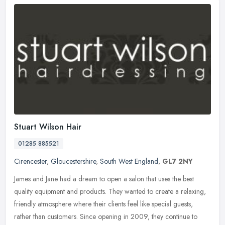
Stuart Wilson Hair
01285 885521
Cirencester
,
Gloucestershire
,
South West England
,
GL7 2NY
James and Jane had a dream to open a salon that uses the best
quality equipment and products. They wanted to create a relaxing,
friendly atmosphere where their clients feel like special guests,
rather
than customers. Since opening in 2009, they continue to