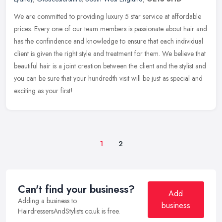
We are committed to providing luxury 5 star service at affordable
prices. Every one of our team members is passionate about hair and
has the confindence and knowledge to ensure that each individual
client is given the right style and treatment for them. We believe that
beautiful hair is a joint creation between the client and the stylist and
you can be sure that your hundredth visit will be just as special and
exciting as your first!
1
2
Can't find your business?
Add
Adding a business to
business
HairdressersAndStylists.co.uk is free.