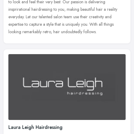
to look and feel their very best. Our passion is delivering
insprirational hairdressing to you, making beautiful hair a reality
everyday. Let our talented salon team use their creativity and
expertise to capture a style that is uniquely you. With all things
looking remarkably retro, hair undoubtedly follows.
Laura Leigh Hairdressing