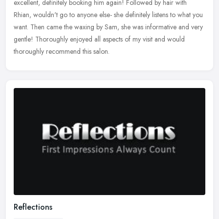
excellent, definitely booking him again! Followed by hair with
Rhian, wouldn't go to anyone else- she definitely listens to what you
want.
Then came the waxing by Sam, she was informative and very
gentle! Thoroughly enjoyed all aspects of my visit and would
thoroughly recommend this salon.
Reflections