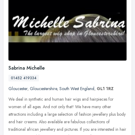
Sabrina Michelle
01452 419334
Gloucester
,
Gloucestershire
,
South West England
,
GL1 1RZ
We deal in synthetic and human hair wigs and hairpieces for
women of all ages. And not only that! We have many other
attractions including a large selection of fashion jewellery plus body
and hair
creams. Also available are fabulous collections of
traditional african jewellery and pictures. If you are interested in hair