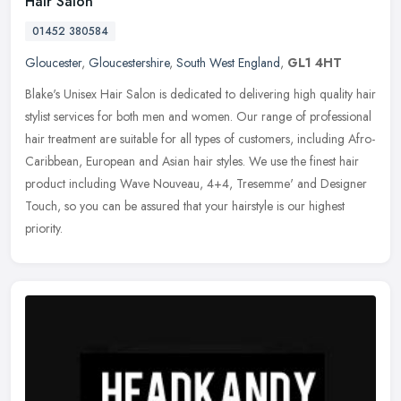
Hair Salon
01452 380584
Gloucester
,
Gloucestershire
,
South West England
,
GL1 4HT
Blake's Unisex Hair Salon is dedicated to delivering high quality hair
stylist services for both men and women. Our range of professional
hair treatment are suitable for all types of customers,
including Afro-
Caribbean, European and Asian hair styles. We use the finest hair
product including Wave Nouveau, 4+4, Tresemme' and Designer
Touch, so you can be assured that your hairstyle is our highest
priority.