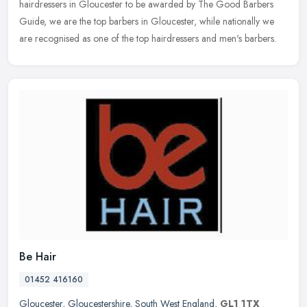
hairdressers in Gloucester to be awarded by The Good Barbers
Guide, we are the top barbers in Gloucester, while nationally we
are recognised as one of the top hairdressers and men's barbers.
Be Hair
01452 416160
Gloucester
,
Gloucestershire
,
South West England
,
GL1 1TX