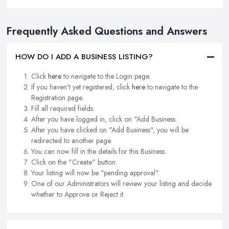
Frequently Asked Questions and Answers
HOW DO I ADD A BUSINESS LISTING?
Click
here
to navigate to the Login page.
If you haven't yet registered, click
here
to navigate to the
Registration page.
Fill all required fields.
After you have logged in, click on "Add Business.
After you have clicked on "Add Business", you will be
redirected to another page.
You can now fill in the details for this Business.
Click on the "Create" button.
Your listing will now be "pending approval".
One of our Administrators will review your listing and decide
whether to Approve or Reject it.