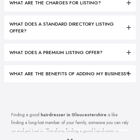
WHAT ARE THE CHARGES FOR LISTING?
WHAT DOES A STANDARD DIRECTORY LISTING
OFFER?
WHAT DOES A PREMIUM LISTING OFFER?
WHAT ARE THE BENEFITS OF ADDING MY BUSINESS?
Finding a good
hairdresser in Gloucestershire
is like
finding a long-lost member of your family, someone you can rely
on and put trust in. Therefore, finding a good hairdresser in
Gloucestershire is very important. Finding a reliable and