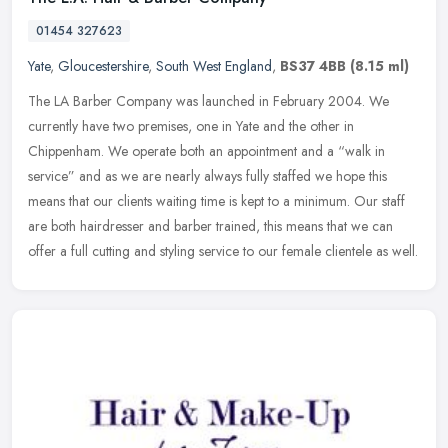
01454 327623
Yate
,
Gloucestershire
,
South West England
,
BS37 4BB
(8.15 ml)
The LA Barber Company was launched in February 2004. We
currently have two premises, one in Yate and the other in
Chippenham. We operate both an appointment and a “walk in
service” and as we are
nearly always fully staffed we hope this
means that our clients waiting time is kept to a minimum. Our staff
are both hairdresser and barber trained, this means that we can
offer a full cutting and styling service to our female clientele as well.