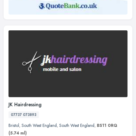
JK Hairdressing
07737 073893
Bristol
,
South West England
,
South West England
,
BS11 0RQ
(5.74 ml)