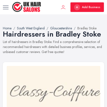
Add Business
Home
South West England
Gloucestershire
Bradley Stoke
Hairdressers in Bradley Stoke
List of hairdressers in Bradley Stoke. Find a comprehensive selection of
recommended hairdressers with detailed business profiles, services, and
unbiased customer reviews. Get free quotes!