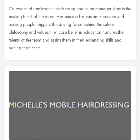
Co owner of tomlinsons hairdressing and salon manager Amy is the
beating heart of the salon. Her passion for customer service and
making people happy is the driving force behind the salons
philosophy
and values. Her core belief in education nurtures the
talents of the team and assists them in their expanding skills and
honing their craft.