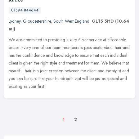
01594 844644
Lydney
,
Gloucestershire
,
South West England
,
GL15 5HD
(10.64
ml)
We are committed to providing luxury 5 star service at affordable
prices. Every one of our team members is passionate about hair and
has the confindence and knowledge to ensure that each individual
client is given the right style and treatment for them. We believe that
beautiful hair is a joint creation between the client and the stylist and
you can be sure that your hundredth visit will be just as special and
exciting as your first!
1
2