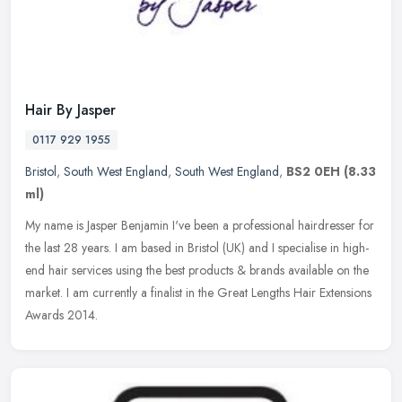
Hair By Jasper
0117 929 1955
Bristol
,
South West England
,
South West England
,
BS2 0EH
(8.33
ml)
My name is Jasper Benjamin I've been a professional hairdresser for
the last 28 years. I am based in Bristol (UK) and I specialise in high-
end hair services using the best products & brands available
on the
market. I am currently a finalist in the Great Lengths Hair Extensions
Awards 2014.