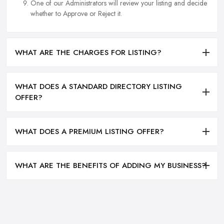
One of our Administrators will review your listing and decide
whether to Approve or Reject it.
WHAT ARE THE CHARGES FOR LISTING?
WHAT DOES A STANDARD DIRECTORY LISTING
OFFER?
WHAT DOES A PREMIUM LISTING OFFER?
WHAT ARE THE BENEFITS OF ADDING MY BUSINESS?