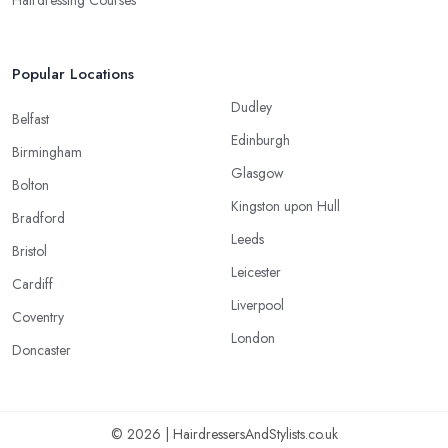
Hairdressing Courses
Popular Locations
Dudley
Belfast
Edinburgh
Birmingham
Glasgow
Bolton
Kingston upon Hull
Bradford
Leeds
Bristol
Leicester
Cardiff
Liverpool
Coventry
London
Doncaster
© 2026 | HairdressersAndStylists.co.uk