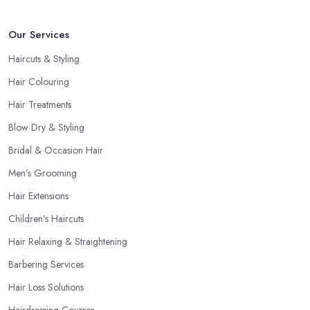
give you a good idea of what to expect and whether you want to
Our Services
further continue visiting this
hairdresser in Bradley Stoke
.
Haircuts & Styling
Hair Colouring
Hair Treatments
Blow Dry & Styling
Bridal & Occasion Hair
Men’s Grooming
Hair Extensions
Children’s Haircuts
Hair Relaxing & Straightening
Barbering Services
Hair Loss Solutions