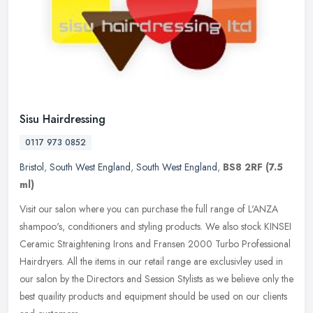
Sisu Hairdressing
0117 973 0852
Bristol
,
South West England
,
South West England
,
BS8 2RF
(7.5
ml)
Visit our salon where you can purchase the full range of L'ANZA
shampoo's, conditioners and styling products. We also stock KINSEI
Ceramic Straightening Irons and Fransen 2000 Turbo Professional
Hairdryers. All the items in our retail range are exclusivley used in
our salon by the Directors and Session Stylists as we believe only the
best quaility products and equipment should be used on our clients