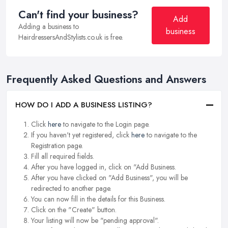
Can't find your business?
Add
Adding a business to
business
HairdressersAndStylists.co.uk is free.
Frequently Asked Questions and Answers
HOW DO I ADD A BUSINESS LISTING?
Click
here
to navigate to the Login page.
If you haven't yet registered, click
here
to navigate to the
Registration page.
Fill all required fields.
After you have logged in, click on "Add Business.
After you have clicked on "Add Business", you will be
redirected to another page.
You can now fill in the details for this Business.
Click on the "Create" button.
Your listing will now be "pending approval".