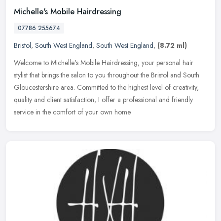
Michelle's Mobile Hairdressing
07786 255674
Bristol
,
South West England
,
South West England
,
(8.72 ml)
Welcome to Michelle's Mobile Hairdressing, your personal hair
stylist that brings the salon to you throughout the Bristol and South
Gloucestershire area. Committed to the highest level of creativity,
quality and client satisfaction, I offer a professional and friendly
service in the comfort of your own home.