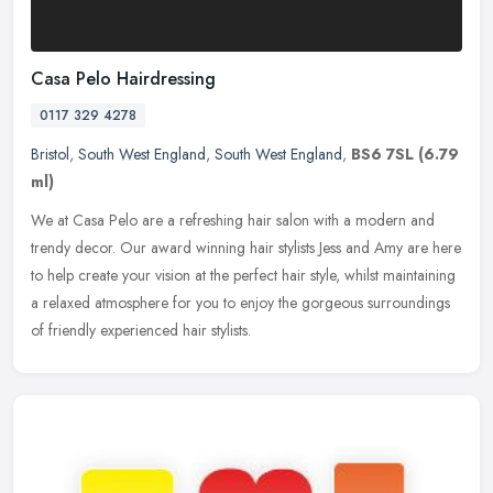
Casa Pelo Hairdressing
0117 329 4278
Bristol
,
South West England
,
South West England
,
BS6 7SL
(6.79
ml)
We at Casa Pelo are a refreshing hair salon with a modern and
trendy decor. Our award winning hair stylists Jess and Amy are here
to help create your vision at the perfect hair style, whilst
maintaining
a relaxed atmosphere for you to enjoy the gorgeous surroundings
of friendly experienced hair stylists.