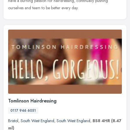
have a burning passion for hairdressing, continually pushing
ourselves and team to be better every day.
Tomlinson Hairdressing
0117 946 6051
Bristol
,
South West England
,
South West England
,
BS8 4HR
(8.47
ml)