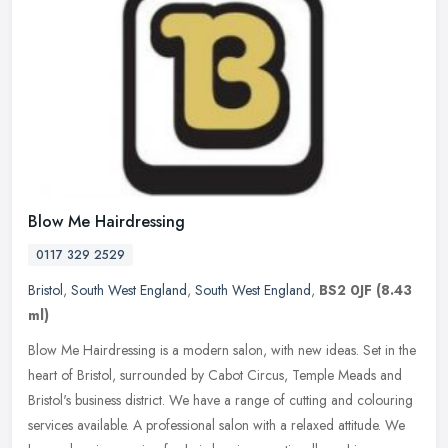
Blow Me Hairdressing
0117 329 2529
Bristol
,
South West England
,
South West England
,
BS2 0JF
(8.43
ml)
Blow Me Hairdressing is a modern salon, with new ideas. Set in the
heart of Bristol, surrounded by Cabot Circus, Temple Meads and
Bristol's business district. We have a range of cutting and
colouring
services available. A professional salon with a relaxed attitude. We