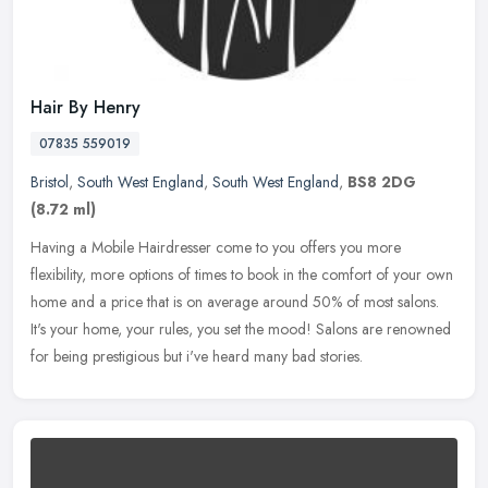
Hair By Henry
07835 559019
Bristol
,
South West England
,
South West England
,
BS8 2DG
(8.72 ml)
Having a Mobile Hairdresser come to you offers you more
flexibility, more options of times to book in the comfort of your own
home and a price that is on average around 50% of most salons.
It's your
home, your rules, you set the mood! Salons are renowned
for being prestigious but i've heard many bad stories.