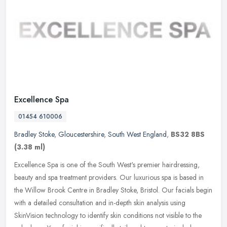
Excellence Spa
01454 610006
Bradley Stoke
,
Gloucestershire
,
South West England
,
BS32 8BS
(3.38 ml)
Excellence Spa is one of the South West's premier hairdressing,
beauty and spa treatment providers. Our luxurious spa is based in
the Willow Brook Centre in Bradley Stoke, Bristol. Our facials begin
with a detailed consultation and in-depth skin analysis using
SkinVision technology to identify skin conditions not visible to the