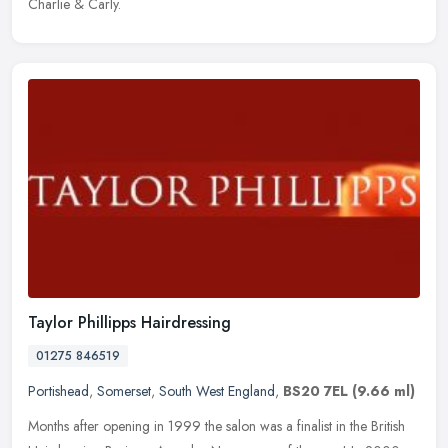
Charlie & Carly.
Taylor Phillipps Hairdressing
01275 846519
Portishead
,
Somerset
,
South West England
,
BS20 7EL
(9.66 ml)
Months after opening in 1999 the salon was a finalist in the British