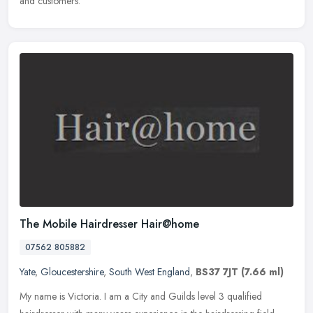
and customers.
The Mobile Hairdresser Hair@home
07562 805882
Yate
,
Gloucestershire
,
South West England
,
BS37 7JT
(7.66 ml)
My name is Victoria. I am a City and Guilds level 3 qualified