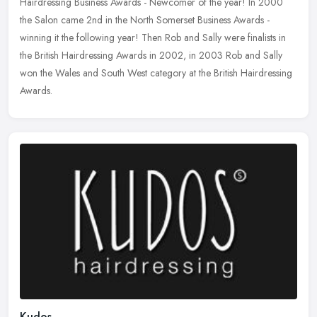
Hairdressing Business Awards - Newcomer of the year! In 2000
the Salon came 2nd in the North Somerset Business Awards -
winning it
the following year! Then Rob and Sally were finalists in
the British Hairdressing Awards in 2002, in 2003 Rob and Sally
won the Wales and South West category at the British Hairdressing
Awards.
Kudos