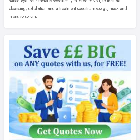
naked eye. Your facial is specifically tailored to you, to include
cleansing, exfoliation and a treatment specific massage, mask and
intensive serum.