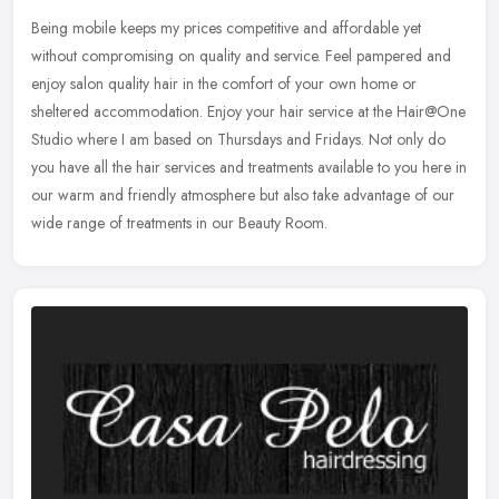
Being mobile keeps my prices competitive and affordable yet
without compromising on quality and service. Feel pampered and
enjoy salon quality hair in the comfort of your own home or
sheltered
accommodation. Enjoy your hair service at the Hair@One
Studio where I am based on Thursdays and Fridays. Not only do
you have all the hair services and treatments available to you here in
our warm and friendly atmosphere but also take advantage of our
wide range of treatments in our Beauty Room.