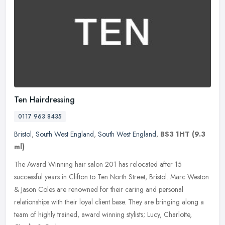
Ten Hairdressing
0117 963 8435
Bristol
,
South West England
,
South West England
,
BS3 1HT
(9.3
ml)
The Award Winning hair salon 201 has relocated after 15
successful years in Clifton to Ten North Street, Bristol. Marc Weston
& Jason Coles are renowned for their caring and personal
relationships
with their loyal client base. They are bringing along a
team of highly trained, award winning stylists; Lucy, Charlotte,