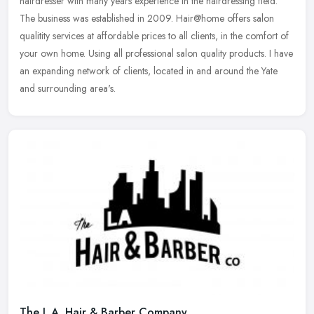
hairdresser with many years experience in the hairdressing field.
The business was established in 2009. Hair@home offers salon
qualitity
services at affordable prices to all clients, in the comfort of
your own home. Using all professional salon quality products. I have
an expanding network of clients, located in and around the Yate
and surrounding area's.
The L.A. Hair & Barber Company