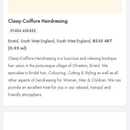
Classy-Coiffure Hairdressing
01454 430432
Bristol
,
South West England
,
South West England
,
BS35 4BT
(0.95 ml)
Classy-Coiffure Hairdressing is a luxurious and relaxing boutique
hair salon in the picturesque village of Olveston, Bristol. We
specialise in Bridal hair, Colouring, Cutting & Styling as well as all
other aspects of hairdressing for Women, Men & Children. We can
provide an excellent treat for you in our relaxed, tranquil and
friendly atmosphere.