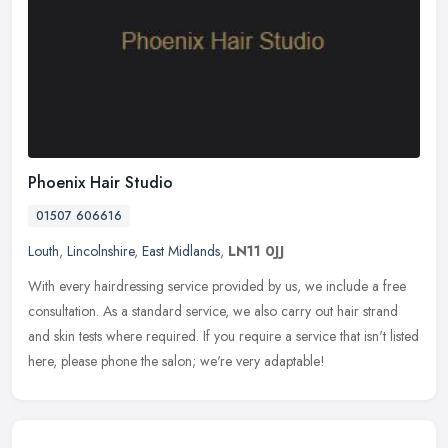
Phoenix Hair Studio
01507 606616
Louth
,
Lincolnshire
,
East Midlands
,
LN11 0JJ
With every hairdressing service provided by us, we include a free
consultation. As a standard service, we also carry out hair strand
and skin tests where required. If you require a service that isn't
listed
here, please phone the salon; we're very adaptable!