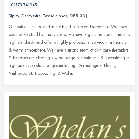
01773 741945
Ripley
,
Derbyshire
,
East Midlands
,
DE5 3DJ
Our salons are located in the heart of Ripley, Derbyshire. We have
been established for many years, we have a genuine commitment to
high standards and offer a highly professional service in a friendly
& warm atmosphere. We have a strong team of skin care therapists
& hairdressers offering a wide range of treatments & specialising in
high quality product ranges including, Dermalogica, Elemis,
Nailtiques, St. Tropez, Tigi & Wella.