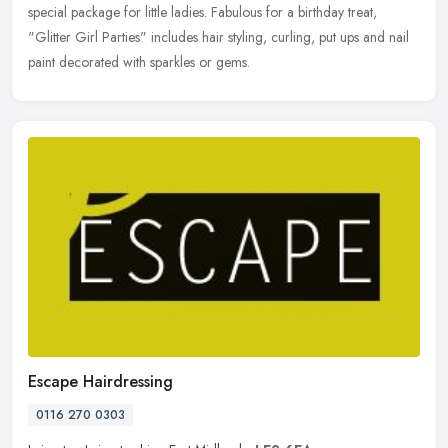
special package for little ladies. Fabulous for a birthday treat,
"Glitter
Girl Parties" includes hair styling, curling, put ups and nail
paint decorated with sparkles or gems.
Escape Hairdressing
0116 270 0303