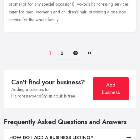
proms (or for any special occasion!). Voxby's hairdressing services
cater for men, women's and children's hair, providing a one stop
service for the whole family.
Next
Last
1
2
Can't find your business?
Add
Adding a business to
business
HairdressersAndStylists.co.uk is free.
Frequently Asked Questions and Answers
HOW DO I ADD A BUSINESS LISTING?