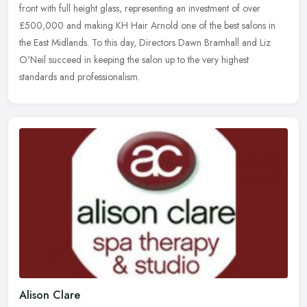
front with full
height glass, representing an investment of over
£500,000 and making KH Hair Arnold one of the best salons in
the East Midlands. To this day, Directors Dawn Bramhall and Liz
O'Neil succeed in keeping the salon up to the very highest
standards and professionalism.
Alison Clare