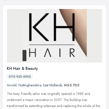
KH Hair & Beauty
0115 920 6902
Arnold
,
Nottinghamshire
,
East Midlands
,
NG5 7DZ
This busy, friendly salon was originally opened in 1985 and
underwent a major renovation in 2007. The building was
transformed by extending sideways and replacing the whole of the