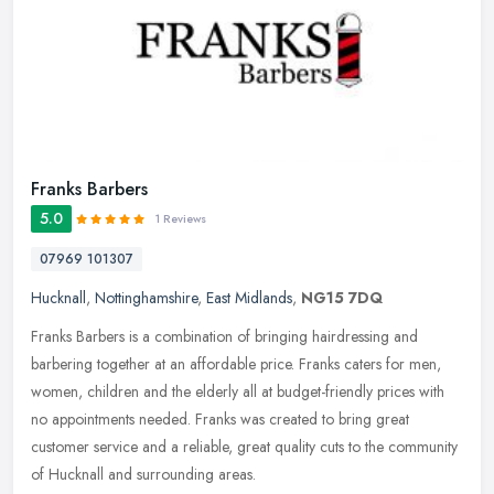
Franks Barbers
5.0
1 Reviews
07969 101307
Hucknall
,
Nottinghamshire
,
East Midlands
,
NG15 7DQ
Franks Barbers is a combination of bringing hairdressing and
barbering together at an affordable price. Franks caters for men,
women, children and the elderly all at budget-friendly prices with
no
appointments needed. Franks was created to bring great
customer service and a reliable, great quality cuts to the community
of Hucknall and surrounding areas.