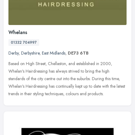
Whelans
01332 704997
Derby
,
Derbyshire
,
East Midlands
,
DE73 6TB
Based on High Street, Chellaston, and established in 2000,
Whelan's Hairdressing has always strived to bring the high
standards of the city centre out into the suburbs. During this time,
Whelan's
Hairdressing has continually kept up to date with the latest
trends in their styling techniques, colours and products.