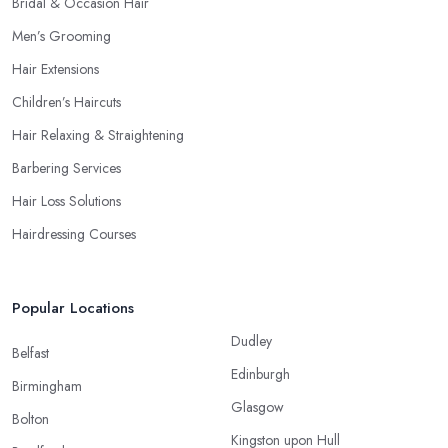
Bridal & Occasion Hair
Men’s Grooming
Hair Extensions
Children’s Haircuts
Hair Relaxing & Straightening
Barbering Services
Hair Loss Solutions
Hairdressing Courses
Popular Locations
Dudley
Belfast
Edinburgh
Birmingham
Glasgow
Bolton
Kingston upon Hull