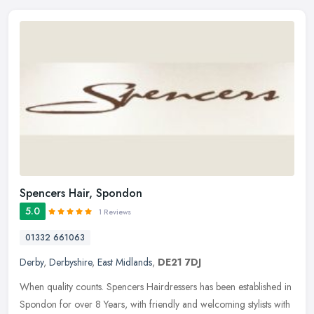
Spencers Hair, Spondon
5.0
1 Reviews
01332 661063
Derby
,
Derbyshire
,
East Midlands
,
DE21 7DJ
When quality counts. Spencers Hairdressers has been established in
Spondon for over 8 Years, with friendly and welcoming stylists with