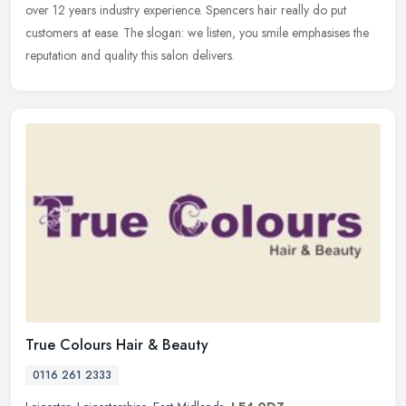
over 12 years industry experience. Spencers hair really do put
customers at ease. The slogan: we listen, you smile emphasises the
reputation and quality this salon delivers.
True Colours Hair & Beauty
0116 261 2333