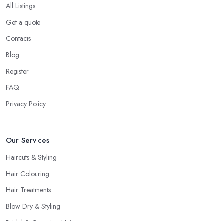
you are interested in and check out their professional opinion. Let
All Listings
them share what they think, what colour or cut will suit you the
Get a quote
most, what is the best care for your type of hair and its condition
Contacts
and texture, etc. A reliable and professional
hairdresser in
East Midlands
will be able to provide you with all the right
Blog
answers. Even if you don’t want to make a drastic change but
Register
maintain your style, talk to the hairdresser in East Midlands and
FAQ
you will be able to find whether or not they are experienced and
comfortable with what you want and how you want it. An initial
Privacy Policy
talk to the hairdresser in East Midlands will give you a good idea
of what to expect and whether you want to further continue
Our Services
visiting this
hairdresser in East Midlands
.
Haircuts & Styling
Hair Colouring
Hair Treatments
Blow Dry & Styling