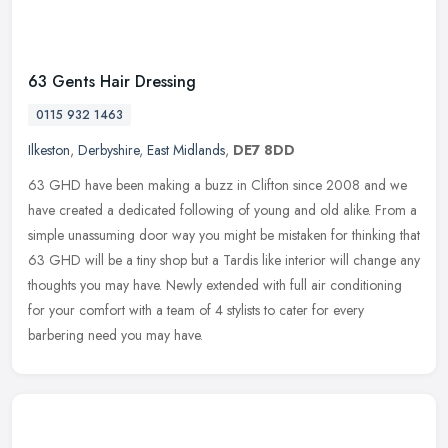
63 Gents Hair Dressing
0115 932 1463
Ilkeston
,
Derbyshire
,
East Midlands
,
DE7 8DD
63 GHD have been making a buzz in Clifton since 2008 and we
have created a dedicated following of young and old alike. From a
simple unassuming door way you might be mistaken for thinking that
63 GHD
will be a tiny shop but a Tardis like interior will change any
thoughts you may have. Newly extended with full air conditioning
for your comfort with a team of 4 stylists to cater for every
barbering need you may have.