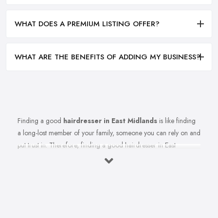
WHAT DOES A PREMIUM LISTING OFFER?
WHAT ARE THE BENEFITS OF ADDING MY BUSINESS?
Finding a good
hairdresser in East Midlands
is like finding
a long-lost member of your family, someone you can rely on and
put trust in. Therefore, finding a good hairdresser in East
Midlands is very important. Finding a reliable and trustworthy
professional hairdresser in East Midlands may be challenging, but
it is not impossible. Don’t lose hope, because today’s article with
useful tips and tricks will help so you can totally avoid colour and
cut nightmares.