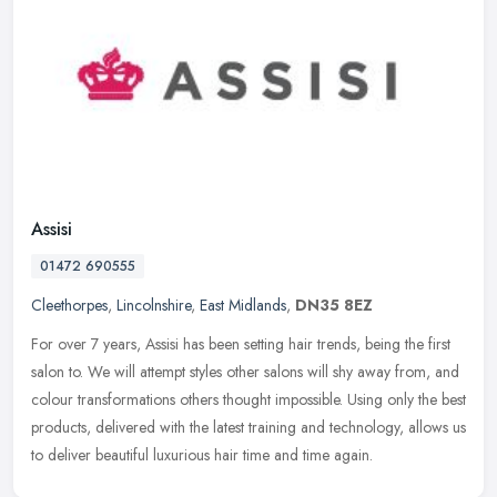
Assisi
01472 690555
Cleethorpes
,
Lincolnshire
,
East Midlands
,
DN35 8EZ
For over 7 years, Assisi has been setting hair trends, being the first
salon to. We will attempt styles other salons will shy away from, and
colour transformations others thought impossible. Using
only the best
products, delivered with the latest training and technology, allows us
to deliver beautiful luxurious hair time and time again.