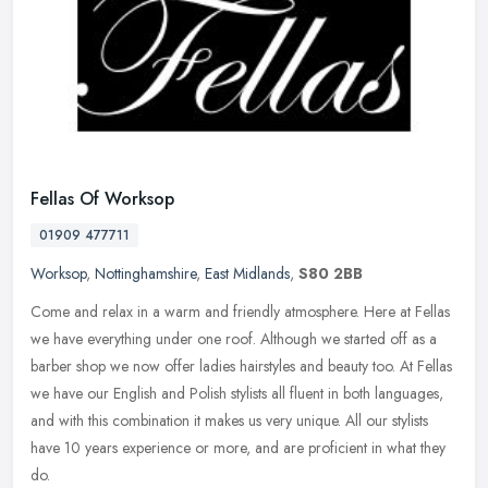
Fellas Of Worksop
01909 477711
Worksop
,
Nottinghamshire
,
East Midlands
,
S80 2BB
Come and relax in a warm and friendly atmosphere. Here at Fellas
we have everything under one roof. Although we started off as a
barber shop we now offer ladies hairstyles and beauty too. At Fellas
we
have our English and Polish stylists all fluent in both languages,
and with this combination it makes us very unique. All our stylists
have 10 years experience or more, and are proficient in what they
do.