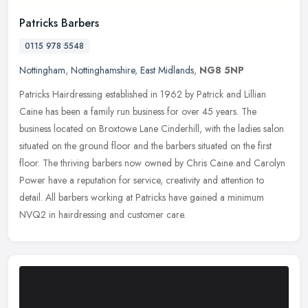
Patricks Barbers
0115 978 5548
Nottingham
,
Nottinghamshire
,
East Midlands
,
NG8 5NP
Patricks Hairdressing established in 1962 by Patrick and Lillian
Caine has been a family run business for over 45 years. The
business located on Broxtowe Lane Cinderhill, with the ladies salon
situated on the ground floor and the barbers situated on the first
floor. The thriving barbers now owned by Chris Caine and Carolyn
Power have a reputation for service, creativity and attention to
detail. All barbers working at Patricks have gained a minimum
NVQ2 in hairdressing and customer care.