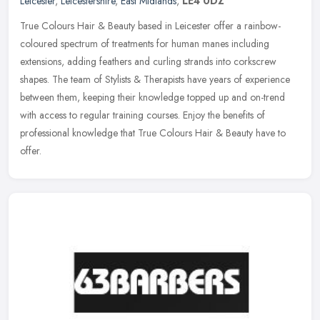
Leicester
,
Leicestershire
,
East Midlands
,
LE4 0DZ
True Colours Hair & Beauty based in Leicester offer a rainbow-
coloured spectrum of treatments for human manes including
extensions, adding feathers and curling strands into corkscrew
shapes. The team
of Stylists & Therapists have years of experience
between them, keeping their knowledge topped up and on-trend
with access to regular training courses. Enjoy the benefits of
professional knowledge that True Colours Hair & Beauty have to
offer.