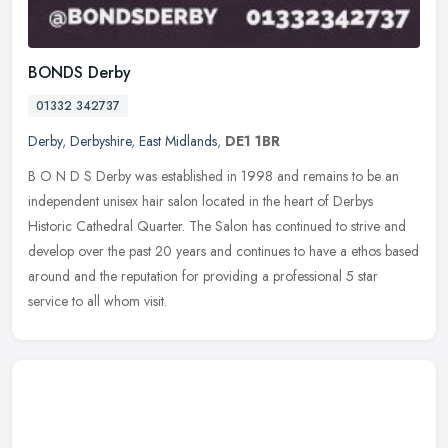
BONDS Derby
01332 342737
Derby
,
Derbyshire
,
East Midlands
,
DE1 1BR
B O N D S Derby was established in 1998 and remains to be an
independent unisex hair salon located in the heart of Derbys
Historic Cathedral Quarter. The Salon has continued to strive and
develop over
the past 20 years and continues to have a ethos based
around and the reputation for providing a professional 5 star
service to all whom visit.