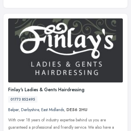
Finlay's Ladies & Gents Hairdressing
01773 852495
Belper
,
Derbyshire
,
East Midlands
,
DE56 2HU
With over 18 years of industry expertise behind us you are
guaranteed a professional and friendly service. We also have a