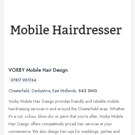
VOXBY Mobile Hair Design
07817 901764
Chesterfield
,
Derbyshire
,
East Midlands
,
S42 5NG
Voxby Mobile Hair Design provides friendly and reliable mobile
hairdressing services in and around the Chesterfield area. Whether
it's a cut, colour, blow-dry or perm that you're after, Voxby Mobile
Hair Design offers competitively priced hair services at your
convenience. We also design hair-ups for weddings, parties and