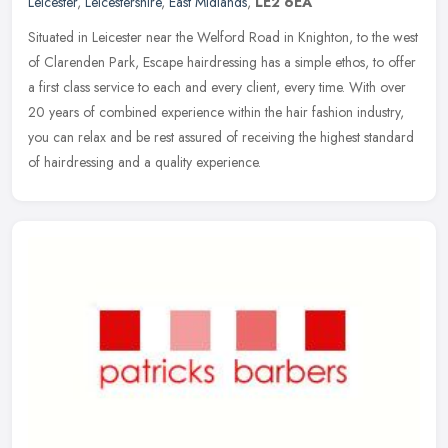
Leicester
,
Leicestershire
,
East Midlands
,
LE2 6EA
Situated in Leicester near the Welford Road in Knighton, to the west
of Clarenden Park, Escape hairdressing has a simple ethos, to offer
a first class service to each and every client, every time.
With over
20 years of combined experience within the hair fashion industry,
you can relax and be rest assured of receiving the highest standard
of hairdressing and a quality experience.