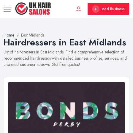
Add Business
Home
East Midlands
Hairdressers in East Midlands
List of hairdressers in East Midlands. Find a comprehensive selection of
recommended hairdressers with detailed business profiles, services, and
unbiased customer reviews. Get free quotes!