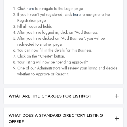
Click
here
to navigate to the Login page.
If you haven't yet registered, click
here
to navigate to the
Registration page.
Fill all required fields.
After you have logged in, click on "Add Business.
After you have clicked on "Add Business", you will be
redirected to another page.
You can now fill in the details for this Business.
Click on the "Create" button.
Your listing will now be "pending approval".
One of our Administrators will review your listing and decide
whether to Approve or Reject it.
WHAT ARE THE CHARGES FOR LISTING?
WHAT DOES A STANDARD DIRECTORY LISTING
OFFER?