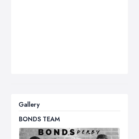
Gallery
BONDS TEAM