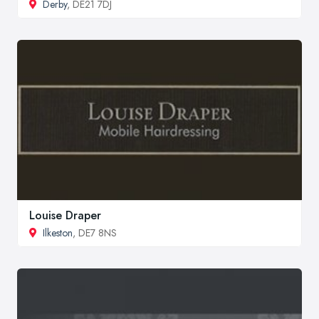
Derby
, DE21 7DJ
Louise Draper
Ilkeston
, DE7 8NS