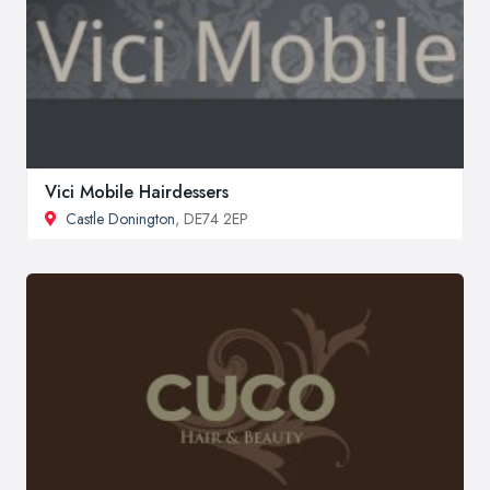
Vici Mobile Hairdessers
Castle Donington
, DE74 2EP