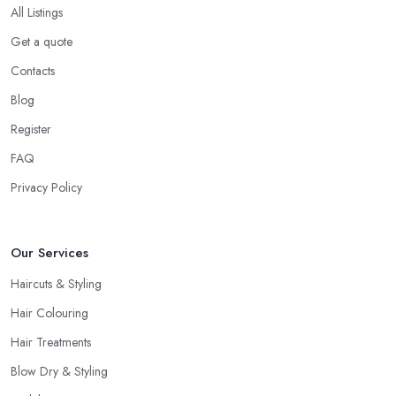
All Listings
Get a quote
Contacts
Blog
Register
FAQ
Privacy Policy
Our Services
Haircuts & Styling
Hair Colouring
Hair Treatments
Blow Dry & Styling