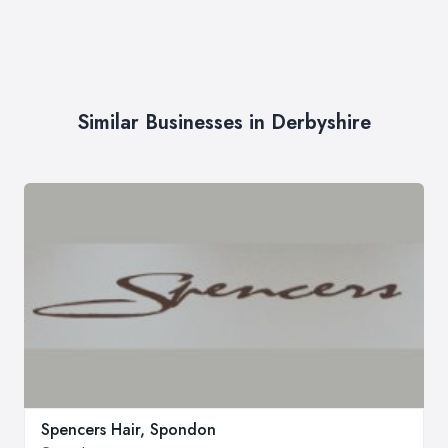
Similar Businesses in Derbyshire
Spencers Hair, Spondon