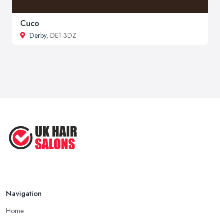
Cuco
Derby
, DE1 3DZ
Navigation
Home