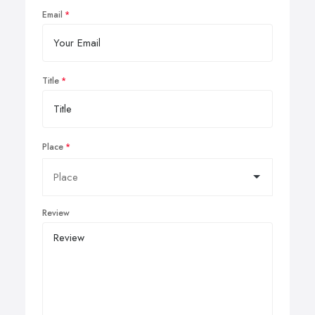
Email
Title
Place
Review