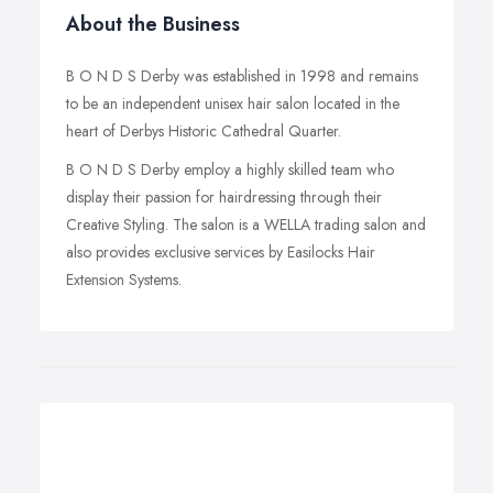
About the Business
B O N D S Derby was established in 1998 and remains
to be an independent unisex hair salon located in the
heart of Derbys Historic Cathedral Quarter.
B O N D S Derby employ a highly skilled team who
display their passion for hairdressing through their
Creative Styling. The salon is a WELLA trading salon and
also provides exclusive services by Easilocks Hair
Extension Systems.