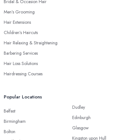
Bridal & Occasion Hair
Men’s Grooming
Hair Extensions
Children’s Haircuts
Hair Relaxing & Straightening
Barbering Services
Hair Loss Solutions
Hairdressing Courses
Popular Locations
Dudley
Belfast
Edinburgh
Birmingham
Glasgow
Bolton
Kingston upon Hull