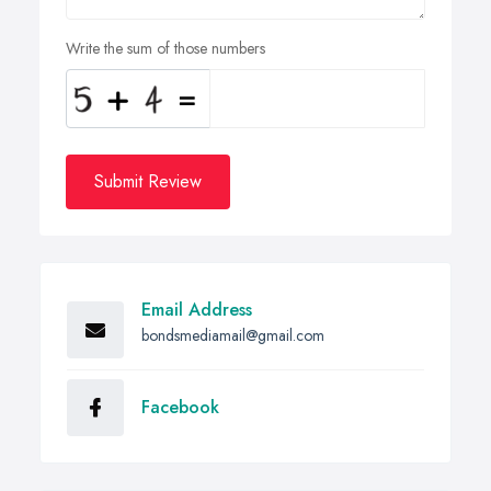
Write the sum of those numbers
Submit Review
Email Address
bondsmediamail@gmail.com
Facebook