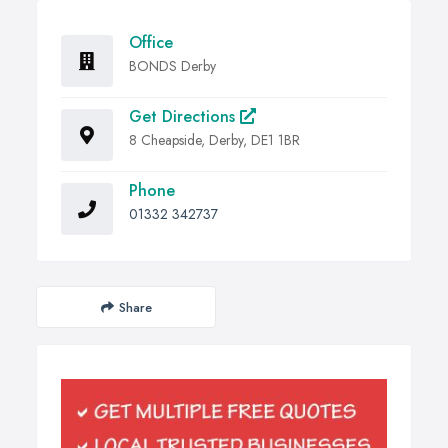
Office
BONDS Derby
Get Directions
8 Cheapside, Derby, DE1 1BR
Phone
01332 342737
Share