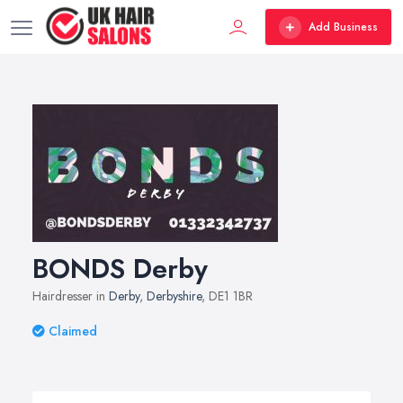
Add Business
BONDS Derby
Hairdresser in
Derby
,
Derbyshire
, DE1 1BR
Claimed