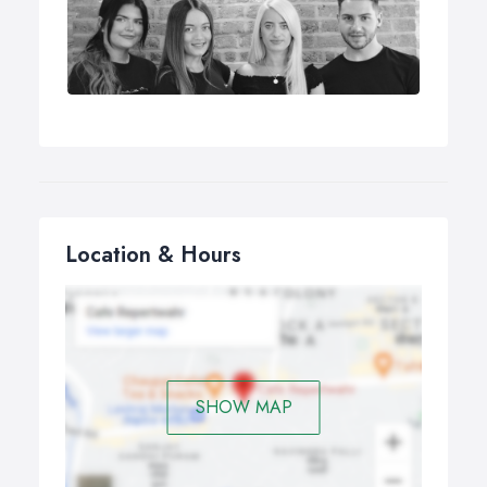
Location & Hours
SHOW MAP