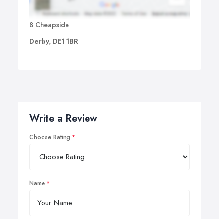
8 Cheapside
Derby, DE1 1BR
Write a Review
Choose Rating
Name