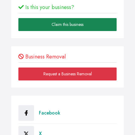
Is this your business?
Claim this business
Business Removal
Request a Business Removal
Facebook
X