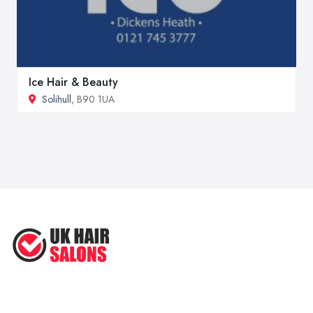
Ice Hair & Beauty
Solihull
, B90 1UA