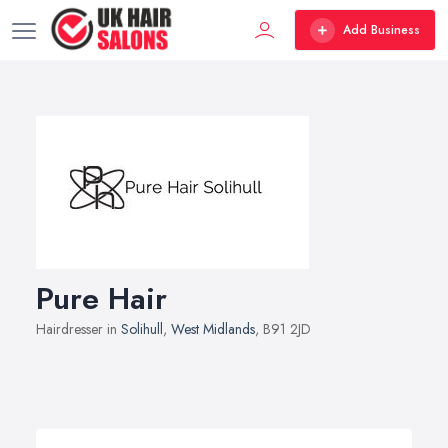
Add Business
Pure Hair
Hairdresser in
Solihull
,
West Midlands
, B91 2JD