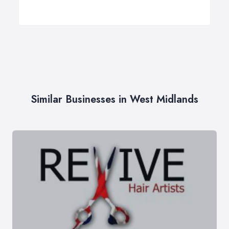
Similar Businesses in West Midlands