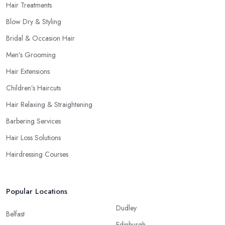
Hair Treatments
Blow Dry & Styling
Bridal & Occasion Hair
Men’s Grooming
Hair Extensions
Children’s Haircuts
Hair Relaxing & Straightening
Barbering Services
Hair Loss Solutions
Hairdressing Courses
Popular Locations
Dudley
Belfast
Edinburgh