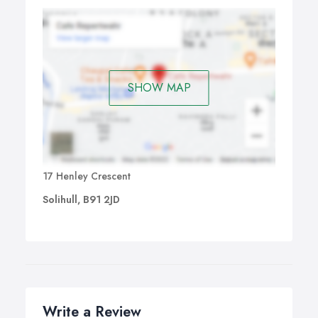
SHOW MAP
17 Henley Crescent
Solihull, B91 2JD
Write a Review