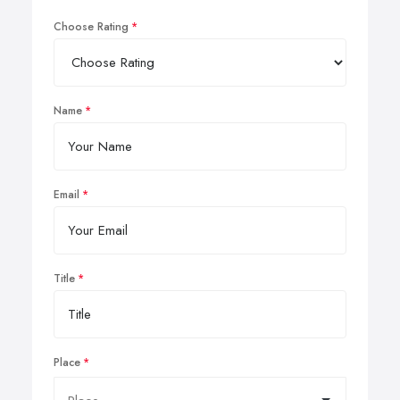
Choose Rating
Name
Email
Title
Place