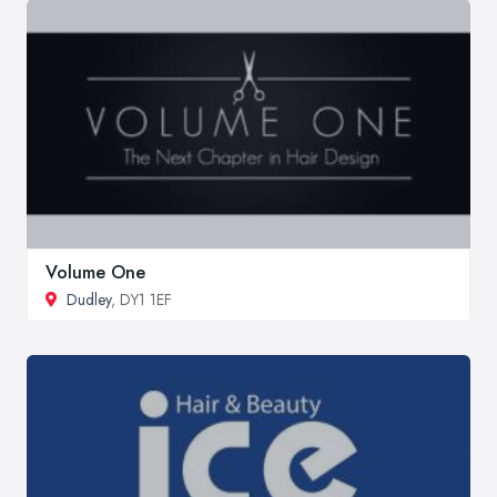
Volume One
Dudley
, DY1 1EF