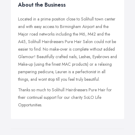
About the Business
Located in a prime position close to Solihull town center
and with easy access to Birmingham Airport and the
Major road networks including the M6, M42 and the
A45, Solihull Hairdressers Pure Hair Salon could not be
easier to find. No make-over is complete without added
Glamour! Beautifully crafted nails, Lashes, Eyebrows and
Make-up (using the finest MAC products) or a relaxing
pampering pedicure, Lauren is a perfectionist in all
things, and wont stop till you feel truly beautiful.
Thanks so much to Solihull Hairdressers Pure Hair for
their continual support for our charity SoLO Life
Opportunities.