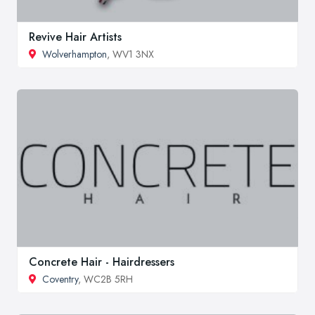
Revive Hair Artists
Wolverhampton
, WV1 3NX
Concrete Hair - Hairdressers
Coventry
, WC2B 5RH