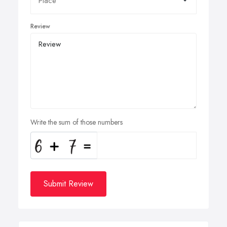
Review
Write the sum of those numbers
Submit Review