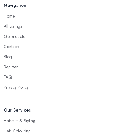
Navigation
Home
All Listings
Get a quote
Contacts
Blog
Register
FAQ
Privacy Policy
Our Services
Haircuts & Styling
Hair Colouring