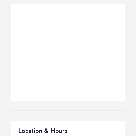
Location & Hours