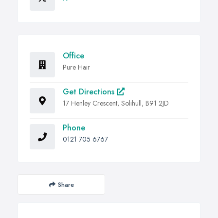
Office
Pure Hair
Get Directions
17 Henley Crescent, Solihull, B91 2JD
Phone
0121 705 6767
Share