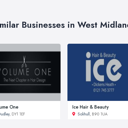
imilar Businesses in West Midlan
lume One
Ice Hair & Beauty
udley
, DY1 1EF
Solihull
, B90 1UA