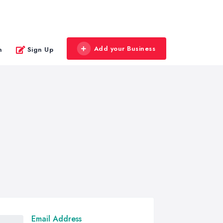
Add your Business
n
Sign Up
Email Address