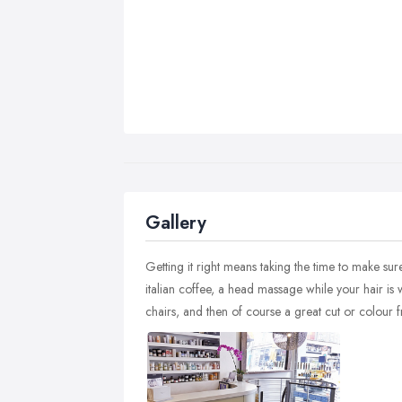
Gallery
Getting it right means taking the time to make sur
italian coffee, a head massage while your hair is w
chairs, and then of course a great cut or colour f