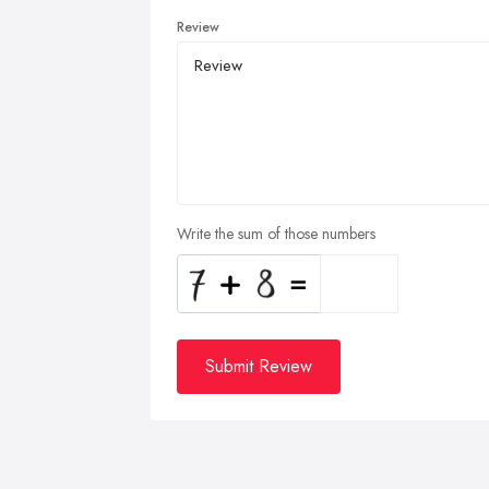
Review
Write the sum of those numbers
Submit Review