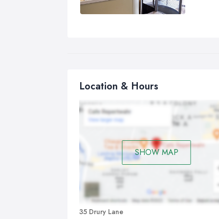
Location & Hours
SHOW MAP
35 Drury Lane