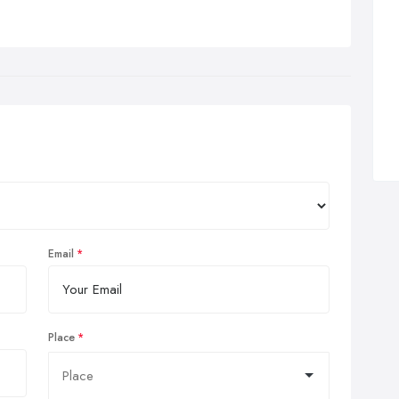
Email
Place