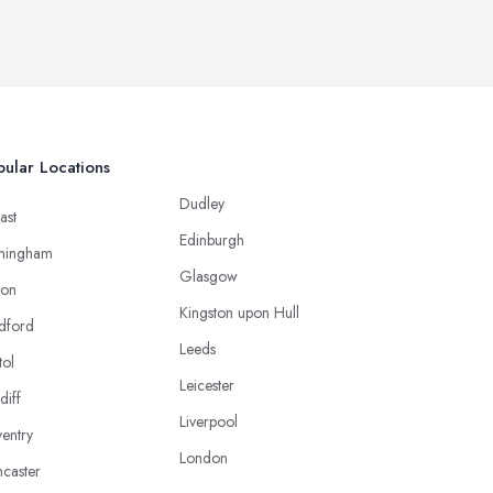
ular Locations
Dudley
ast
Edinburgh
mingham
Glasgow
ton
Kingston upon Hull
dford
Leeds
tol
Leicester
diff
Liverpool
entry
London
caster