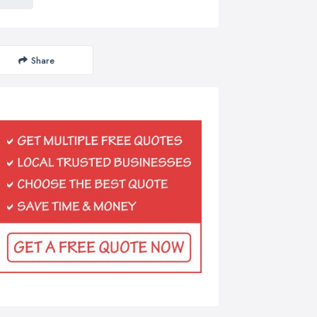
Share