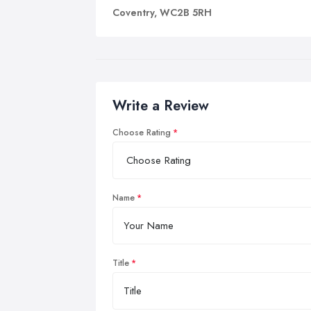
Coventry, WC2B 5RH
Write a Review
Choose Rating
Name
Title