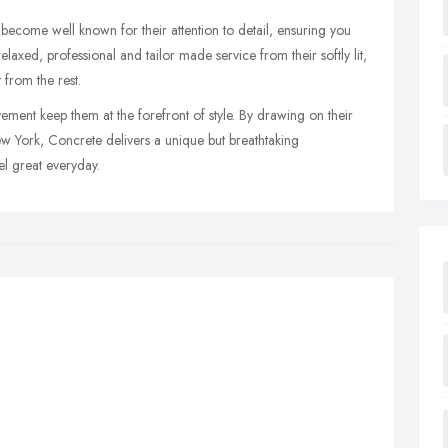
ecome well known for their attention to detail, ensuring you
elaxed, professional and tailor made service from their softly lit,
 from the rest.
ement keep them at the forefront of style. By drawing on their
w York, Concrete delivers a unique but breathtaking
l great everyday.