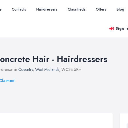
e
Contacts
Hairdressers
Classifieds
Offers
Blog
Sign I
oncrete Hair - Hairdressers
rdresser in
Coventry
,
West Midlands
, WC2B 5RH
Claimed