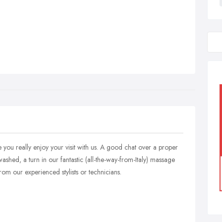
e you really enjoy your visit with us. A good chat over a proper
ashed, a turn in our fantastic (all-the-way-from-Italy) massage
rom our experienced stylists or technicians.