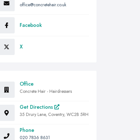
office@concretehair.co.uk
Facebook
X
Office
Concrete Hair - Hairdressers
Get Directions
35 Drury Lane, Coventry, WC2B 5RH
Phone
020 7836 8631