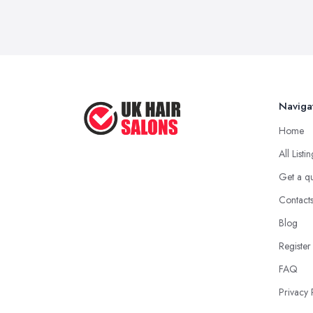
Naviga
Home
All Listi
Get a q
Contact
Blog
Register
FAQ
Privacy 