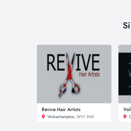
S
Revive Hair Artists
Vo
Wolverhampton
, WV1 3NX
D