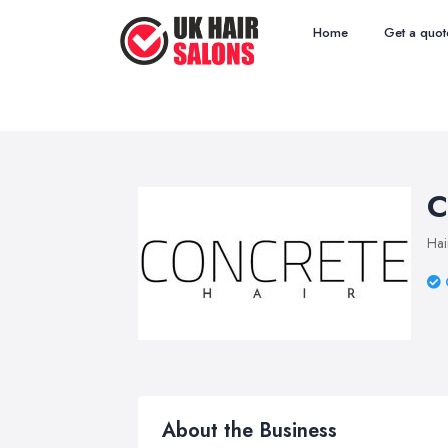
Home
Get a quot
C
Hai
About the Business