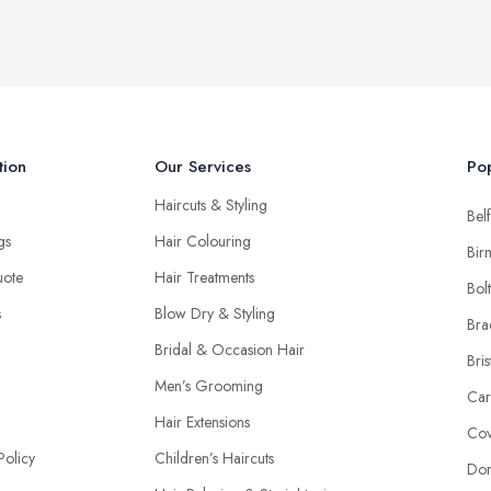
tion
Our Services
Pop
Haircuts & Styling
Belf
ngs
Hair Colouring
Bir
uote
Hair Treatments
Bol
s
Blow Dry & Styling
Bra
Bridal & Occasion Hair
Bris
Men’s Grooming
Car
Hair Extensions
Cov
Policy
Children’s Haircuts
Don