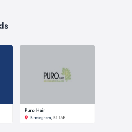
ds
Puro Hair
Birmingham
, B1 1AE