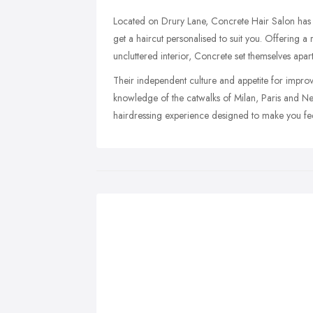
Located on Drury Lane, Concrete Hair Salon has b
get a haircut personalised to suit you. Offering a r
uncluttered interior, Concrete set themselves apart
Their independent culture and appetite for improv
knowledge of the catwalks of Milan, Paris and Ne
hairdressing experience designed to make you fee