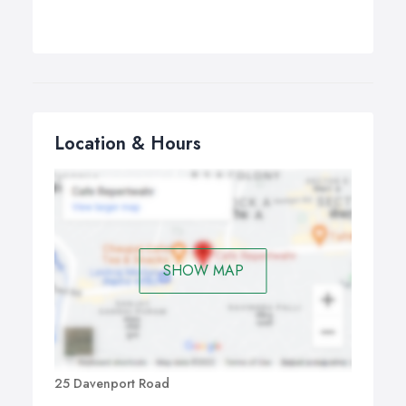
Location & Hours
SHOW MAP
25 Davenport Road