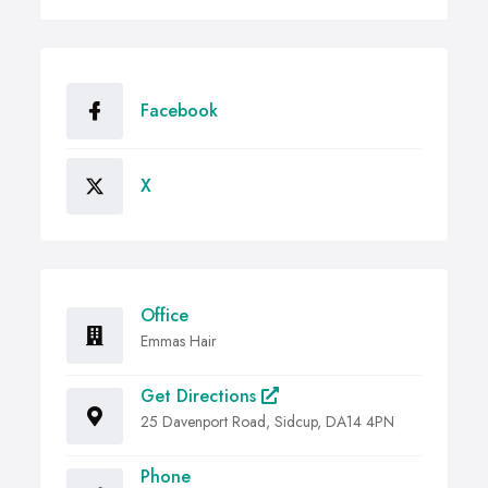
Facebook
X
Office
Emmas Hair
Get Directions
25 Davenport Road, Sidcup, DA14 4PN
Phone