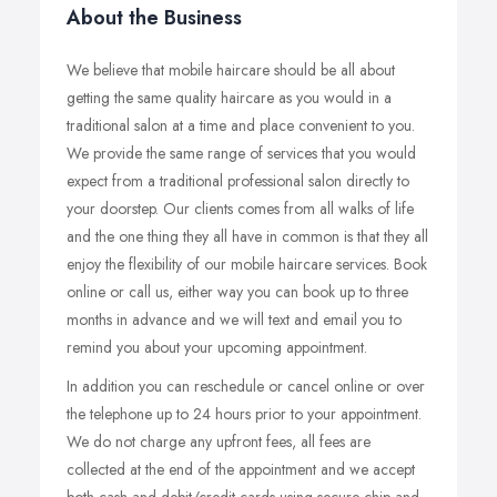
About the Business
We believe that mobile haircare should be all about
getting the same quality haircare as you would in a
traditional salon at a time and place convenient to you.
We provide the same range of services that you would
expect from a traditional professional salon directly to
your doorstep. Our clients comes from all walks of life
and the one thing they all have in common is that they all
enjoy the flexibility of our mobile haircare services. Book
online or call us, either way you can book up to three
months in advance and we will text and email you to
remind you about your upcoming appointment.
In addition you can reschedule or cancel online or over
the telephone up to 24 hours prior to your appointment.
We do not charge any upfront fees, all fees are
collected at the end of the appointment and we accept