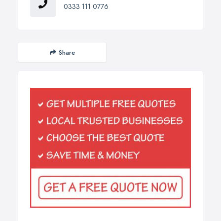
0333 111 0776
Share