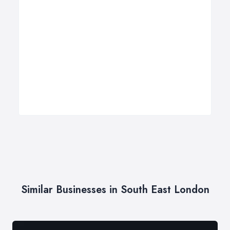
Similar Businesses in South East London