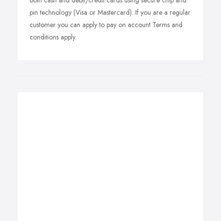
both cash and debit/credit cards using secure chip and
pin technology (Visa or Mastercard). If you are a regular
customer you can apply to pay on account Terms and
conditions apply.