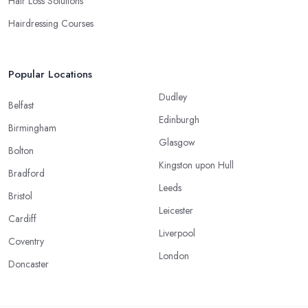
Hair Loss Solutions
Hairdressing Courses
Popular Locations
Dudley
Belfast
Edinburgh
Birmingham
Glasgow
Bolton
Kingston upon Hull
Bradford
Leeds
Bristol
Leicester
Cardiff
Liverpool
Coventry
London
Doncaster