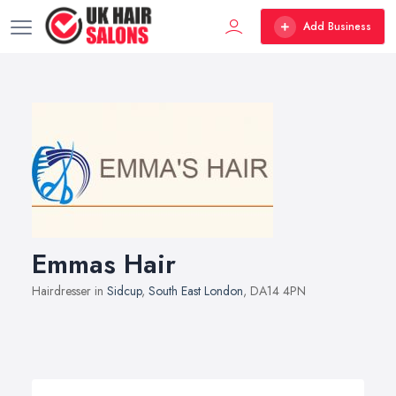
Add Business
Emmas Hair
Hairdresser in
Sidcup
,
South East London
, DA14 4PN