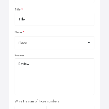
Title
Place
Review
Write the sum of those numbers