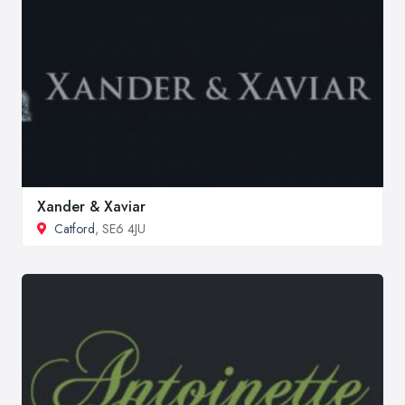
Xander & Xaviar
Catford
, SE6 4JU