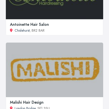
Antoinette Hair Salon
Chislehurst
, BR2 8AR
Malishi Hair Design
London Bridge
, SE1 3SU