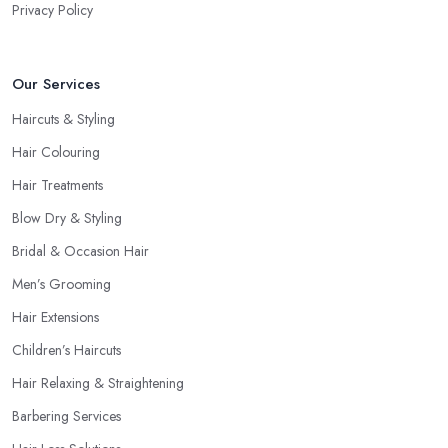
Privacy Policy
Our Services
Haircuts & Styling
Hair Colouring
Hair Treatments
Blow Dry & Styling
Bridal & Occasion Hair
Men’s Grooming
Hair Extensions
Children’s Haircuts
Hair Relaxing & Straightening
Barbering Services