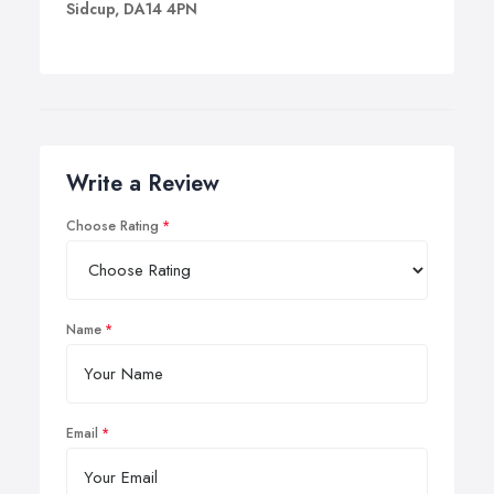
Sidcup, DA14 4PN
Write a Review
Choose Rating
Name
Email