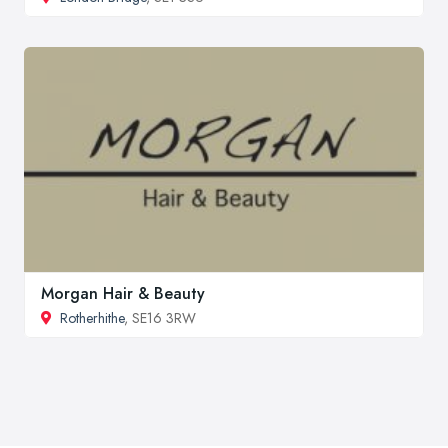
Morgan Hair & Beauty
Rotherhithe
, SE16 3RW