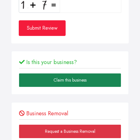
Submit Review
Is this your business?
Claim this business
Business Removal
Request a Business Removal