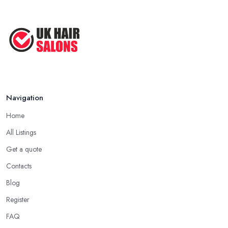
Navigation
Home
All Listings
Get a quote
Contacts
Blog
Register
FAQ