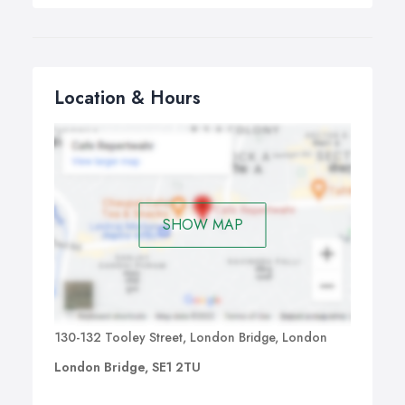
Location & Hours
SHOW MAP
130-132 Tooley Street, London Bridge, London
London Bridge, SE1 2TU