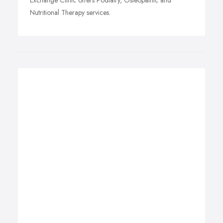
Exchange Clinic offers Podiatry, Osteopathic and
Nutritional Therapy services.