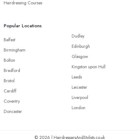
Hairdressing Courses
Popular Locations
Dudley
Belfast
Edinburgh
Birmingham
Glasgow
Bolton
Kingston upon Hull
Bradford
Leeds
Bristol
Leicester
Cardiff
Liverpool
Coventry
London
Doncaster
© 2026 | HairdressersAndStylists.co.uk