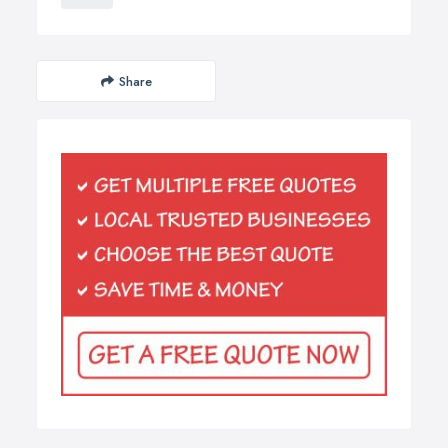
Share