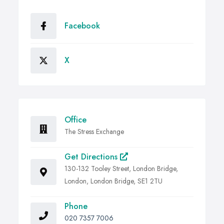
Facebook
X
Office
The Stress Exchange
Get Directions
130-132 Tooley Street, London Bridge,
London, London Bridge, SE1 2TU
Phone
020 7357 7006