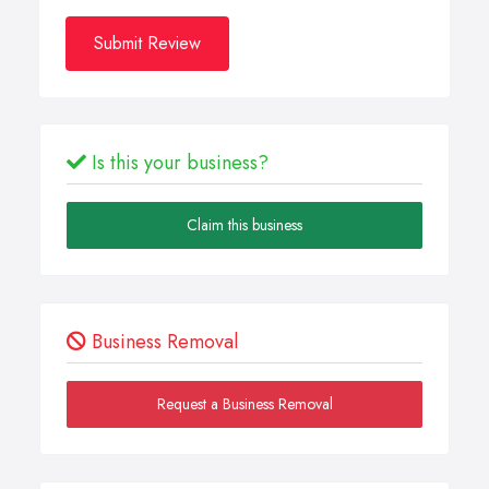
Submit Review
Is this your business?
Claim this business
Business Removal
Request a Business Removal