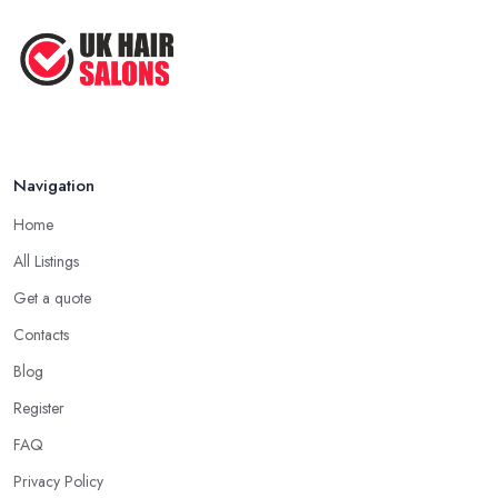
Navigation
Home
All Listings
Get a quote
Contacts
Blog
Register
FAQ
Privacy Policy