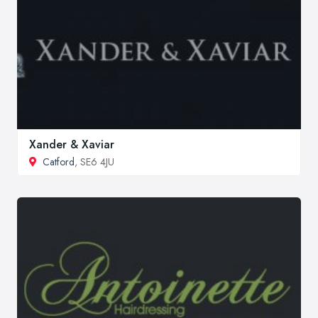
Xander & Xaviar
Catford
, SE6 4JU