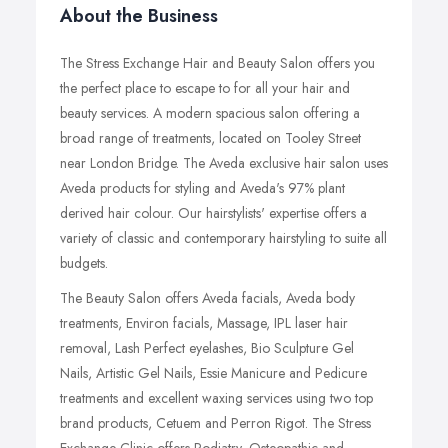
About the Business
The Stress Exchange Hair and Beauty Salon offers you
the perfect place to escape to for all your hair and
beauty services. A modern spacious salon offering a
broad range of treatments, located on Tooley Street
near London Bridge. The Aveda exclusive hair salon uses
Aveda products for styling and Aveda's 97% plant
derived hair colour. Our hairstylists' expertise offers a
variety of classic and contemporary hairstyling to suite all
budgets.
The Beauty Salon offers Aveda facials, Aveda body
treatments, Environ facials, Massage, IPL laser hair
removal, Lash Perfect eyelashes, Bio Sculpture Gel
Nails, Artistic Gel Nails, Essie Manicure and Pedicure
treatments and excellent waxing services using two top
brand products, Cetuem and Perron Rigot. The Stress