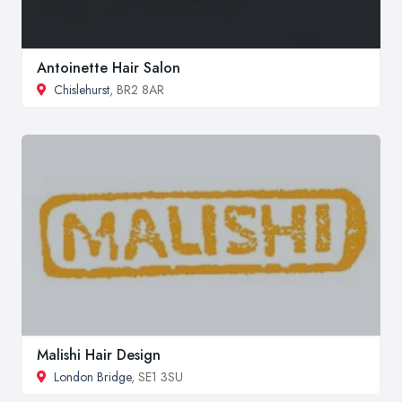
Antoinette Hair Salon
Chislehurst
, BR2 8AR
Malishi Hair Design
London Bridge
, SE1 3SU