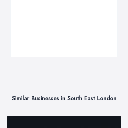
Similar Businesses in South East London