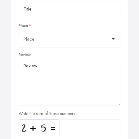
Place
Review
Write the sum of those numbers