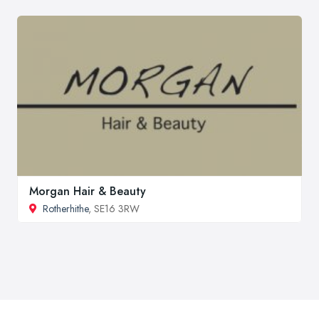
Morgan Hair & Beauty
Rotherhithe
, SE16 3RW