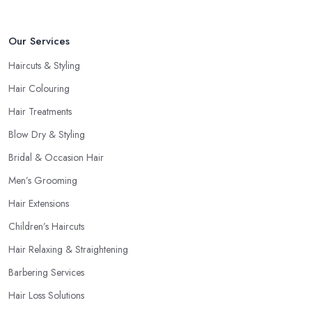
Our Services
Haircuts & Styling
Hair Colouring
Hair Treatments
Blow Dry & Styling
Bridal & Occasion Hair
Men’s Grooming
Hair Extensions
Children’s Haircuts
Hair Relaxing & Straightening
Barbering Services
Hair Loss Solutions