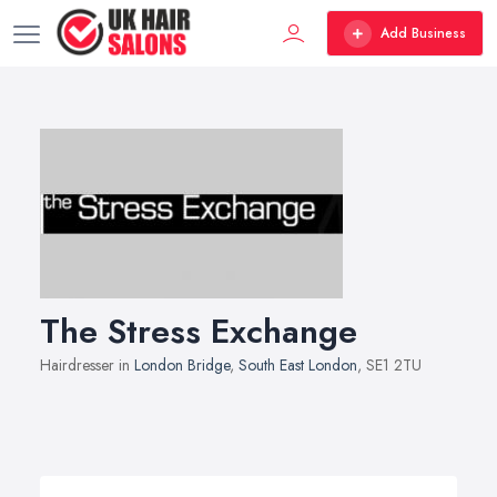
Add Business
The Stress Exchange
Hairdresser in
London Bridge
,
South East London
, SE1 2TU