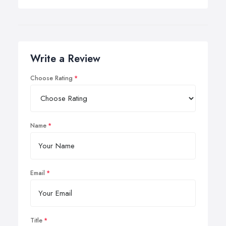
Write a Review
Choose Rating
Name
Email
Title