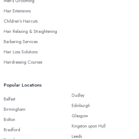
Men’s Grooming
Hair Extensions
Children’s Haircuts
Hair Relaxing & Straightening
Barbering Services
Hair Loss Solutions
Hairdressing Courses
Popular Locations
Dudley
Belfast
Edinburgh
Birmingham
Glasgow
Bolton
Kingston upon Hull
Bradford
Leeds