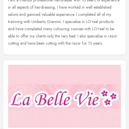
in all aspects of hairdressing, I have worked in well established
salons and gainned valuable experience. I completed all of my
trainning with Umberto Giannini. I specialise in LO'real products
and have completed many colouring courses with LO'real to be
able to offer my clients only the very best. I also specialise in razor
cutting and have been cutting with the razor for 13 years.