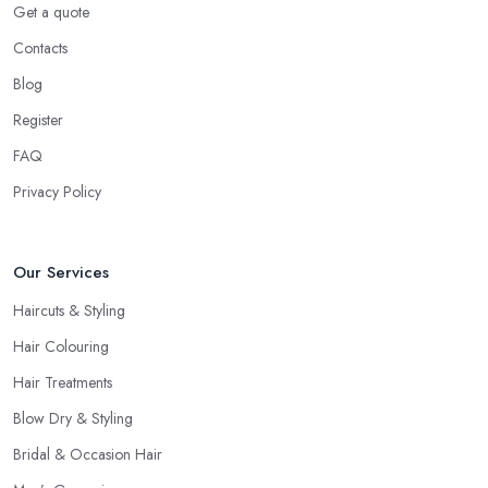
Get a quote
most, what is the best care for your type of hair and its condition
Contacts
and texture, etc. A reliable and professional
hairdresser in
Stourbridge
will be able to provide you with all the right
Blog
answers. Even if you don’t want to make a drastic change but
Register
maintain your style, talk to the hairdresser in Stourbridge and you
FAQ
will be able to find whether or not they are experienced and
comfortable with what you want and how you want it. An initial
Privacy Policy
talk to the hairdresser in Stourbridge will give you a good idea
of what to expect and whether you want to further continue
Our Services
visiting this
hairdresser in Stourbridge
.
Haircuts & Styling
Hair Colouring
Hair Treatments
Blow Dry & Styling
Bridal & Occasion Hair