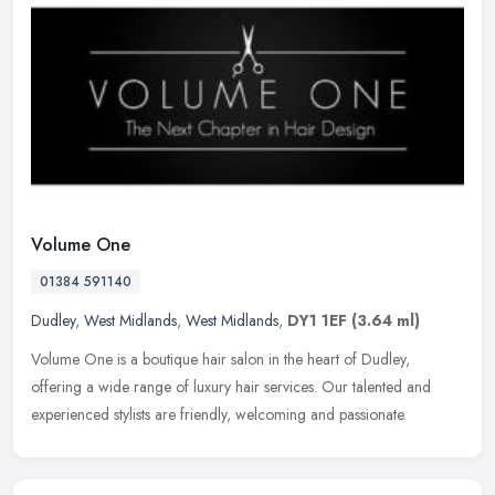
Volume One
01384 591140
Dudley
,
West Midlands
,
West Midlands
,
DY1 1EF
(3.64 ml)
Volume One is a boutique hair salon in the heart of Dudley,
offering a wide range of luxury hair services. Our talented and
experienced stylists are friendly, welcoming and passionate.