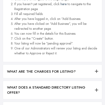
If you haven't yet registered, click
here
to navigate to the
Registration page.
Fill all required fields.
After you have logged in, click on "Add Business.
After you have clicked on "Add Business", you will be
redirected to another page.
You can now fill in the details for this Business.
Click on the "Create" button.
Your listing will now be "pending approval".
One of our Administrators will review your listing and decide
whether to Approve or Reject it.
WHAT ARE THE CHARGES FOR LISTING?
WHAT DOES A STANDARD DIRECTORY LISTING
OFFER?