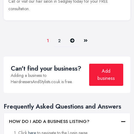
Call or
visit our hair salon in Sedgley today for your FREE
consultation.
Next
Last
1
2
Can't find your business?
Add
Adding a business to
business
HairdressersAndStylists.co.uk is free.
Frequently Asked Questions and Answers
HOW DO I ADD A BUSINESS LISTING?
Click
here
to navigate to the Login page.