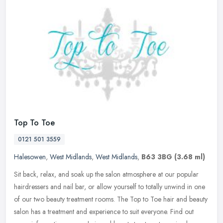
Top To Toe
0121 501 3559
Halesowen
,
West Midlands
,
West Midlands
,
B63 3BG
(3.68 ml)
Sit back, relax, and soak up the salon atmosphere at our popular
hairdressers and nail bar, or allow yourself to totally unwind in one
of our two beauty treatment rooms. The Top to Toe hair and beauty
salon has a treatment and experience to suit everyone. Find out