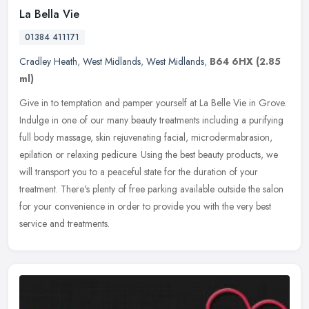
La Bella Vie
01384 411171
Cradley Heath
,
West Midlands
,
West Midlands
,
B64 6HX
(2.85
ml)
Give in to temptation and pamper yourself at La Belle Vie in Grove.
Indulge in one of our many beauty treatments including a purifying
full body massage, skin rejuvenating facial, microdermabrasion,
epilation or relaxing pedicure. Using the best beauty products, we
will transport you to a peaceful state for the duration of your
treatment. There's plenty of free parking available outside the salon
for your convenience in order to provide you with the very best
service and treatments.