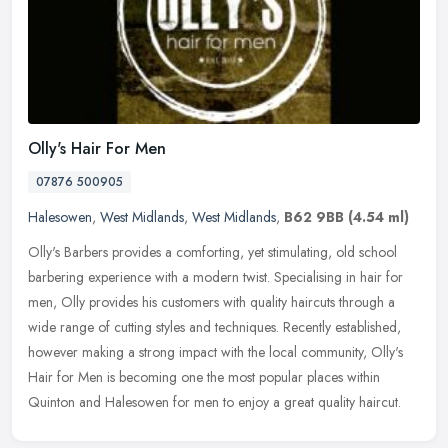
Olly's Hair For Men
07876 500905
Halesowen
,
West Midlands
,
West Midlands
,
B62 9BB
(4.54 ml)
Olly's Barbers provides a comforting, yet stimulating, old school
barbering experience with a modern twist. Specialising in hair for
men, Olly provides his customers with quality haircuts through a
wide range of cutting styles and techniques. Recently established,
however making a strong impact with the local community, Olly's
Hair for Men is becoming one the most popular places within
Quinton and Halesowen for men to enjoy a great quality haircut.