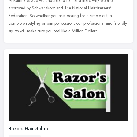
At Katrina & Sue we understand hair and that's why we are
approved by Schwarzkopf and The National Hairdressers'
Federation. So whether you are looking for a simple cut, a
complete restyling or pamper
session, our professional and friendly
stylists will make sure you feel like a Million Dollars!
Razors Hair Salon