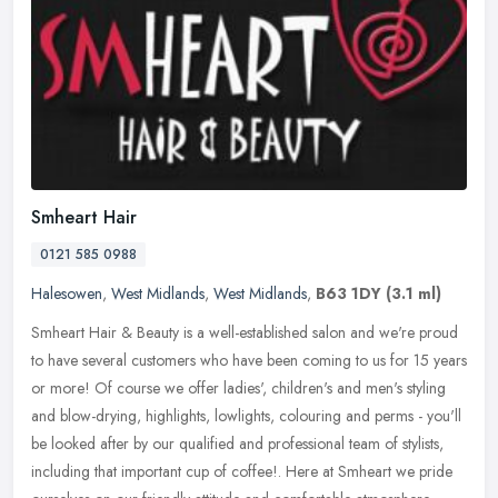
Smheart Hair
0121 585 0988
Halesowen
,
West Midlands
,
West Midlands
,
B63 1DY
(3.1 ml)
Smheart Hair & Beauty is a well-established salon and we're proud
to have several customers who have been coming to us for 15 years
or more! Of course we offer ladies', children's and men's styling
and blow-drying, highlights, lowlights, colouring and perms - you'll
be looked after by our qualified and professional team of stylists,
including that important cup of coffee!. Here at Smheart we pride