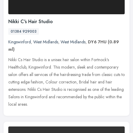
Nikki C's Hair Studio
01384 929003
Kingswinford
,
West Midlands
,
West Midlands
,
DY6 7HU
(0.89
ml)
Nikki Cs Hair Studio is a unisex hair salon within Fortnock's
Healthclub, Kingswinford. This modern, sleek and contemporary
salon offers all services of the hairdressing trade from classic cuts to
cutting edge fashion, Colour correction, Bridal hair and hair
extensions. Nikki Cs Hair Studio is recognised as one of the leading
Salons in Kingswinford and recommended by the public within the
local areas.