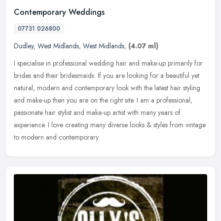
Contemporary Weddings
07731 026800
Dudley
,
West Midlands
,
West Midlands
,
(4.07 ml)
I specialise in professional wedding hair and make-up primarily for
brides and their bridesmaids. If you are looking for a beautiful yet
natural, modern and contemporary look with the latest hair
styling
and make-up then you are on the right site. I am a professional,
passionate hair stylist and make-up artist with many years of
experience. I love creating many diverse looks & styles from vintage
to modern and contemporary.