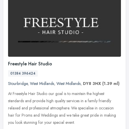
Freestyle Hair Studio
01384 396424
Stourbridge
,
West Midlands
,
West Midlands
,
DY8 3NX
(1.39 ml)
At Freestyle Hair Studio our goal is to maintain the highest
standards and provide high quality services in a family friendly
relaxed and professional atmosphere. We specialise in occasion
hair for
Proms and Weddings and we take great pride in making
you look stunning for your special event.