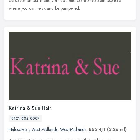
ourselves on our friendly attitude and comfortable atmosphere
where you can relax and be pampered.
Katrina & Sue Hair
0121 602 0007
Halesowen
,
West Midlands
,
West Midlands
,
B63 4JT
(3.26 ml)