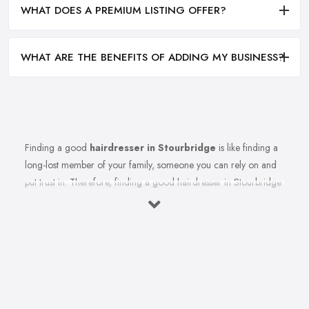
WHAT DOES A PREMIUM LISTING OFFER?
WHAT ARE THE BENEFITS OF ADDING MY BUSINESS?
Finding a good
hairdresser in Stourbridge
is like finding a
long-lost member of your family, someone you can rely on and
put trust in. Therefore, finding a good hairdresser in Stourbridge
is very important. Finding a reliable and trustworthy professional
hairdresser in Stourbridge may be challenging, but it is not
impossible. Don’t lose hope, because today’s article with useful
tips and tricks will help so you can totally avoid colour and cut
nightmares.
Research Hairdresser in Stourbridge