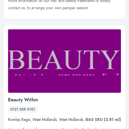
more information on our hair and beauty treatments or simply
contact us, to arrange your own pamper session.
Beauty Within
0121 559 0101
Rowley Regis
,
West Midlands
,
West Midlands
,
B65 0EU
(3.81 ml)