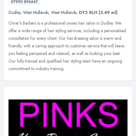
07990 896667
Dudley
,
West Midlands
,
West Midlands
,
DY2 8LH
(3.49 ml)
Omar's Barbers is a professional unisex hair salon in Dudley. We
offer a wide range of hair styling services, including a personalised
consultation for every client. Our hairdressing salon is warm and
friendly, with a caring approach to customer service that will leave
you feeling pampered and relaxed, as well as looking your best.
Our fully-trained and qualified hair styling team have an ongoing
commitment to industry training.