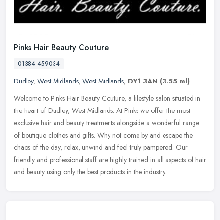
Pinks Hair Beauty Couture
01384 459034
Dudley
,
West Midlands
,
West Midlands
,
DY1 3AN
(3.55 ml)
Welcome to Pinks Hair Beauty Couture, a lifestyle salon situated in
the heart of Dudley, West Midlands. At Pinks we offer the most
exclusive hair and beauty treatments alongside a wonderful range
of
boutique clothes and gifts. Why not come by and escape the
chaos of the day, relax, unwind and feel truly pampered. Our
friendly and professional staff are highly trained in all aspects of hair
and beauty using only the best products in the industry.