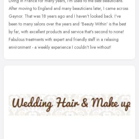
Living in France for many years, I'm used to the best beauticians.
After moving to England and many beauticians later, I came across
Gaynor. That was 18 years ago and I haven't looked back. I've
been
to many salons over the years and 'Beauty Within' is the best
by far, with excellent products and service that's second to none!
Fabulous treatments with expert and friendly staff in a relaxing
environment - a weekly experience I couldn't live without!