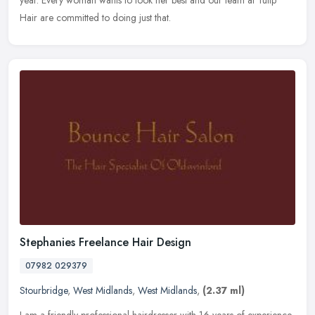
year. Every woman wants to look her best and our team at Tulip
Hair are committed to doing just that.
Stephanies Freelance Hair Design
07982 029379
Stourbridge
,
West Midlands
,
West Midlands
,
(2.37 ml)
I am a friendly professional hairdresser with 16 years of experience