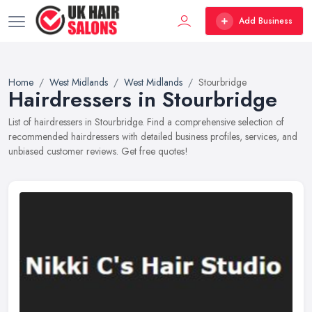
Add Business
Home
West Midlands
West Midlands
Stourbridge
Hairdressers in Stourbridge
List of hairdressers in Stourbridge. Find a comprehensive selection of
recommended hairdressers with detailed business profiles, services, and
unbiased customer reviews. Get free quotes!