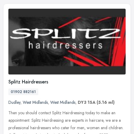
Splitz Hairdressers
01902 882161
Dudley
,
West Midlands
,
West Midlands
,
DY3 1SA
(5.16 ml)
Then you should contact Splitz Hairdressing today to make an
appointment. Splitz Hairdressing are experts in haircare, we are a
professional hairdressers who cater for men, women and children.