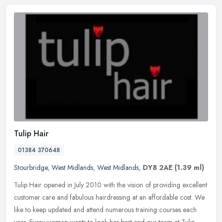
Tulip Hair
01384 370648
Stourbridge
,
West Midlands
,
West Midlands
,
DY8 2AE
(1.39 ml)
Tulip Hair opened in July 2010 with the vision of providing excellent
customer care and fabulous hairdressing at an affordable cost. We
like to keep updated and attend numerous training courses each