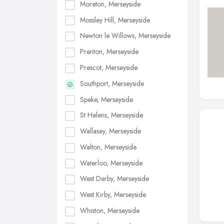
Moreton, Merseyside
Mossley Hill, Merseyside
Newton le Willows, Merseyside
Prenton, Merseyside
Prescot, Merseyside
Southport, Merseyside
Speke, Merseyside
St Helens, Merseyside
Wallasey, Merseyside
Walton, Merseyside
Waterloo, Merseyside
West Derby, Merseyside
West Kirby, Merseyside
Whiston, Merseyside