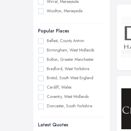
Wirral, Merseyside
Woolton, Merseyside
Popular Places
Belfast, County Antrim
Birmingham, West Midlands
Bolton, Greater Manchester
Bradford, West Yorkshire
Bristol, South West England
Cardiff, Wales
Coventry, West Midlands
Doncaster, South Yorkshire
Dudley, West Midlands
Latest Quotes
Edinburgh, Scotland