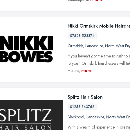
Nikki Ormskirk Mobile Hairdr
07528 523374
Ormskirk
,
Lancashire
,
North West En
If you haven't got the time to rush to 
to you? Ormskirk hairdressers will ta
Helens,
more
Splitz Hair Salon
01253 343766
Blackpool
,
Lancashire
,
North West E
With a wealth of experience in creatin