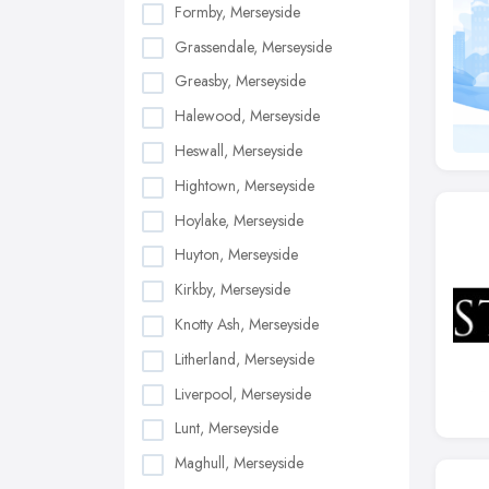
Formby, Merseyside
Grassendale, Merseyside
Greasby, Merseyside
Halewood, Merseyside
Heswall, Merseyside
Hightown, Merseyside
Hoylake, Merseyside
Huyton, Merseyside
Kirkby, Merseyside
Knotty Ash, Merseyside
Litherland, Merseyside
Liverpool, Merseyside
Lunt, Merseyside
Maghull, Merseyside