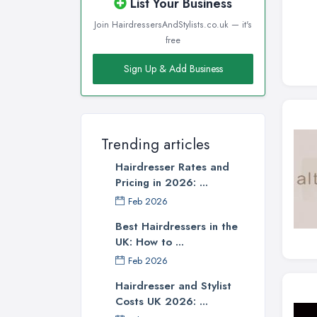
List Your Business
Join HairdressersAndStylists.co.uk — it's
free
Sign Up & Add Business
Trending articles
Hairdresser Rates and
Pricing in 2026: ...
Feb 2026
Best Hairdressers in the
UK: How to ...
Feb 2026
Hairdresser and Stylist
Costs UK 2026: ...