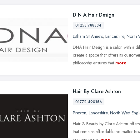
D N A Hair Design
01253 788334
Lytham St Anne's
,
Lancashire
,
North 
DNA Hair Design is a salon with a dif
create a space that offers its custom
philosophy ensures that
more
Hair By Clare Ashton
01772 490156
Preston
,
Lancashire
,
North West Eng
Hair & Beauty by Clare Ashton offers a
that remains affordable no matter h
contemporary
more