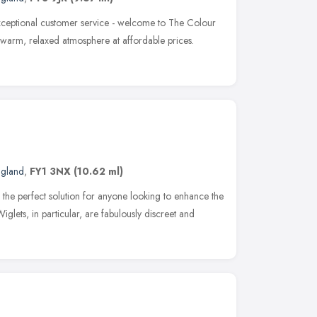
ceptional customer service - welcome to The Colour
a warm, relaxed atmosphere at affordable prices.
ngland
,
FY1 3NX
(10.62 ml)
the perfect solution for anyone looking to enhance the
Wiglets, in particular, are fabulously discreet and