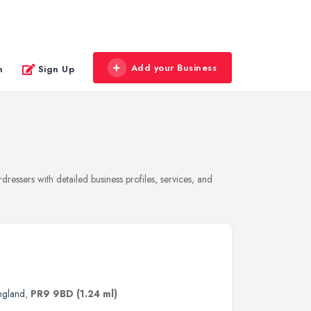
Add your Business
n
Sign Up
ressers with detailed business profiles, services, and
ngland
,
PR9 9BD
(1.24 ml)