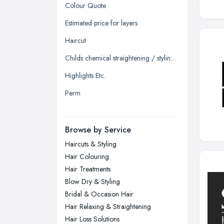
Glasgow, Scotland
Colour Quote
Kingston upon Hull, East Riding of
Estimated price for layers
Yorkshire
Haircut
Leeds, West Yorkshire
Childs chemical straightening / styling straighten
Leicester, Leicestershire
Highlights Etc.
Liverpool, Merseyside
Perm
London
Manchester, Greater Manchester
Newcastle upon Tyne, Tyne and
Browse by Service
Wear
Haircuts & Styling
Nottingham, Nottinghamshire
Hair Colouring
Plymouth, Devon
Hair Treatments
Blow Dry & Styling
Sheffield, South Yorkshire
Bridal & Occasion Hair
Stockport, Greater Manchester
Hair Relaxing & Straightening
Sunderland, Tyne and Wear
Hair Loss Solutions