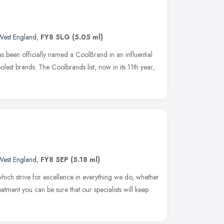
West England
,
FY8 5LG
(5.05 ml)
s been officially named a CoolBrand in an influential
coolest brands. The Coolbrands list, now in its 11th year,
West England
,
FY8 5EP
(5.18 ml)
hich strive for excellence in everything we do, whether
reatment you can be sure that our specialists will keep