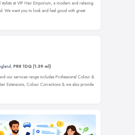
l stylists at VIP Hair Emporium, a modern and relaxing
nd. We want you to look and feel good with great
ngland
,
PR8 1DQ
(1.59 ml)
s and our services range includes Professional Colour &
 Hair Extensions, Colour Corrections & we also provide