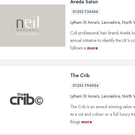
Aveda Salon
01253 734456
Lytham St Anne's
,
Lancashire
,
North 
Cult professional hair brand Aveda ha
annual initiative to identify the UK's 
follows a
more
The Crib
01253 794054
Lytham St Anne's
,
Lancashire
,
North 
The Crib is an award winning salon w
its a cut and colour or a full luxury t
things
more