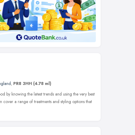
ngland
,
PR8 3HH
(4.78 ml)
 by knowing the latest trends and using the very best
cover a range of treatments and styling options that