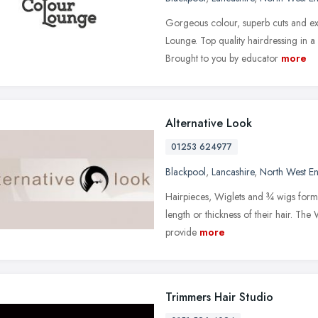
Gorgeous colour, superb cuts and ex
Lounge. Top quality hairdressing in 
Brought to you by educator
more
Alternative Look
01253 624977
Blackpool
,
Lancashire
,
North West E
Hairpieces, Wiglets and ¾ wigs form 
length or thickness of their hair. The 
provide
more
Trimmers Hair Studio