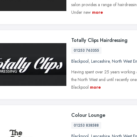
salon provides a range of hairdressin
Under new
more
Totally Clips Hairdressing
01253 763355
Blackpool
,
Lancashire
,
North West E
Having spent over 25 years working as
the North West and until recently one 
Blackpool
more
Colour Lounge
01253 838588
Blackpool
,
Lancashire
,
North West E