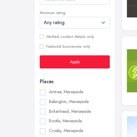
Minimum rating
Verified contact details only
Featured businesses only
Apply
Places
Aintree, Merseyside
Bebington, Merseyside
Birkenhead, Merseyside
Bootle, Merseyside
Crosby, Merseyside