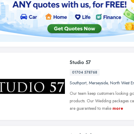
Studio 57
01704 578768
Southport
,
Merseyside
,
North West E
Our team keep customers looking good
products. Our Wedding packages can 
are guaranteed to make
more