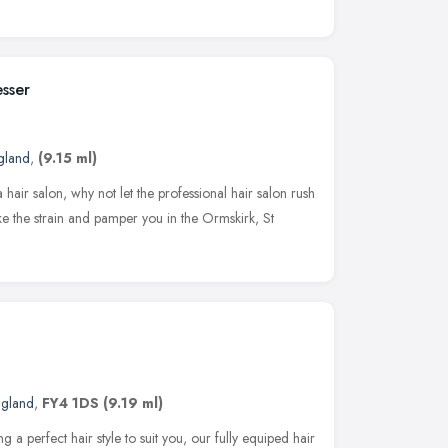
esser
gland
,
(9.15 ml)
a hair salon, why not let the professional hair salon rush
ke the strain and pamper you in the Ormskirk, St
ngland
,
FY4 1DS
(9.19 ml)
g a perfect hair style to suit you, our fully equiped hair