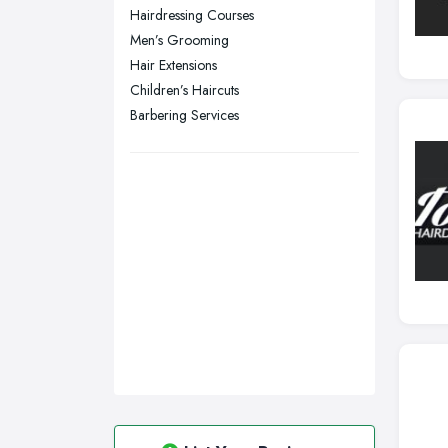
Hairdressing Courses
Swansea, Swansea
Men’s Grooming
Wakefield, West Yorkshire
Hair Extensions
Walsall, West Midlands
Children’s Haircuts
Wigan, Greater Manchester
Barbering Services
Wirral, Merseyside