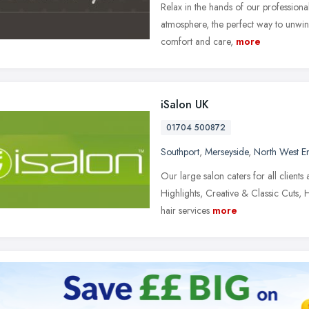
Relax in the hands of our professiona
atmosphere, the perfect way to unwi
comfort and care,
more
iSalon UK
01704 500872
Southport
,
Merseyside
,
North West E
Our large salon caters for all client
Highlights, Creative & Classic Cuts,
hair services
more