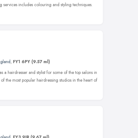
g services includes colouring and styling techniques.
ngland
,
FY1 6PY
(9.57 ml)
 a hairdresser and stylist for some of the top salons in
of the most popular hairdressing studios in the heart of
ngland
,
FY3 9JR
(9.67 ml)