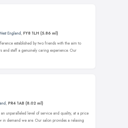
West England
,
FY8 1LH
(5.86 ml)
ference established by two friends with the aim to
ers and staff a genuinely caring experience. Our
land
,
PR4 1AB
(8.02 ml)
n unparalleled level of service and quality, at a price
ow in demand we are. Our salon provides a relaxing