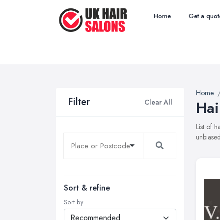
Home
Get a quot
Home
Filter
Clear All
Hai
List of 
unbiased
Sort & refine
Sort by