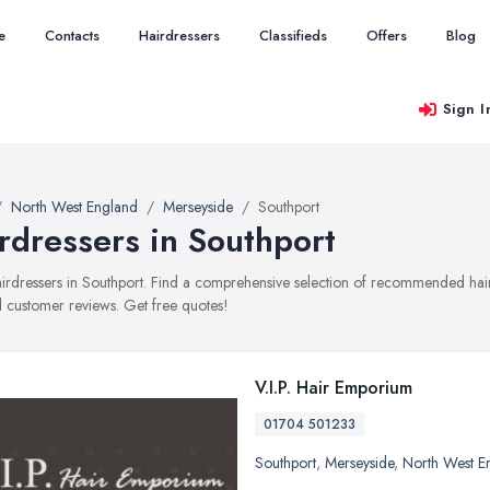
e
Contacts
Hairdressers
Classifieds
Offers
Blog
Sign I
North West England
Merseyside
Southport
rdressers in Southport
hairdressers in Southport. Find a comprehensive selection of recommended haird
 customer reviews. Get free quotes!
V.I.P. Hair Emporium
01704 501233
Southport
,
Merseyside
,
North West E