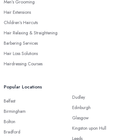
Men’s Grooming
Hair Extensions
Children’s Haircuts
Hair Relaxing & Straightening
Barbering Services
Hair Loss Solutions
Hairdressing Courses
Popular Locations
Dudley
Belfast
Edinburgh
Birmingham
Glasgow
Bolton
Kingston upon Hull
Bradford
Leeds