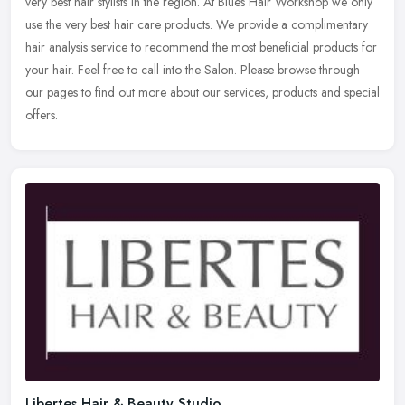
very best hair stylists in the region. At Blues Hair Workshop we
only
use the very best hair care products. We provide a complimentary
hair analysis service to recommend the most beneficial products for
your hair. Feel free to call into the Salon. Please browse through
our pages to find out more about our services, products and special
offers.
Libertes Hair & Beauty Studio