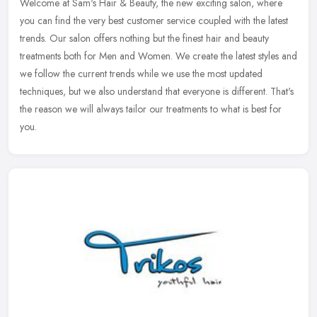
Welcome at Sam's Hair & Beauty, the new exciting salon, where
you can find the very best customer service coupled with the latest
trends. Our salon offers nothing but the finest hair and beauty
treatments both for Men and Women. We create the latest styles and
we follow the current trends while we use the most updated
techniques, but we also understand that everyone is different. That's
the reason we will always tailor our treatments to what is best for
you.