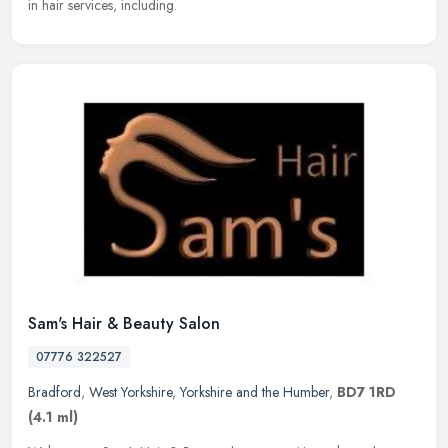
in hair services, including.
Sam's Hair & Beauty Salon
07776 322527
Bradford
,
West Yorkshire
,
Yorkshire and the Humber
,
BD7 1RD
(4.1 ml)