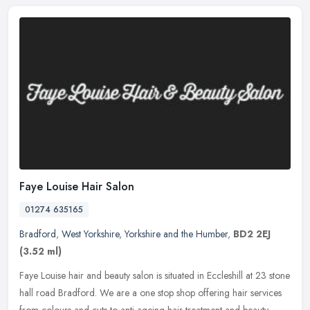
Faye Louise Hair Salon
01274 635165
Bradford
,
West Yorkshire
,
Yorkshire and the Humber
,
BD2 2EJ
(3.52 ml)
Faye Louise hair and beauty salon is situated in Eccleshill at 23 stone
hall road Bradford. We are a one stop shop offering hair services