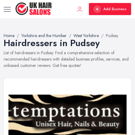
Add Business
Home
Yorkshire and the Humber
West Yorkshire
Pudsey
Hairdressers in Pudsey
List of hairdressers in Pudsey. Find a comprehensive selection of
recommended hairdressers with detailed business profiles, services, and
unbiased customer reviews. Get free quotes!