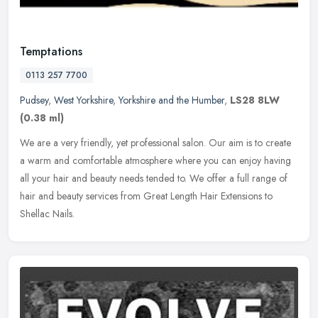
Temptations
0113 257 7700
Pudsey
,
West Yorkshire
,
Yorkshire and the Humber
,
LS28 8LW
(0.38 ml)
We are a very friendly, yet professional salon. Our aim is to create
a warm and comfortable atmosphere where you can enjoy having
all your hair and beauty needs tended to. We offer a full range of
hair and beauty services from Great Length Hair Extensions to
Shellac Nails.