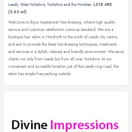
Leeds
,
West Yorkshire
,
Yorkshire and the Humber
,
LS18 4RE
(3.63 ml)
Welcome to Bijou Inspitaional Hairdressing, where high quality
service and customer satisfaction come as standard. We are a
boutique hair salon in Horsforth to the north of Leeds city centre,
and aim
to provide the latest hairdressing techniques, treatments
and services in a stylish, relaxed and friendly environment. We serve
clients not only from Leeds but from all over Yorkshire. At our
convenient and accesible location just of the Leeds ring road, the
salon has ample free parking outside.