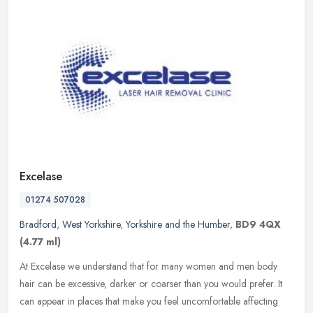
Excelase
01274 507028
Bradford
,
West Yorkshire
,
Yorkshire and the Humber
,
BD9 4QX
(4.77 ml)
At Excelase we understand that for many women and men body
hair can be excessive, darker or coarser than you would prefer. It
can appear in places that make you feel uncomfortable affecting