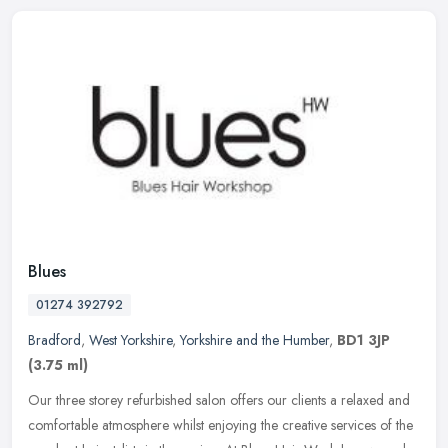
Blues
01274 392792
Bradford
,
West Yorkshire
,
Yorkshire and the Humber
,
BD1 3JP
(3.75 ml)
Our three storey refurbished salon offers our clients a relaxed and
comfortable atmosphere whilst enjoying the creative services of the