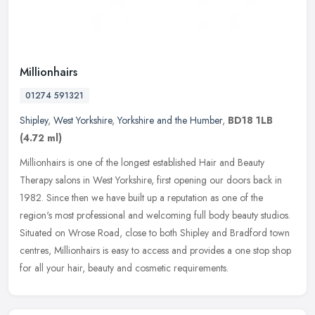
Millionhairs
01274 591321
Shipley
,
West Yorkshire
,
Yorkshire and the Humber
,
BD18 1LB
(4.72 ml)
Millionhairs is one of the longest established Hair and Beauty
Therapy salons in West Yorkshire, first opening our doors back in
1982. Since then we have built up a reputation as one of the
region's
most professional and welcoming full body beauty studios.
Situated on Wrose Road, close to both Shipley and Bradford town
centres, Millionhairs is easy to access and provides a one stop shop
for all your hair, beauty and cosmetic requirements.