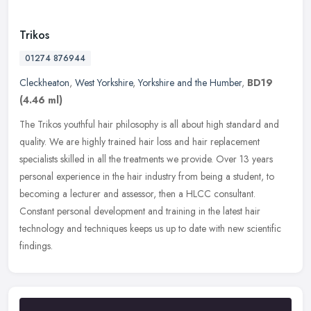
Trikos
01274 876944
Cleckheaton
,
West Yorkshire
,
Yorkshire and the Humber
,
BD19
(4.46 ml)
The Trikos youthful hair philosophy is all about high standard and
quality. We are highly trained hair loss and hair replacement
specialists skilled in all the treatments we provide. Over 13 years
personal experience in the hair industry from being a student, to
becoming a lecturer and assessor, then a HLCC consultant.
Constant personal development and training in the latest hair
technology and techniques keeps us up to date with new scientific
findings.