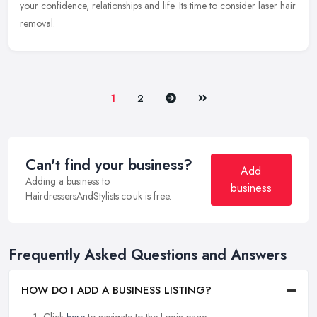
your
confidence, relationships and life. Its time to consider laser hair
removal.
Next
Last
1
2
Can't find your business?
Add
Adding a business to
business
HairdressersAndStylists.co.uk is free.
Frequently Asked Questions and Answers
HOW DO I ADD A BUSINESS LISTING?
Click
here
to navigate to the Login page.