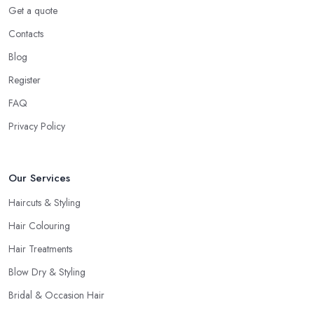
Even if you don’t want to make a drastic change but maintain
Get a quote
your style, talk to the hairdresser in Pudsey and you will be able
Contacts
to find whether or not they are experienced and comfortable
with what you want and how you want it. An initial talk to the
Blog
hairdresser in Pudsey will give you a good idea of what to
Register
expect and whether you want to further continue visiting this
FAQ
hairdresser in Pudsey
.
Privacy Policy
Our Services
Haircuts & Styling
Hair Colouring
Hair Treatments
Blow Dry & Styling
Bridal & Occasion Hair