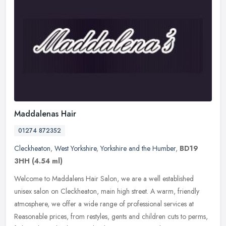
Maddalenas Hair
01274 872352
Cleckheaton
,
West Yorkshire
,
Yorkshire and the Humber
,
BD19
3HH
(4.54 ml)
Welcome to Maddalens Hair Salon, we are a well established
unisex salon on Cleckheaton, main high street. A warm, friendly
atmosphere, we offer a wide range of professional services at
Reasonable
prices, from restyles, gents and children cuts to perms,