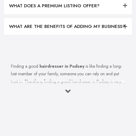
WHAT DOES A PREMIUM LISTING OFFER?
WHAT ARE THE BENEFITS OF ADDING MY BUSINESS?
Finding a good
hairdresser in Pudsey
is like finding a long-
lost member of your family, someone you can rely on and put
trust in. Therefore, finding a good hairdresser in Pudsey is very
important. Finding a reliable and trustworthy professional
hairdresser in Pudsey may be challenging, but it is not impossible.
Don’t lose hope, because today’s article with useful tips and tricks
will help so you can totally avoid colour and cut nightmares.
Research Hairdresser in Pudsey
Whenever you want to find a reliable professional in whatever