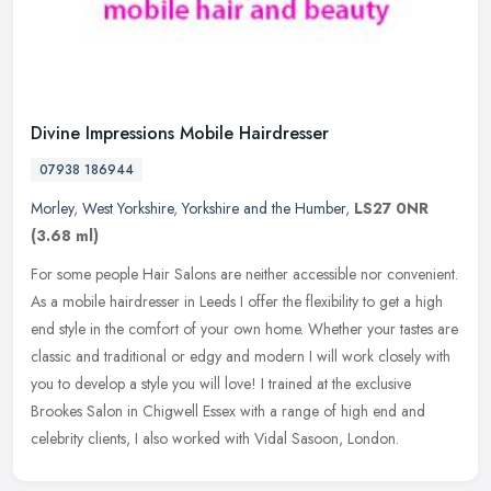
Divine Impressions Mobile Hairdresser
07938 186944
Morley
,
West Yorkshire
,
Yorkshire and the Humber
,
LS27 0NR
(3.68 ml)
For some people Hair Salons are neither accessible nor convenient.
As a mobile hairdresser in Leeds I offer the flexibility to get a high
end style in the comfort of your own home. Whether your tastes
are
classic and traditional or edgy and modern I will work closely with
you to develop a style you will love! I trained at the exclusive
Brookes Salon in Chigwell Essex with a range of high end and
celebrity clients, I also worked with Vidal Sasoon, London.