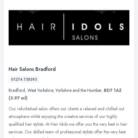
Hair Salons Bradford
01274 738393
Bradford
,
West Yorkshire
,
Yorkshire and the Humber
,
BD7 1AZ
(3.97 ml)
Our refurbished salon offers our clients a relaxed and chilled out
atmosphere whilst enjoying the creative services of our highly
qualified hair stylists. At Hair Idols we offer you the very best in
hair
services. Our skilled team of professional stylists offer the very best