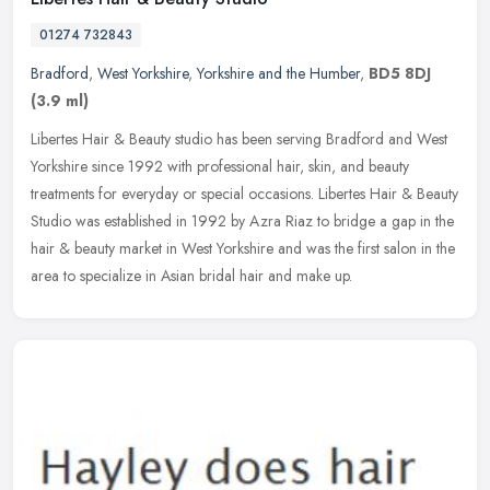
01274 732843
Bradford
,
West Yorkshire
,
Yorkshire and the Humber
,
BD5 8DJ
(3.9 ml)
Libertes Hair & Beauty studio has been serving Bradford and West
Yorkshire since 1992 with professional hair, skin, and beauty
treatments for everyday or special occasions. Libertes Hair & Beauty
Studio was established in 1992 by Azra Riaz to bridge a gap in the
hair & beauty market in West Yorkshire and was the first salon in the
area to specialize in Asian bridal hair and make up.