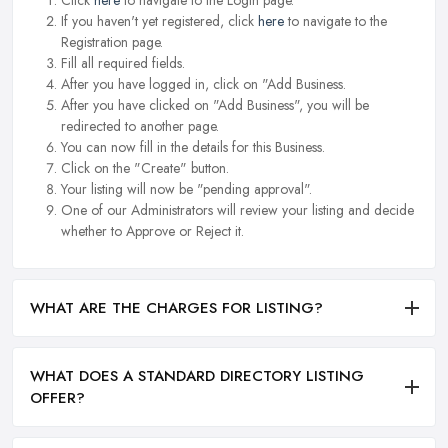
If you haven't yet registered, click
here
to navigate to the
Registration page.
Fill all required fields.
After you have logged in, click on "Add Business.
After you have clicked on "Add Business", you will be
redirected to another page.
You can now fill in the details for this Business.
Click on the "Create" button.
Your listing will now be "pending approval".
One of our Administrators will review your listing and decide
whether to Approve or Reject it.
WHAT ARE THE CHARGES FOR LISTING?
WHAT DOES A STANDARD DIRECTORY LISTING
OFFER?