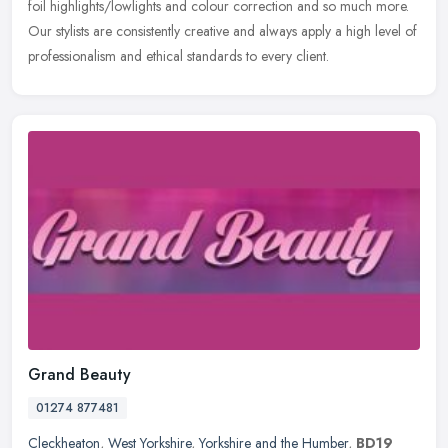
foil highlights/lowlights and colour correction and so much more.
Our stylists are consistently creative and always apply a high level of
professionalism and ethical standards to every client.
Grand Beauty
01274 877481
Cleckheaton
,
West Yorkshire
,
Yorkshire and the Humber
,
BD19