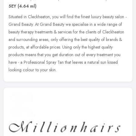
5EY
(4.64 ml)
Situated in Cleckheaton, you will find the finest luxury beauty salon -
Grand Beauty. At Grand Beauty we specialise in a wide range of
beauty therapy treatments & services for the clients of
Cleckheaton
and surrounding areas, only offering the best quality of brands &
products, at affordable prices. Using only the highest quality
products means that you get duration out of every treatment you
have - a Professional Spray Tan that leaves a natural sun kissed
looking colour to your skin.