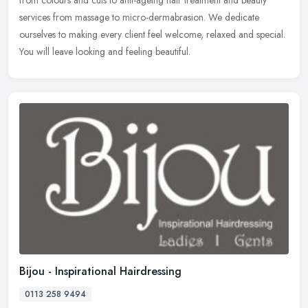
from colours and cuts to anti-ageing hair treatment and beauty
services from massage to micro-dermabrasion. We dedicate
ourselves to making every client feel welcome, relaxed and special.
You will leave looking and feeling beautiful.
Bijou - Inspirational Hairdressing
0113 258 9494