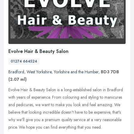
Evolve Hair & Beauty Salon
01274 664524
Bradford
,
West Yorkshire
,
Yorkshire and the Humber
,
BD3 7DB
(2.07 ml)
Evolve Hair & Beauty Salon is a long-established salon in Bradford
with years of experience. From colouring and styling to manicures
and pedicures, we want to make you look and feel amazing. We
believe that looking incredible doesn't have to be expensive, that's
why we'll give you a premium quality service at a very reasonable
price. We hope you can find everything that you need.