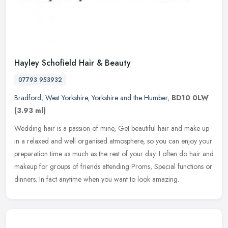
Hayley Schofield Hair & Beauty
07793 953932
Bradford
,
West Yorkshire
,
Yorkshire and the Humber
,
BD10 0LW
(3.93 ml)
Wedding hair is a passion of mine, Get beautiful hair and make up
in a relaxed and well organised atmosphere, so you can enjoy your
preparation time as much as the rest of your day. I often do hair
and
makeup for groups of friends attending Proms, Special functions or
dinners. In fact anytime when you want to look amazing.