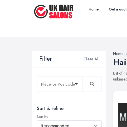
Home
Get a quot
Home
Filter
Clear All
Hai
List of 
unbiased
Sort & refine
Sort by