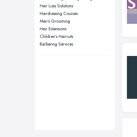
Sunderland, Tyne and Wear
Hair Loss Solutions
Hairdressing Courses
Swansea, Swansea
Men’s Grooming
Wakefield, West Yorkshire
Hair Extensions
Walsall, West Midlands
Children’s Haircuts
Wigan, Greater Manchester
Barbering Services
Wirral, Merseyside