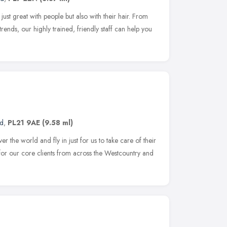
ust great with people but also with their hair. From
ng trends, our highly trained, friendly staff can help you
nd
,
PL21 9AE
(9.58 ml)
r the world and fly in just for us to take care of their
 for our core clients from across the Westcountry and