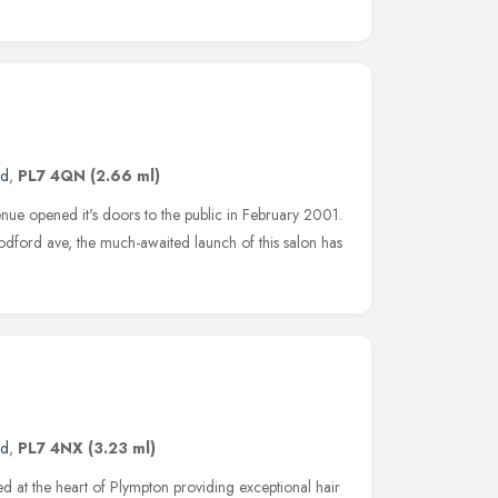
nd
,
PL7 4QN
(2.66 ml)
enue opened it's doors to the public in February 2001.
oodford ave, the much-awaited launch of this salon has
nd
,
PL7 4NX
(3.23 ml)
t the heart of Plympton providing exceptional hair