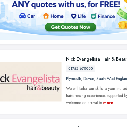
Nick Evangelista Hair & Beau
01752 670000
Plymouth
,
Devon
,
South West Engla
We will tailor our skills to your indi
hairdressing experience, supported by
welcome on arrival to
more