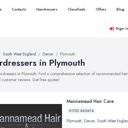
e
Contacts
Hairdressers
Classifieds
Offers
Blog
Sign I
South West England
Devon
Plymouth
rdressers in Plymouth
hairdressers in Plymouth. Find a comprehensive selection of recommended hairdr
 customer reviews. Get free quotes!
Mannamead Hair Care
01752 662674
Plymouth
,
Devon
,
South West Engla