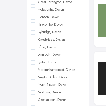
Great Torrington, Devon
Holsworthy, Devon
Honiton, Devon
Ilfracombe, Devon
Ivybridge, Devon
Kingsbridge, Devon
Lifton, Devon
Lynmouth, Devon
Lynton, Devon
Moretonhampstead, Devon
Newton Abbot, Devon
North Tawton, Devon
Northam, Devon
Okehampton, Devon