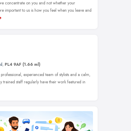
 we concentrate on you and not whether your
ore important to us is how you feel when you leave and
e
nd
,
PL4 9AF
(1.66 ml)
 professional, experienced team of stylists and a calm,
y trained staff regularly have their work featured in