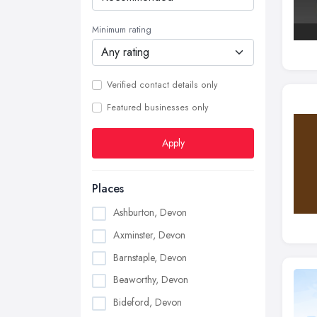
Minimum rating
Verified contact details only
Featured businesses only
Apply
Places
Ashburton, Devon
Axminster, Devon
Barnstaple, Devon
Beaworthy, Devon
Bideford, Devon