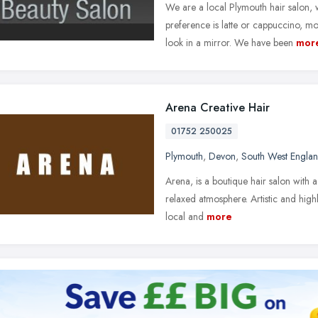
We are a local Plymouth hair salon,
preference is latte or cappuccino, m
look in a mirror. We have been
mor
Arena Creative Hair
01752 250025
Plymouth
,
Devon
,
South West Engla
Arena, is a boutique hair salon with a
relaxed atmosphere. Artistic and highl
local and
more