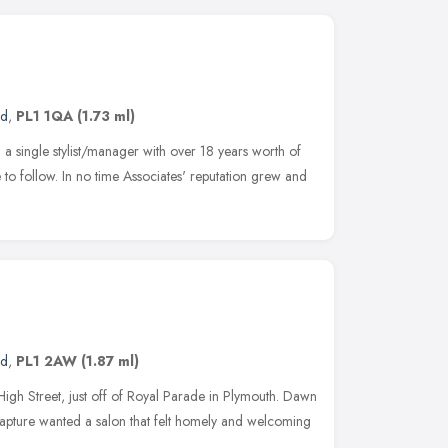
nd
,
PL1 1QA
(1.73 ml)
a single stylist/manager with over 18 years worth of
e to follow. In no time Associates' reputation grew and
nd
,
PL1 2AW
(1.87 ml)
High Street, just off of Royal Parade in Plymouth. Dawn
Rapture wanted a salon that felt homely and welcoming