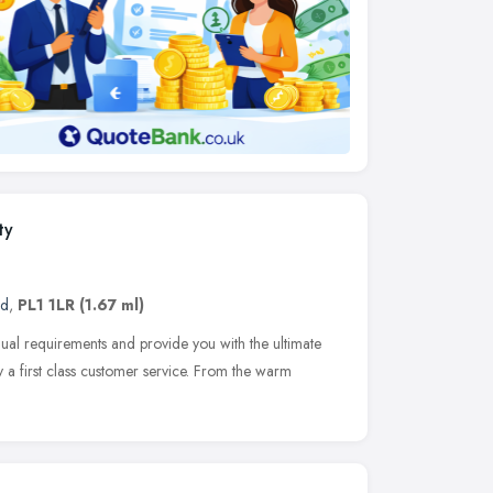
ty
nd
,
PL1 1LR
(1.67 ml)
vidual requirements and provide you with the ultimate
 a first class customer service. From the warm