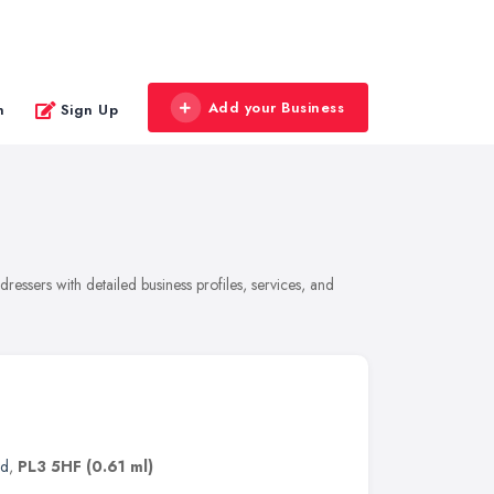
Add your Business
n
Sign Up
essers with detailed business profiles, services, and
nd
,
PL3 5HF
(0.61 ml)