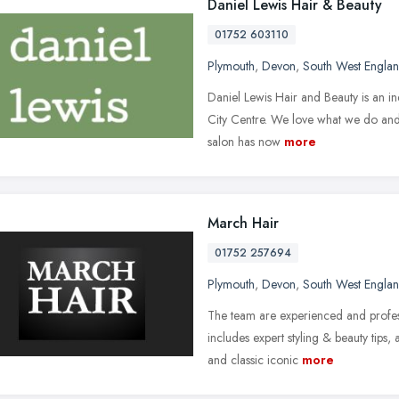
Daniel Lewis Hair & Beauty
01752 603110
Plymouth
,
Devon
,
South West Engla
Daniel Lewis Hair and Beauty is an i
City Centre. We love what we do and 
salon has now
more
March Hair
01752 257694
Plymouth
,
Devon
,
South West Engla
The team are experienced and profes
includes expert styling & beauty tips,
and classic iconic
more