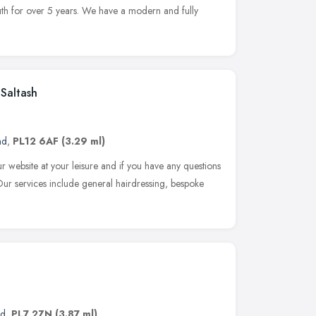
uth for over 5 years. We have a modern and fully
Saltash
nd
,
PL12 6AF
(3.29 ml)
r website at your leisure and if you have any questions
 Our services include general hairdressing, bespoke
nd
,
PL7 2ZN
(3.87 ml)