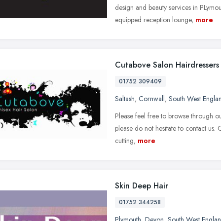
design and beauty services in PLymo
equipped reception lounge,
more
Cutabove Salon Hairdressers 
01752 309409
Saltash
,
Cornwall
,
South West Engla
Please feel free to browse through ou
please do not hesitate to contact us.
cutting,
more
Skin Deep Hair
01752 344258
Plymouth
,
Devon
,
South West Engla