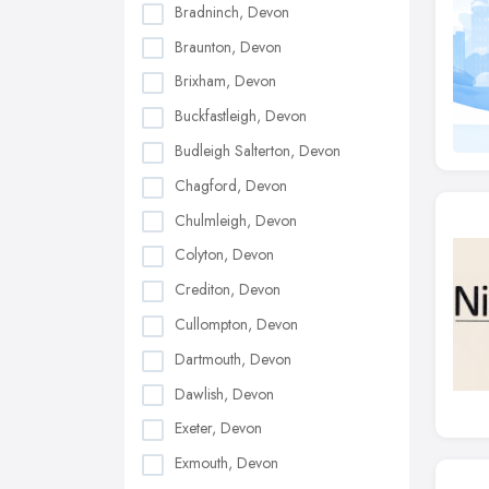
Bradninch, Devon
Braunton, Devon
Brixham, Devon
Buckfastleigh, Devon
Budleigh Salterton, Devon
Chagford, Devon
Chulmleigh, Devon
Colyton, Devon
Crediton, Devon
Cullompton, Devon
Dartmouth, Devon
Dawlish, Devon
Exeter, Devon
Exmouth, Devon