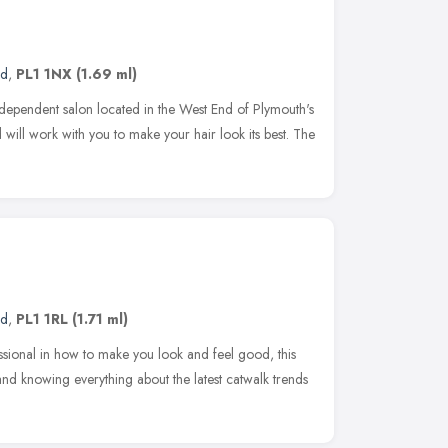
nd
,
PL1 1NX
(1.69 ml)
ndependent salon located in the West End of Plymouth's
will work with you to make your hair look its best. The
nd
,
PL1 1RL
(1.71 ml)
sional in how to make you look and feel good, this
 and knowing everything about the latest catwalk trends