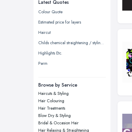
Latest Quotes
Edinburgh, Scotland
Glasgow, Scotland
Colour Quote
Kingston upon Hull, East Riding of
Estimated price for layers
Yorkshire
Haircut
Leeds, West Yorkshire
Childs chemical straightening / styling straighten
Leicester, Leicestershire
Highlights Etc.
Liverpool, Merseyside
Perm
London
Manchester, Greater Manchester
Newcastle upon Tyne, Tyne and
Browse by Service
Wear
Haircuts & Styling
Nottingham, Nottinghamshire
Hair Colouring
Plymouth, Devon
Hair Treatments
Blow Dry & Styling
Sheffield, South Yorkshire
Bridal & Occasion Hair
Stockport, Greater Manchester
Hair Relaxing & Straightening