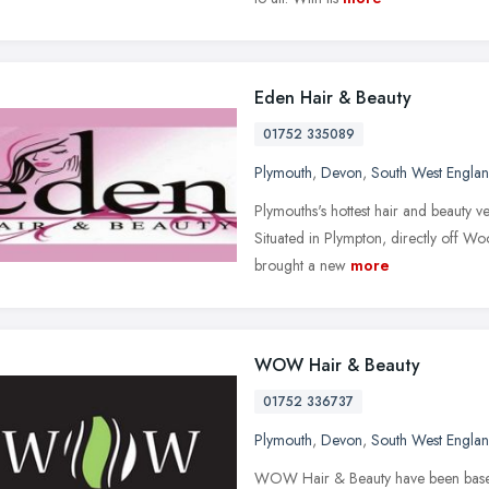
Eden Hair & Beauty
01752 335089
Plymouth
,
Devon
,
South West Engla
Plymouths's hottest hair and beauty v
Situated in Plympton, directly off W
brought a new
more
WOW Hair & Beauty
01752 336737
Plymouth
,
Devon
,
South West Engla
WOW Hair & Beauty have been based a