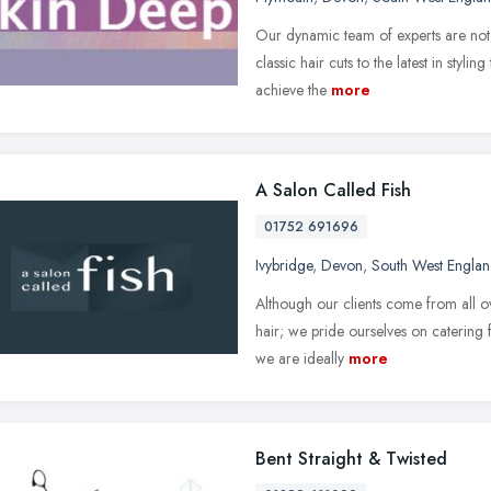
Our dynamic team of experts are not j
classic hair cuts to the latest in styli
achieve the
more
A Salon Called Fish
01752 691696
Ivybridge
,
Devon
,
South West Engla
Although our clients come from all ove
hair; we pride ourselves on catering
we are ideally
more
Bent Straight & Twisted