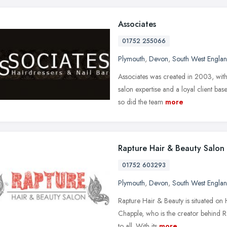
Associates
01752 255066
Plymouth
,
Devon
,
South West Engla
Associates was created in 2003, with 
salon expertise and a loyal client bas
so did the team
more
Rapture Hair & Beauty Salon
01752 603293
Plymouth
,
Devon
,
South West Engla
Rapture Hair & Beauty is situated on 
Chapple, who is the creator behind 
to all. With its
more