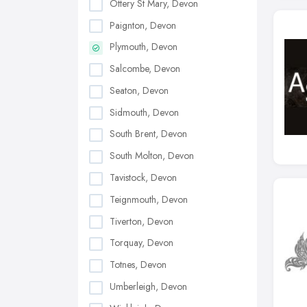
Ottery St Mary, Devon
Paignton, Devon
Plymouth, Devon
Salcombe, Devon
Seaton, Devon
Sidmouth, Devon
South Brent, Devon
South Molton, Devon
Tavistock, Devon
Teignmouth, Devon
Tiverton, Devon
Torquay, Devon
Totnes, Devon
Umberleigh, Devon