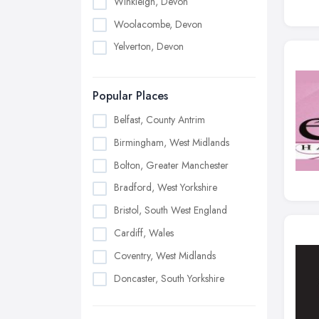
Winkleigh, Devon
Woolacombe, Devon
Yelverton, Devon
Popular Places
Belfast, County Antrim
Birmingham, West Midlands
Bolton, Greater Manchester
Bradford, West Yorkshire
Bristol, South West England
Cardiff, Wales
Coventry, West Midlands
Doncaster, South Yorkshire
Dudley, West Midlands