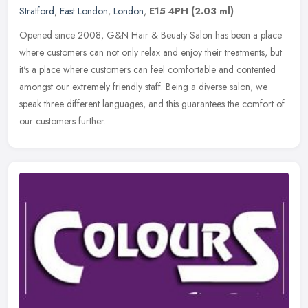
Stratford
,
East London
,
London
,
E15 4PH
(2.03 ml)
Opened since 2008, G&N Hair & Beuaty Salon has been a place
where customers can not only relax and enjoy their treatments, but
it's a place where customers can feel comfortable and contented
amongst
our extremely friendly staff. Being a diverse salon, we
speak three different languages, and this guarantees the comfort of
our customers further.