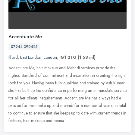
Accentuate Me
07944 390425
Ilford
,
East London
,
London
,
IG1 2TG
(1.58 ml)
Accentuate Me, hair makeup and Mehndi services provide the
highest standard of commitment and inspiration in creating the right
look for you. Having been fully qualified and trained by Ash Kumar
she
has built up the confidence in performing an immaculate service
for all her clients' requirements. Accentuate Me has always had a
passion for hair make up and mehndi for a number of years, its vital
to continue to ensure that she keeps up to date with current trends in
fashion, hair makeup and henna.