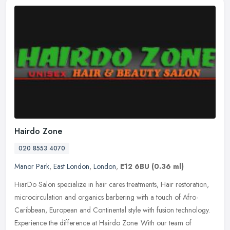
Hairdo Zone
020 8553 4070
Manor Park
,
East London
,
London
,
E12 6BU
(0.36 ml)
HiarDo Salon specialize in hair cares treatments, Hair restoration,
microcirculation and organics barbering with a touch of Afro-
Caribbean, European and Continental style with fusion technology.
Experience the difference at Hairdo Zone. With our team of