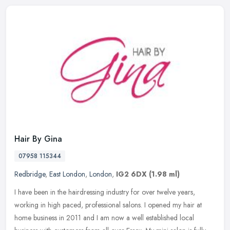
Hair By Gina
07958 115344
Redbridge
,
East London
,
London
,
IG2 6DX
(1.98 ml)
I have been in the hairdressing industry for over twelve years,
working in high paced, professional salons. I opened my hair at
home business in 2011 and I am now a well established local