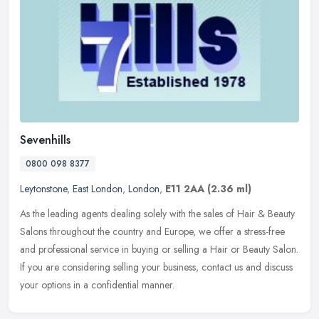
Sevenhills
0800 098 8377
Leytonstone
,
East London
,
London
,
E11 2AA
(2.36 ml)
As the leading agents dealing solely with the sales of Hair & Beauty
Salons throughout the country and Europe, we offer a stress-free
and professional service in buying or selling a Hair or Beauty
Salon.
If you are considering selling your business, contact us and discuss
your options in a confidential manner.