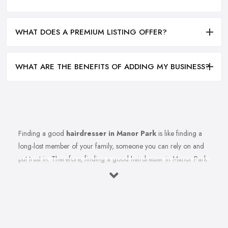
WHAT DOES A PREMIUM LISTING OFFER?
WHAT ARE THE BENEFITS OF ADDING MY BUSINESS?
Finding a good
hairdresser in Manor Park
is like finding a
long-lost member of your family, someone you can rely on and
put trust in. Therefore, finding a good hairdresser in Manor Park
is very important. Finding a reliable and trustworthy professional
hairdresser in Manor Park may be challenging, but it is not
impossible. Don’t lose hope, because today’s article with useful
tips and tricks will help so you can totally avoid colour and cut
nightmares.