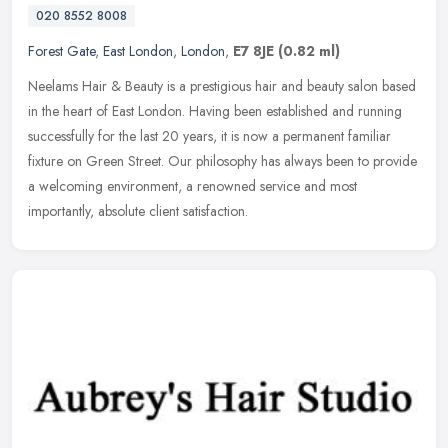
020 8552 8008
Forest Gate
,
East London
,
London
,
E7 8JE
(0.82 ml)
Neelams Hair & Beauty is a prestigious hair and beauty salon based
in the heart of East London. Having been established and running
successfully for the last 20 years, it is now a permanent familiar
fixture on Green Street. Our philosophy has always been to provide
a welcoming environment, a renowned service and most
importantly, absolute client satisfaction.