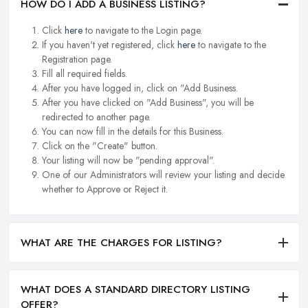
HOW DO I ADD A BUSINESS LISTING?
Click
here
to navigate to the Login page.
If you haven't yet registered, click
here
to navigate to the
Registration page.
Fill all required fields.
After you have logged in, click on "Add Business.
After you have clicked on "Add Business", you will be
redirected to another page.
You can now fill in the details for this Business.
Click on the "Create" button.
Your listing will now be "pending approval".
One of our Administrators will review your listing and decide
whether to Approve or Reject it.
WHAT ARE THE CHARGES FOR LISTING?
WHAT DOES A STANDARD DIRECTORY LISTING
OFFER?