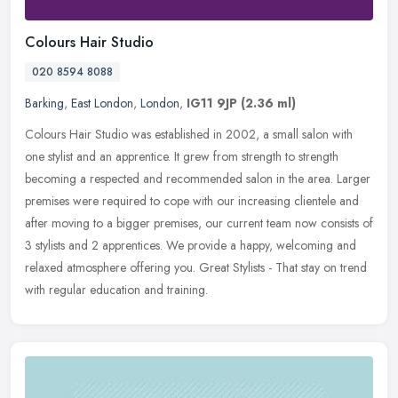
Colours Hair Studio
020 8594 8088
Barking
,
East London
,
London
,
IG11 9JP
(2.36 ml)
Colours Hair Studio was established in 2002, a small salon with
one stylist and an apprentice. It grew from strength to strength
becoming a respected and recommended salon in the area. Larger
premises
were required to cope with our increasing clientele and
after moving to a bigger premises, our current team now consists of
3 stylists and 2 apprentices. We provide a happy, welcoming and
relaxed atmosphere offering you. Great Stylists - That stay on trend
with regular education and training.