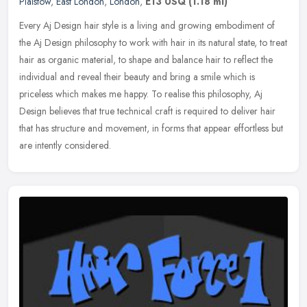
Plaistow
,
East London
,
London
,
E13 0SQ
(1.18 ml)
Every Aj Design hair style is a living and growing embodiment of
the Aj Design philosophy to work with hair in its natural state, to treat
hair as organic material, to shape and balance hair to
reflect the
individual and reveal their beauty and bring a smile which is
priceless which makes me happy. To realise this philosophy, Aj
Design believes that true technical craft is required to deliver hair
that has structure and movement, in forms that appear effortless but
are intently considered.