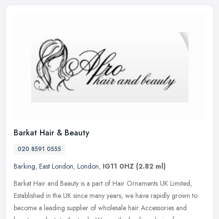
Barkat Hair & Beauty
020 8591 0555
Barking
,
East London
,
London
,
IG11 0HZ
(2.82 ml)
Barkat Hair and Beauty is a part of Hair Ornaments UK Limited,
Established in the UK since many years, we have rapidly grown to
become a leading supplier of wholesale hair Accessories and