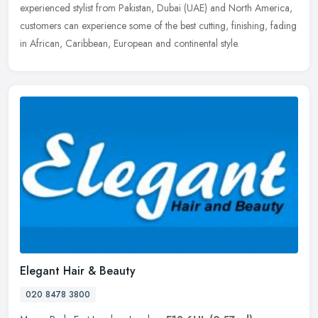
experienced stylist from Pakistan, Dubai (UAE) and North America,
customers can experience some of the best cutting, finishing, fading
in African, Caribbean, European and continental style.
Elegant Hair & Beauty
020 8478 3800