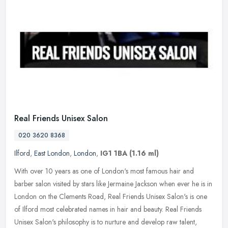
Real Friends Unisex Salon
020 3620 8368
Ilford
,
East London
,
London
,
IG1 1BA
(1.16 ml)
With over 10 years as one of London's most famous hair and
barber salon visited by stars like Jermaine Jackson when ever he is in
London on the Clements Road, Real Friends Unisex Salon's is one
of
Ilford most celebrated names in hair and beauty. Real Friends
Unisex Salon's philosophy is to nurture and develop raw talent,