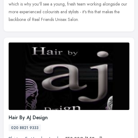
which is why you'll see a young, fresh team working alongside our
more experienced colourists and stylists - it's this that makes the
backbone of Real Friends Unisex Salon.
Hair By AJ Design
020 8821 9333