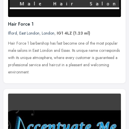
Hair Force 1
Ilford
,
East London
,
London
,
IG1 4LZ
(1.23 ml)
Hair Force 1 barbershop has fast become one of the most popular
male salons in East London and Essex. Its unique name corresponds
with its unique atmosphere, where every customer is guaranteed a
professional service and haircut in a pleasant and welcoming
environment.