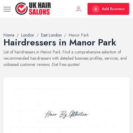
Add Business
Home
London
East London
Manor Park
Hairdressers in Manor Park
List of hairdressers in Manor Park. Find a comprehensive selection of
recommended hairdressers with detailed business profiles, services, and
unbiased customer reviews. Get free quotes!