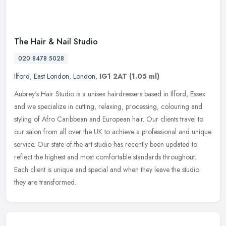
The Hair & Nail Studio
020 8478 5028
Ilford
,
East London
,
London
,
IG1 2AT
(1.05 ml)
Aubrey's Hair Studio is a unisex hairdressers based in Ilford, Essex
and we specialize in cutting, relaxing, processing, colouring and
styling of Afro Caribbean and European hair. Our clients travel
to
our salon from all over the UK to achieve a professional and unique
service. Our state-of-the-art studio has recently been updated to
reflect the highest and most comfortable standards throughout.
Each client is unique and special and when they leave the studio
they are transformed.