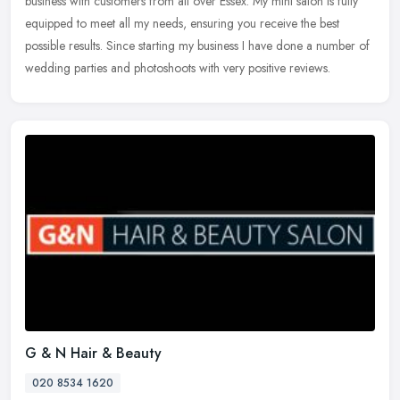
business
with customers from all over Essex. My mini salon is fully
equipped to meet all my needs, ensuring you receive the best
possible results. Since starting my business I have done a number of
wedding parties and photoshoots with very positive reviews.
G & N Hair & Beauty
020 8534 1620