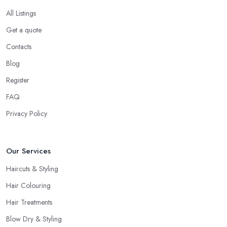
you are interested in and check out their professional opinion. Let
All Listings
them share what they think, what colour or cut will suit you the
Get a quote
most, what is the best care for your type of hair and its condition
Contacts
and texture, etc. A reliable and professional
hairdresser in
Manor Park
will be able to provide you with all the right
Blog
answers. Even if you don’t want to make a drastic change but
Register
maintain your style, talk to the hairdresser in Manor Park and you
FAQ
will be able to find whether or not they are experienced and
comfortable with what you want and how you want it. An initial
Privacy Policy
talk to the hairdresser in Manor Park will give you a good idea
of what to expect and whether you want to further continue
Our Services
visiting this
hairdresser in Manor Park
.
Haircuts & Styling
Hair Colouring
Hair Treatments
Blow Dry & Styling