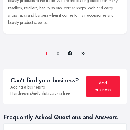
beauty
products to the trade. We are the leading choice for many
resellers, retailers, beauty salons, corner shops, cash and carry
shops, spas and barbers when it comes to Hair accessories and
beauty product supplies.
Next
Last
1
2
Can't find your business?
Add
Adding a business to
business
HairdressersAndStylists.co.uk is free.
Frequently Asked Questions and Answers