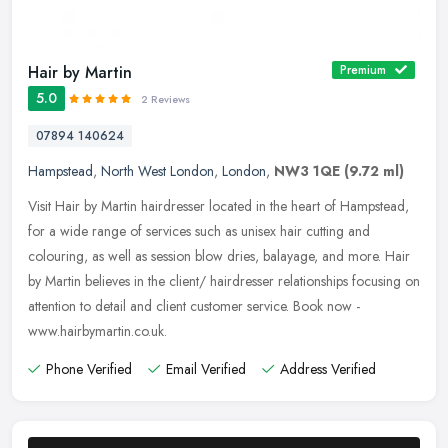
Hair by Martin
Premium
5.0
2 Reviews
07894 140624
Hampstead
,
North West London
,
London
,
NW3 1QE
(9.72 ml)
Visit Hair by Martin hairdresser located in the heart of Hampstead,
for a wide range of services such as unisex hair cutting and
colouring, as well as session blow dries, balayage, and more. Hair
by
Martin believes in the client/ hairdresser relationships focusing on
attention to detail and client customer service. Book now -
www.hairbymartin.co.uk.
Phone Verified
Email Verified
Address Verified