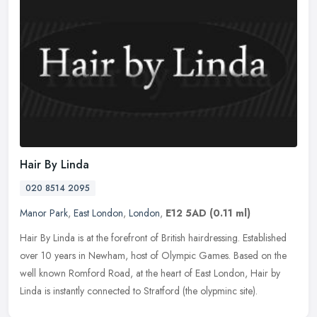
Hair By Linda
020 8514 2095
Manor Park
,
East London
,
London
,
E12 5AD
(0.11 ml)
Hair By Linda is at the forefront of British hairdressing. Established
over 10 years in Newham, host of Olympic Games. Based on the
well known Romford Road, at the heart of East London, Hair by
Linda
is instantly connected to Stratford (the olypminc site).