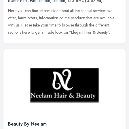
Manor Park
,
East London
,
London
,
E12 6HL
(0.57 ml)
Here you can find information about all the special services we
offer, latest offers, information on the products that are available
with us. Please take your time to browse through the different
sections here to get a Inside look on "Elegant Hair & Beauty".
Beauty By Neelam