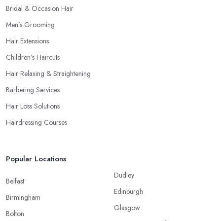
Bridal & Occasion Hair
Men’s Grooming
Hair Extensions
Children’s Haircuts
Hair Relaxing & Straightening
Barbering Services
Hair Loss Solutions
Hairdressing Courses
Popular Locations
Dudley
Belfast
Edinburgh
Birmingham
Glasgow
Bolton