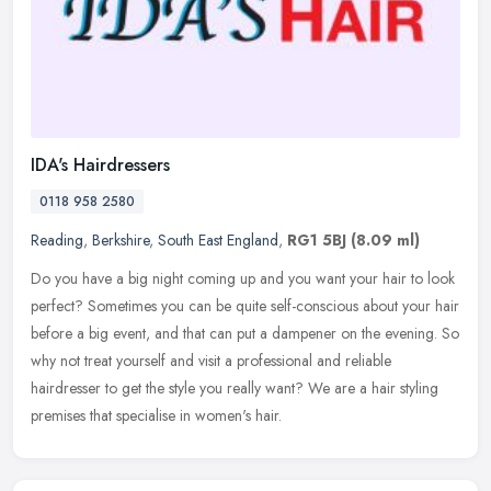
IDA's Hairdressers
0118 958 2580
Reading
,
Berkshire
,
South East England
,
RG1 5BJ
(8.09 ml)
Do you have a big night coming up and you want your hair to look
perfect? Sometimes you can be quite self-conscious about your hair
before a big event, and that can put a dampener on the evening. So
why not treat yourself and visit a professional and reliable
hairdresser to get the style you really want? We are a hair styling
premises that specialise in women's hair.