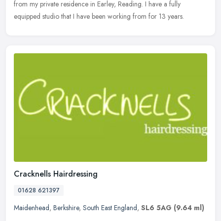
from my private residence in Earley, Reading. I have a fully
equipped studio that I have been working from for 13 years.
Cracknells Hairdressing
01628 621397
Maidenhead
,
Berkshire
,
South East England
,
SL6 5AG
(9.64 ml)