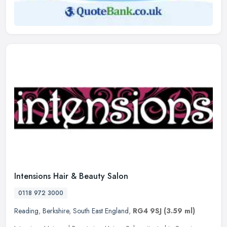
Intensions Hair & Beauty Salon
0118 972 3000
Reading
,
Berkshire
,
South East England
,
RG4 9SJ
(3.59 ml)