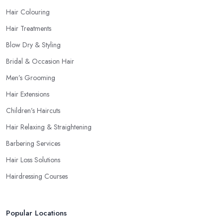
Hair Colouring
Hair Treatments
Blow Dry & Styling
Bridal & Occasion Hair
Men’s Grooming
Hair Extensions
Children’s Haircuts
Hair Relaxing & Straightening
Barbering Services
Hair Loss Solutions
Hairdressing Courses
Popular Locations