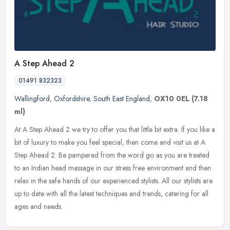
A Step Ahead 2
01491 832323
Wallingford
,
Oxfordshire
,
South East England
,
OX10 0EL
(7.18
ml)
At A Step Ahead 2 we try to offer you that little bit extra. If you like a
bit of luxury to make you feel special, then come and visit us at A
Step Ahead 2. Be pampered from the word go as you are
treated
to an Indian head massage in our stress free environment and then
relax in the safe hands of our experienced stylists. All our stylists are
up to date with all the latest techniques and trends, catering for all
ages and needs.