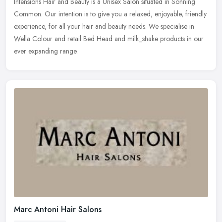
Intensions Hair and Beauty is a Unisex Salon situated in Sonning
Common. Our intention is to give you a relaxed, enjoyable, friendly
experience, for all your hair and beauty needs. We specialise in
Wella Colour and retail Bed Head and milk_shake products in our
ever expanding range.
Marc Antoni Hair Salons