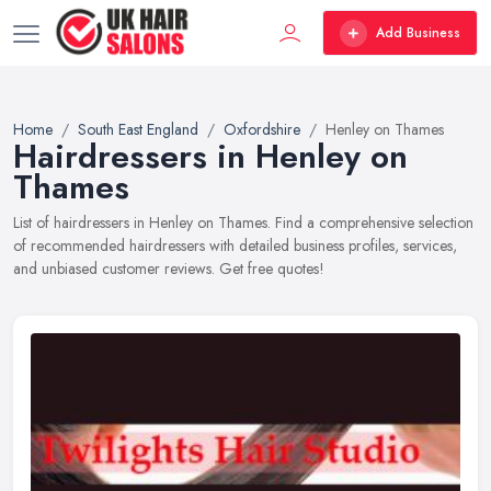
Add Business
Home
South East England
Oxfordshire
Henley on Thames
Hairdressers in Henley on
Thames
List of hairdressers in Henley on Thames. Find a comprehensive selection
of recommended hairdressers with detailed business profiles, services,
and unbiased customer reviews. Get free quotes!