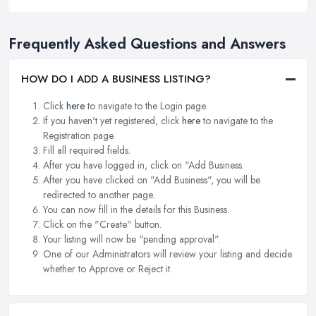
Frequently Asked Questions and Answers
HOW DO I ADD A BUSINESS LISTING?
Click
here
to navigate to the Login page.
If you haven't yet registered, click
here
to navigate to the
Registration page.
Fill all required fields.
After you have logged in, click on "Add Business.
After you have clicked on "Add Business", you will be
redirected to another page.
You can now fill in the details for this Business.
Click on the "Create" button.
Your listing will now be "pending approval".
One of our Administrators will review your listing and decide
whether to Approve or Reject it.