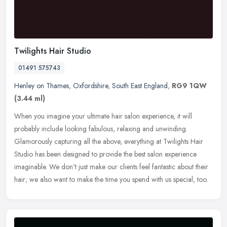
Twilights Hair Studio
01491 575743
Henley on Thames
,
Oxfordshire
,
South East England
,
RG9 1QW
(3.44 ml)
When you imagine your ultimate hair salon experience, it will
probably include looking fabulous, relaxing and unwinding.
Glamorously capturing all the above, everything at Twilights Hair
Studio has
been designed to provide the best salon experience
imaginable. We don't just make our clients feel fantastic about their
hair; we also want to make the time you spend with us special, too.