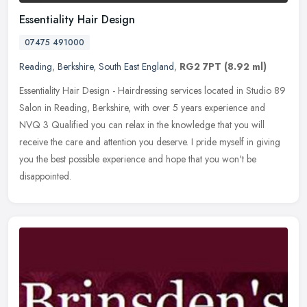
Essentiality Hair Design
07475 491000
Reading
,
Berkshire
,
South East England
,
RG2 7PT
(8.92 ml)
Essentiality Hair Design - Hairdressing services located in Studio 89
Salon in Reading, Berkshire, with over 5 years experience and
NVQ 3 Qualified you can relax in the knowledge that you will
receive
the care and attention you deserve. I pride myself in giving
you the best possible experience and hope that you won't be
disappointed.