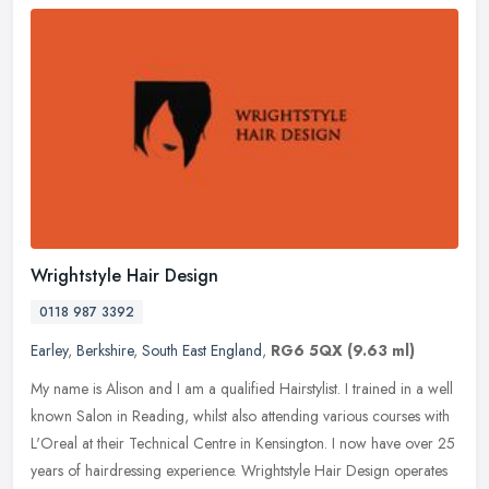
Wrightstyle Hair Design
0118 987 3392
Earley
,
Berkshire
,
South East England
,
RG6 5QX
(9.63 ml)
My name is Alison and I am a qualified Hairstylist. I trained in a well
known Salon in Reading, whilst also attending various courses with
L'Oreal at their Technical Centre in Kensington. I now have
over 25
years of hairdressing experience. Wrightstyle Hair Design operates