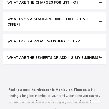
WHAT ARE THE CHARGES FOR LISTING?
WHAT DOES A STANDARD DIRECTORY LISTING
OFFER?
WHAT DOES A PREMIUM LISTING OFFER?
WHAT ARE THE BENEFITS OF ADDING MY BUSINESS?
Finding a good
hairdresser in Henley on Thames
is like
finding a long-lost member of your family, someone you can rely
on and put trust in. Therefore, finding a good hairdresser in
Henley on Thames is very important. Finding a reliable and