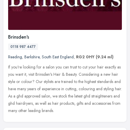
Brinsden's
0118 987 4477
Reading
,
Berkshire
,
South East England
,
RG2 0HY
(9.24 ml)
If you're looking for a salon you can trust to cut your hair exactly as
you want it, visit Brinsden's Hair & Beauty. Considering a new hair
style or colour? Our stylists are trained to the highest
standards and
have many years of experience in cutting, colouring and styling hair.
As a ghd approved salon, we stock the latest ghd straighteners and
ghd hairdryers, as well as hair products, gifts and accessories from
many other leading brands.