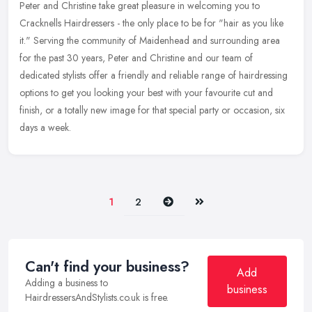
Peter and Christine take great pleasure in welcoming you to
Cracknells Hairdressers - the only place to be for "hair as you like
it." Serving the community of Maidenhead and surrounding area
for the
past 30 years, Peter and Christine and our team of
dedicated stylists offer a friendly and reliable range of hairdressing
options to get you looking your best with your favourite cut and
finish, or a totally new image for that special party or occasion, six
days a week.
Next
Last
1
2
Can't find your business?
Add
Adding a business to
business
HairdressersAndStylists.co.uk is free.