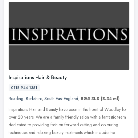
Inspirations Hair & Beauty
0118 944 1351
Reading
,
Berkshire
,
South East England
,
RG5 3LX
(8.34 ml)
Inspirations Hair and Beauty have been in the heart of Woodley for
over 20 years. We are a family friendly salon with a fantastic team
dedicated to providing fashion forward cutting and colouring
techniques and relaxing beauty treatments which include the