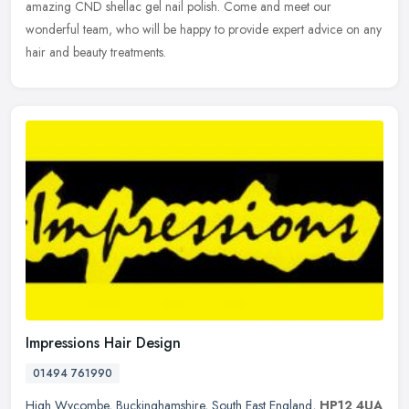
amazing CND shellac gel nail polish. Come and meet our
wonderful team, who will be happy to provide expert advice on any
hair and beauty treatments.
Impressions Hair Design
01494 761990
High Wycombe
,
Buckinghamshire
,
South East England
,
HP12 4UA