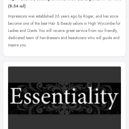
(8.54 ml)
Impressions was established 26 years ago by Roger, and has since
become one of the best Hair & Beauty salons in High Wycombe for
Ladies and Gents. You will receive great service from our friendly,
dedicated team of hairdressers and beauticians who will guide and
inspire you.