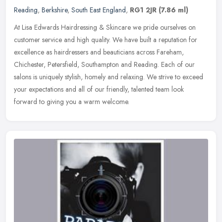
Reading
,
Berkshire
,
South East England
,
RG1 2JR
(7.86 ml)
At Lisa Edwards Hairdressing & Skincare we pride ourselves on
customer service and high quality. We have built a reputation for
excellence as hairdressers and beauticians across Fareham,
Chichester,
Petersfield, Southampton and Reading. Each of our
salons is uniquely stylish, homely and relaxing. We strive to exceed
your expectations and all of our friendly, talented team look
forward to giving you a warm welcome.