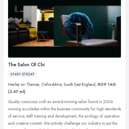
The Salon Of Chi
01491 575247
Henley on Thames
,
Oxfordshire
,
South East England
,
RG9 1AG
(3.47 ml)
Quality conscious craft an award-winning salon found in 2006
winning accolades within the business community for high standards
of service, staff training and development, the ecology of operation
and
creative content. We actively challenge our industry to put the