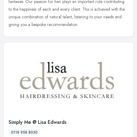
fantasies. Our passion for hair plays an important role contributing
to the happiness of each and every client. This is achieved with the
unique combination of natural talent, listening to your needs and
giving you a bespoke recommendation.
Simply Me @ Lisa Edwards
0118 958 8030