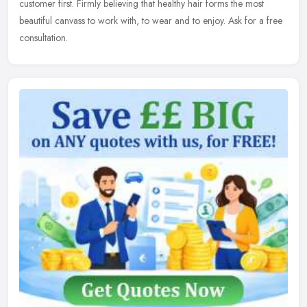
customer first. Firmly believing that healthy hair forms the most
beautiful canvass to work with, to wear and to enjoy. Ask for a free
consultation.