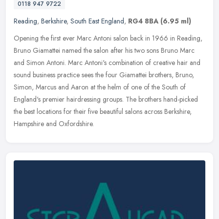
0118 947 9722
Reading
,
Berkshire
,
South East England
,
RG4 8BA
(6.95 ml)
Opening the first ever Marc Antoni salon back in 1966 in Reading,
Bruno Giamattei named the salon after his two sons Bruno Marc
and Simon Antoni. Marc Antoni's combination of creative hair and
sound
business practice sees the four Giamattei brothers, Bruno,
Simon, Marcus and Aaron at the helm of one of the South of
England's premier hairdressing groups. The brothers hand-picked
the best locations for their five beautiful salons across Berkshire,
Hampshire and Oxfordshire.