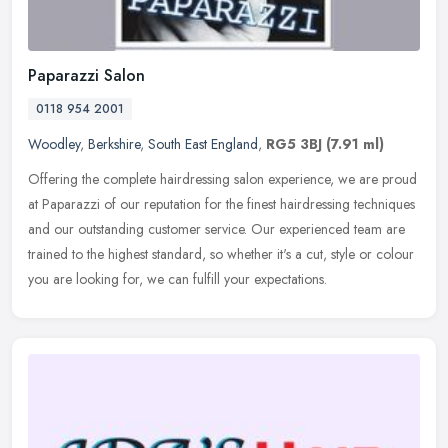
Paparazzi Salon
0118 954 2001
Woodley
,
Berkshire
,
South East England
,
RG5 3BJ
(7.91 ml)
Offering the complete hairdressing salon experience, we are proud
at Paparazzi of our reputation for the finest hairdressing techniques
and our outstanding customer service. Our experienced team are
trained to the highest standard, so whether it's a cut, style or colour
you are looking for, we can fulfill your expectations.