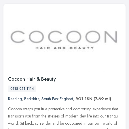
Cocoon Hair & Beauty
0118 951 1114
Reading
,
Berkshire
,
South East England
,
RG1 1SN
(7.69 ml)
Cocoon wraps you in a protective and comforting experience that
transports you from the stresses of modern day life into our tranquil
world. Sit back, surrender and be cocooned in our own world of