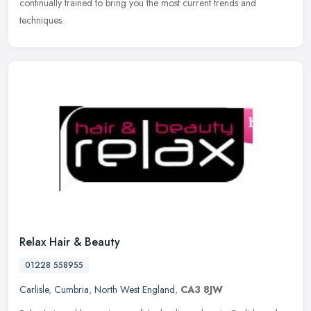
continually trained to bring you the most current trends and
techniques.
Relax Hair & Beauty
01228 558955
Carlisle
,
Cumbria
,
North West England
,
CA3 8JW