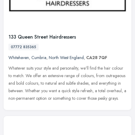
133 Queen Street Hairdressers
07772 835365
Whitehaven
,
Cumbria
,
North West England
,
CA28 7QF
Whatever suits your style and personality, we'll find the hair colour
to match. We offer an extensive range of colours, from outrageous
and bold colours, to natural and subtle shades, and everything
in
between. Whether you want a quick style refresh, a total overhaul, a
non-permanent option or something to cover those pesky grays.