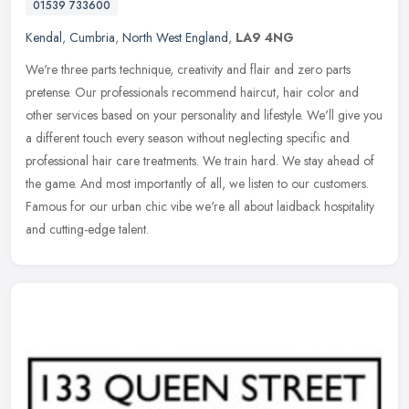
01539 733600
Kendal
,
Cumbria
,
North West England
,
LA9 4NG
We're three parts technique, creativity and flair and zero parts
pretense. Our professionals recommend haircut, hair color and
other services based on your personality and lifestyle. We'll give you
a
different touch every season without neglecting specific and
professional hair care treatments. We train hard. We stay ahead of
the game. And most importantly of all, we listen to our customers.
Famous for our urban chic vibe we're all about laidback hospitality
and cutting-edge talent.