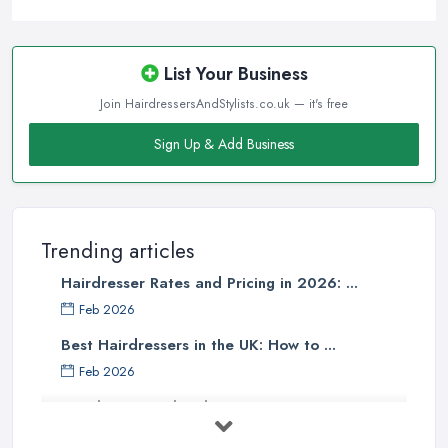
options are. It is the same strategy when you are looking for a
reliable
hairdresser in Cumbria
. Make sure to start
researching all salons and every hairdresser in Cumbria you may
List Your Business
expect to like and pick up what best matches your taste and meets
Join HairdressersAndStylists.co.uk — it's free
your requirements. If you like a casual and comfy hair salon,
narrow down your choice to the salons in your city that stand out
Sign Up & Add Business
with this type of environment. The same goes if you are looking
for an upscale and high-end salon or a trendy and hip one. You
can expect the hairdresser in Cumbria working in a particular
style of a hair salon to have the matching style of work. This is a
Trending articles
good measure to find out what you can expect when looking for
Hairdresser Rates and Pricing in 2026: ...
a
hairdresser in Cumbria
that fits into a particular style mould.
Feb 2026
Finding a Hairdresser in Cumbria – Read
Best Hairdressers in the UK: How to ...
Reviews
Feb 2026
When it comes to finding a reliable and professional
Hairdresser and Stylist Costs UK 2026: ...
hairdresser in Cumbria
, online reviews and opinions shared
can be everything and help a lot. Further, reviews for a salon can
Feb 2026