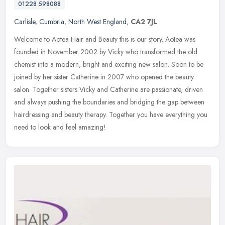
01228 598088
Carlisle
,
Cumbria
,
North West England
,
CA2 7JL
Welcome to Aotea Hair and Beauty this is our story. Aotea was
founded in November 2002 by Vicky who transformed the old
chemist into a modern, bright and exciting new salon. Soon to be
joined by her
sister Catherine in 2007 who opened the beauty
salon. Together sisters Vicky and Catherine are passionate, driven
and always pushing the boundaries and bridging the gap between
hairdressing and beauty therapy. Together you have everything you
need to look and feel amazing!