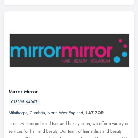
Mirror Mirror
015395 64007
Milnthorpe
,
Cumbria
,
North West England
,
LA7 7QR
In our Milnthorpe based hair and beauty salon, we offer a variety or
services for hair and beauty. Our team of hair stylists and beauty