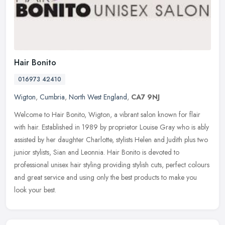
Hair Bonito
016973 42410
Wigton
,
Cumbria
,
North West England
,
CA7 9NJ
Welcome to Hair Bonito, Wigton, a vibrant salon known for flair
with hair. Established in 1989 by proprietor Louise Gray who is ably
assisted by her daughter Charlotte, stylists Helen and Judith plus
two
junior stylists, Sian and Leonnia. Hair Bonito is devoted to
professional unisex hair styling providing stylish cuts, perfect colours
and great service and using only the best products to make you
look your best.