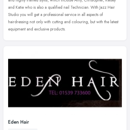
and highly trained stylist, which include Amy, Christopher, Kelsey
and Katie who is also a qualified nail Technician. With Jazz Hair
Studio you will get a professional service in all aspects of
hairdressing not only with cutting and colouring, but with the latest
equipment and exclusive products.
Eden Hair