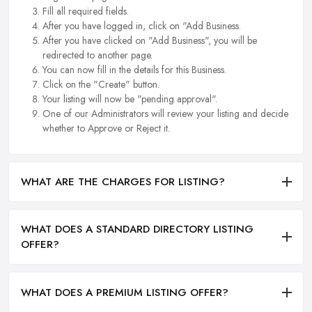
Fill all required fields.
After you have logged in, click on "Add Business.
After you have clicked on "Add Business", you will be
redirected to another page.
You can now fill in the details for this Business.
Click on the "Create" button.
Your listing will now be "pending approval".
One of our Administrators will review your listing and decide
whether to Approve or Reject it.
WHAT ARE THE CHARGES FOR LISTING?
WHAT DOES A STANDARD DIRECTORY LISTING
OFFER?
WHAT DOES A PREMIUM LISTING OFFER?