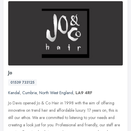
Jo
01539 733125
Kendal
,
Cumbria
,
North West England
,
LA9 4RF
Jo Davis opened Jo & Co Hair in 1998 with the aim of offering
innovative on trend hair and affordable luxury. 17 years on, this is
still our ethos. We are committed to listening to your needs and
creating a look just for you. Professional and friendly, our staff are