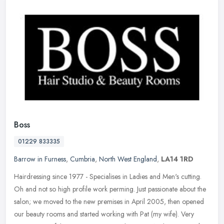
Boss
01229 833335
Barrow in Furness
,
Cumbria
,
North West England
,
LA14 1RD
Hairdressing since 1977 - Specialises in Ladies and Men's cutting.
Oh and not so high profile work perming. Just passionate about the
salon; we moved to the new premises in April 2005, then opened
our
beauty rooms and started working with Pat (my wife). Very