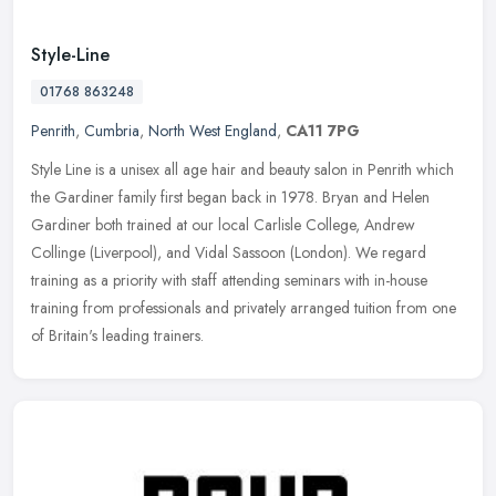
Style-Line
01768 863248
Penrith
,
Cumbria
,
North West England
,
CA11 7PG
Style Line is a unisex all age hair and beauty salon in Penrith which
the Gardiner family first began back in 1978. Bryan and Helen
Gardiner both trained at our local Carlisle College, Andrew
Collinge
(Liverpool), and Vidal Sassoon (London). We regard
training as a priority with staff attending seminars with in-house
training from professionals and privately arranged tuition from one
of Britain's leading trainers.