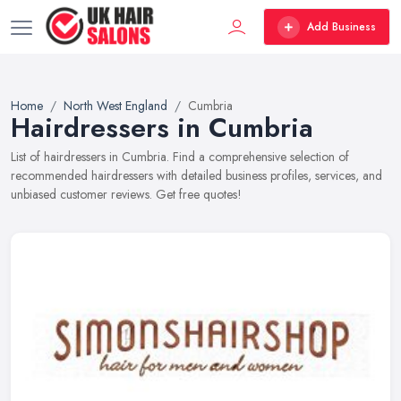
Add Business
Home
North West England
Cumbria
Hairdressers in Cumbria
List of hairdressers in Cumbria. Find a comprehensive selection of
recommended hairdressers with detailed business profiles, services, and
unbiased customer reviews. Get free quotes!