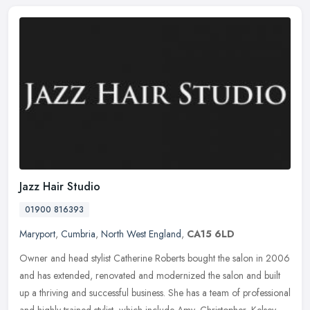
Jazz Hair Studio
01900 816393
Maryport
,
Cumbria
,
North West England
,
CA15 6LD
Owner and head stylist Catherine Roberts bought the salon in 2006
and has extended, renovated and modernized the salon and built
up a thriving and successful business. She has a team of professional