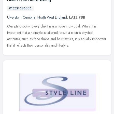
01229 586006
Ulverston
,
Cumbria
,
North West England
,
LA12 7BB
Our philosophy: Every client is a unique individual. Whilst it is
important that a hairstyle is tailored to suit a client's physical
attributes, such as face shape and hair texture, it is equally
important
that it reflects their personality and lifestyle.