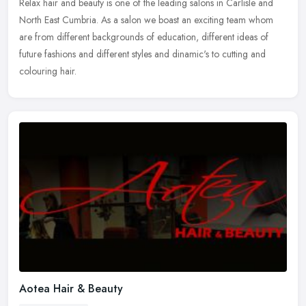
Relax hair and beauty is one of the leading salons in Carlisle and
North East Cumbria. As a salon we boast an exciting team whom
are from different backgrounds of education, different ideas of
future
fashions and different styles and dinamic's to cutting and
colouring hair.
Aotea Hair & Beauty