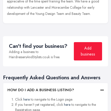
appreciative of the time spent training the team. We have a good
relationship with Lancaster and Morecambe College for early
development of the Young Design Team and Beauty Team.
Can't find your business?
Add
Adding a business to
business
HairdressersAndStylists.co.uk is free.
Frequently Asked Questions and Answers
HOW DO I ADD A BUSINESS LISTING?
Click
here
to navigate to the Login page.
If you haven't yet registered, click
here
to navigate to the
Registration page.