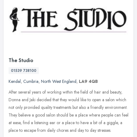
The Studio
01539 738100
Kendal
,
Cumbria
,
North West England
,
LA9 4QB
After several years of working within the field of hair and beauty,
Donna and Jaki decided that they would like to open a salon which
not only provided quality treatments but also a friendly
environment.
They believe a good salon should be a place where people can feel
at ease, find a listening ear or a place to have a bit of a giggle, a
place to escape from daily chores and day to day stresses.