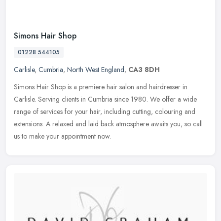
Simons Hair Shop
01228 544105
Carlisle
,
Cumbria
,
North West England
,
CA3 8DH
Simons Hair Shop is a premiere hair salon and hairdresser in
Carlisle. Serving clients in Cumbria since 1980. We offer a wide
range of services for your hair, including cutting, colouring and
extensions. A relaxed and laid back atmosphere awaits you, so call
us to make your appointment now.