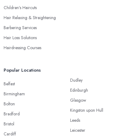
Children’s Haircuts
Hair Relaxing & Straightening
Barbering Services
Hair Loss Solutions
Hairdressing Courses
Popular Locations
Dudley
Belfast
Edinburgh
Birmingham
Glasgow
Bolton
Kingston upon Hull
Bradford
Leeds
Bristol
Leicester
Cardiff