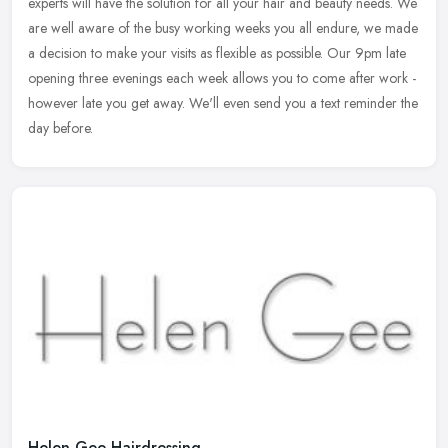
experts will have the solution for all your hair and beauty
needs. We
are well aware of the busy working weeks you all endure, we made
a decision to make your visits as flexible as possible. Our 9pm late
opening three evenings each week allows you to come after work -
however late you get away. We'll even send you a text reminder the
day before.
Helen Gee Hairdressing