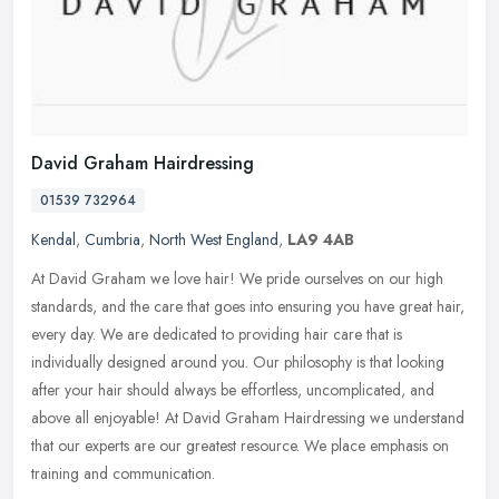
David Graham Hairdressing
01539 732964
Kendal
,
Cumbria
,
North West England
,
LA9 4AB
At David Graham we love hair! We pride ourselves on our high
standards, and the care that goes into ensuring you have great hair,
every day. We are dedicated to providing hair care that is
individually designed around you. Our philosophy is that looking
after your hair should always be effortless, uncomplicated, and
above all enjoyable! At David Graham Hairdressing we understand
that our experts are our greatest resource. We place emphasis on
training and communication.