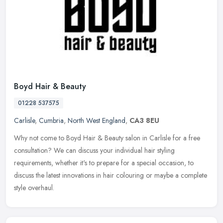
Boyd Hair & Beauty
01228 537575
Carlisle
,
Cumbria
,
North West England
,
CA3 8EU
Why not come to Boyd Hair & Beauty salon in Carlisle for a free
consultation? We can discuss your individual hair styling
requirements, whether it's to prepare for a special occasion, to
discuss the
latest innovations in hair colouring or maybe a complete
style overhaul.