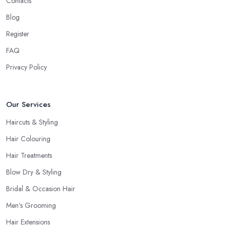
Contacts
Even if you don’t want to make a drastic change but maintain
your style, talk to the hairdresser in Cumbria and you will be able
Blog
to find whether or not they are experienced and comfortable
Register
with what you want and how you want it. An initial talk to the
FAQ
hairdresser in Cumbria will give you a good idea of what to
expect and whether you want to further continue visiting this
Privacy Policy
hairdresser in Cumbria
.
Our Services
Haircuts & Styling
Hair Colouring
Hair Treatments
Blow Dry & Styling
Bridal & Occasion Hair
Men’s Grooming
Hair Extensions