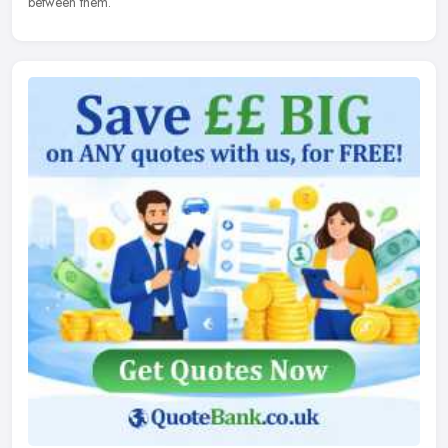
between them.