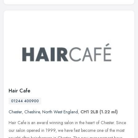
Hair Cafe
01244 400900
Chester
,
Cheshire
,
North West England
,
CH1 2LB
(1.22 ml)
Hair Cafe is an award winning salon in the heart of Chester. Since
our salon opened in 1999, we have fast become one of the most