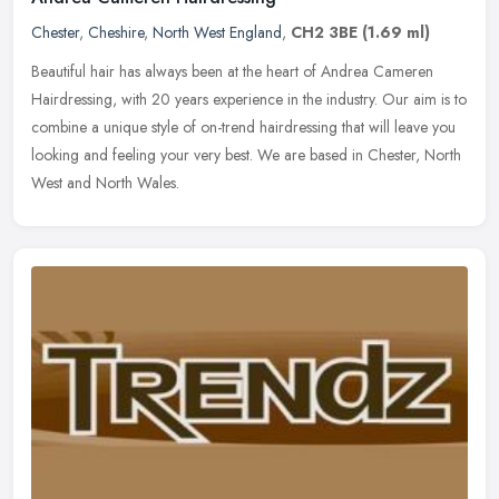
Chester
,
Cheshire
,
North West England
,
CH2 3BE
(1.69 ml)
Beautiful hair has always been at the heart of Andrea Cameren
Hairdressing, with 20 years experience in the industry. Our aim is to
combine a unique style of on-trend hairdressing that will leave you
looking and feeling your very best. We are based in Chester, North
West and North Wales.