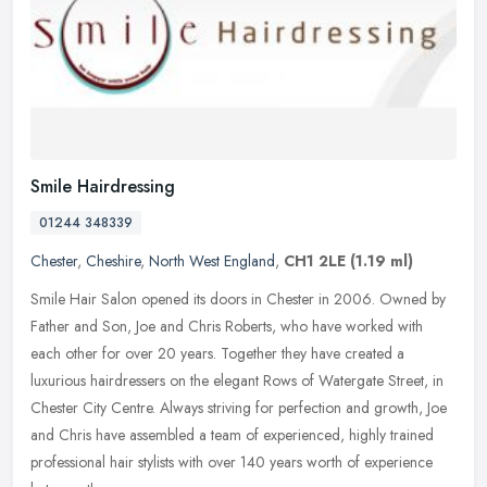
Smile Hairdressing
01244 348339
Chester
,
Cheshire
,
North West England
,
CH1 2LE
(1.19 ml)
Smile Hair Salon opened its doors in Chester in 2006. Owned by
Father and Son, Joe and Chris Roberts, who have worked with
each other for over 20 years. Together they have created a
luxurious
hairdressers on the elegant Rows of Watergate Street, in
Chester City Centre. Always striving for perfection and growth, Joe
and Chris have assembled a team of experienced, highly trained
professional hair stylists with over 140 years worth of experience