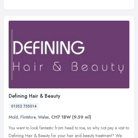
Defining Hair & Beauty
01352 755014
Mold
,
Flintshire
,
Wales
,
CH7 1BW
(9.59 ml)
You want to look fantastic from head to toe, so why not pay a visit to
Defining Hair & Beauty for your hair and beauty treatment? We