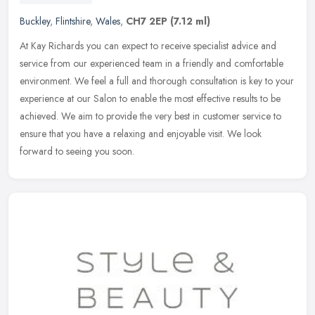
Buckley
,
Flintshire
,
Wales
,
CH7 2EP
(7.12 ml)
At Kay Richards you can expect to receive specialist advice and
service from our experienced team in a friendly and comfortable
environment. We feel a full and thorough consultation is key to your
experience at our Salon to enable the most effective results to be
achieved. We aim to provide the very best in customer service to
ensure that you have a relaxing and enjoyable visit. We look
forward to seeing you soon.