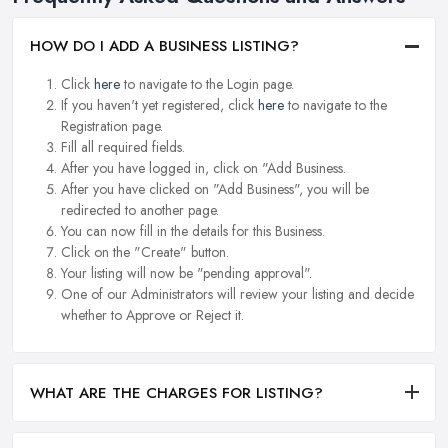
HOW DO I ADD A BUSINESS LISTING?
Click
here
to navigate to the Login page.
If you haven't yet registered, click
here
to navigate to the
Registration page.
Fill all required fields.
After you have logged in, click on "Add Business.
After you have clicked on "Add Business", you will be
redirected to another page.
You can now fill in the details for this Business.
Click on the "Create" button.
Your listing will now be "pending approval".
One of our Administrators will review your listing and decide
whether to Approve or Reject it.
WHAT ARE THE CHARGES FOR LISTING?