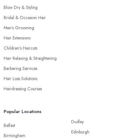
Blow Dry & Styling
Bridal & Occasion Hair
Men’s Grooming
Hair Extensions
Children’s Haircuts
Hair Relaxing & Straightening
Barbering Services
Hair Loss Solutions
Hairdressing Courses
Popular Locations
Dudley
Belfast
Edinburgh
Birmingham