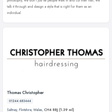
philosophy, we don't just let people walk in and cut their hair, we
talk it through and design a style that is right for them as an
individual.
Thomas Christopher
01244 683444
Saltney
,
Flintshire
,
Wales
,
CH4 8BJ
(1.39 ml)