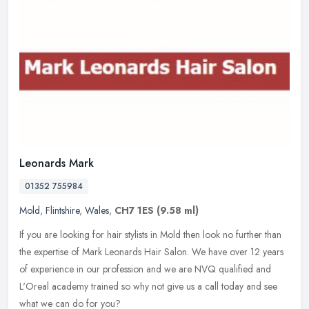
Leonards Mark
01352 755984
Mold
,
Flintshire
,
Wales
,
CH7 1ES
(9.58 ml)
If you are looking for hair stylists in Mold then look no further than
the expertise of Mark Leonards Hair Salon. We have over 12 years
of experience in our profession and we are NVQ qualified and
L'Oreal academy trained so why not give us a call today and see
what we can do for you?