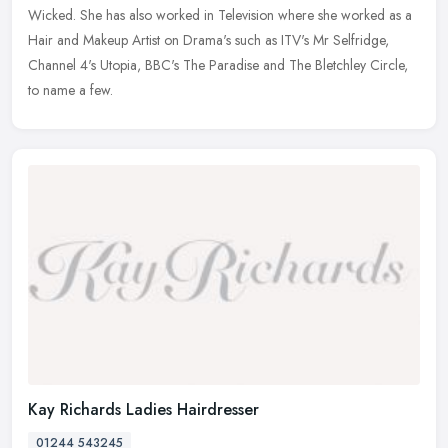
Wicked. She has also worked in Television where she worked as a
Hair and Makeup Artist on Drama's such as ITV's Mr Selfridge,
Channel 4's Utopia, BBC's The Paradise and The Bletchley Circle,
to name a few.
Kay Richards Ladies Hairdresser
01244 543245