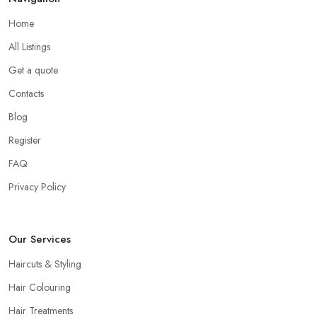
are interested in and check out their professional opinion. Let
Home
them share what they think, what colour or cut will suit you the
most, what is the best care for your type of hair and its condition
All Listings
and texture, etc. A reliable and professional
hairdresser in
Get a quote
Chester
will be able to provide you with all the right answers.
Contacts
Even if you don’t want to make a drastic change but maintain
your style, talk to the hairdresser in Chester and you will be able
Blog
to find whether or not they are experienced and comfortable
Register
with what you want and how you want it. An initial talk to the
FAQ
hairdresser in Chester will give you a good idea of what to
expect and whether you want to further continue visiting this
Privacy Policy
hairdresser in Chester
.
Our Services
Haircuts & Styling
Hair Colouring
Hair Treatments