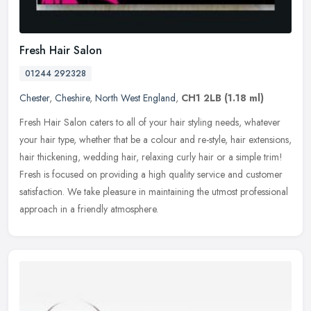
Fresh Hair Salon
01244 292328
Chester
,
Cheshire
,
North West England
,
CH1 2LB
(1.18 ml)
Fresh Hair Salon caters to all of your hair styling needs, whatever
your hair type, whether that be a colour and re-style, hair extensions,
hair thickening, wedding hair, relaxing curly hair or a
simple trim!
Fresh is focused on providing a high quality service and customer
satisfaction. We take pleasure in maintaining the utmost professional
approach in a friendly atmosphere.