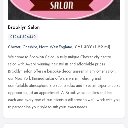
Brooklyn Salon
01244 326440
Chester
,
Cheshire
,
North West England
,
CH1 3DY
(1.29 ml)
Welcome to Brooklyn Salon, a truly unique Chester city centre
salon with Award winning hair stylists and affordable prices.
Brooklyn salon offers a bespoke decor unseen in any other salon,
our New
York themed salon offers a warm, relaxing and
comfortable atmosphere a place to relax and have an experience as
opposed to just an appointment. At Brooklyn we understand that
each and every one of our clients is different so we'll work with you
to personalise your style to suit your exact needs.