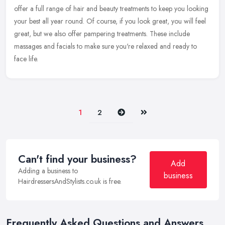
offer a full range of hair and beauty treatments to keep you
looking
your best all year round. Of course, if you look great, you will feel
great, but we also offer pampering treatments. These include
massages and facials to make sure you're relaxed and ready to
face life.
Next
Last
1
2
Can't find your business?
Add
Adding a business to
business
HairdressersAndStylists.co.uk is free.
Frequently Asked Questions and Answers