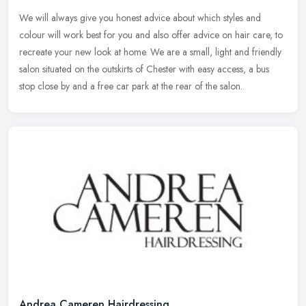
We will always give you honest advice about which styles and
colour will work best for you and also offer advice on hair care, to
recreate your new look at home. We are a small, light and friendly
salon situated on the outskirts of Chester with easy access, a bus
stop close by and a free car park at the rear of the salon.
Andrea Cameren Hairdressing