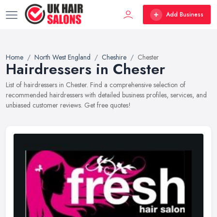
Add Business
Home
North West England
Cheshire
Chester
Hairdressers in Chester
List of hairdressers in Chester. Find a comprehensive selection of
recommended hairdressers with detailed business profiles, services, and
unbiased customer reviews. Get free quotes!