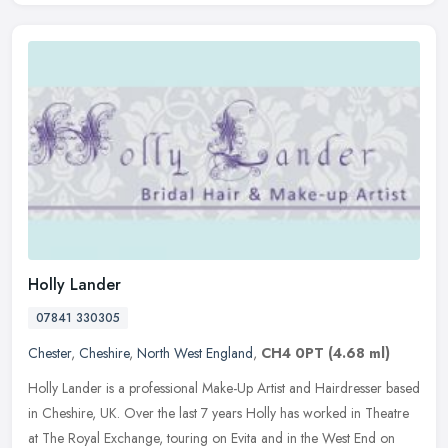
Holly Lander
07841 330305
Chester
,
Cheshire
,
North West England
,
CH4 0PT
(4.68 ml)
Holly Lander is a professional Make-Up Artist and Hairdresser based
in Cheshire, UK. Over the last 7 years Holly has worked in Theatre
at The Royal Exchange, touring on Evita and in the West End on