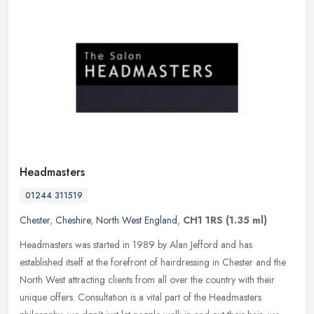
Headmasters
01244 311519
Chester
,
Cheshire
,
North West England
,
CH1 1RS
(1.35 ml)
Headmasters was started in 1989 by Alan Jefford and has
established itself at the forefront of hairdressing in Chester and the
North West attracting clients from all over the country with their
unique
offers. Consultation is a vital part of the Headmasters