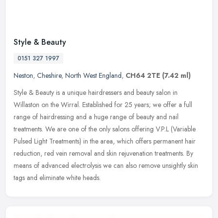
Style & Beauty
0151 327 1997
Neston
,
Cheshire
,
North West England
,
CH64 2TE
(7.42 ml)
Style & Beauty is a unique hairdressers and beauty salon in
Willaston on the Wirral. Established for 25 years; we offer a full
range of hairdressing and a huge range of beauty and nail
treatments. We
are one of the only salons offering V.P.L (Variable
Pulsed Light Treatments) in the area, which offers permanent hair
reduction, red vein removal and skin rejuvenation treatments. By
means of advanced electrolysis we can also remove unsightly skin
tags and eliminate white heads.