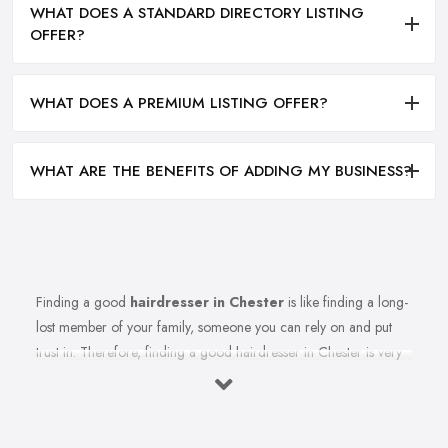
WHAT DOES A STANDARD DIRECTORY LISTING
OFFER?
WHAT DOES A PREMIUM LISTING OFFER?
WHAT ARE THE BENEFITS OF ADDING MY BUSINESS?
Finding a good
hairdresser in Chester
is like finding a long-
lost member of your family, someone you can rely on and put
trust in. Therefore, finding a good hairdresser in Chester is very
important. Finding a reliable and trustworthy professional
hairdresser in Chester may be challenging, but it is not
impossible. Don’t lose hope, because today’s article with useful