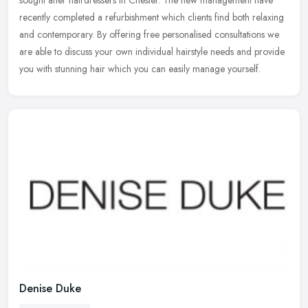
sought after hairdressers in Chester. The new management have
recently
completed a refurbishment which clients find both relaxing
and contemporary. By offering free personalised consultations we
are able to discuss your own individual hairstyle needs and provide
you with stunning hair which you can easily manage yourself.
Denise Duke