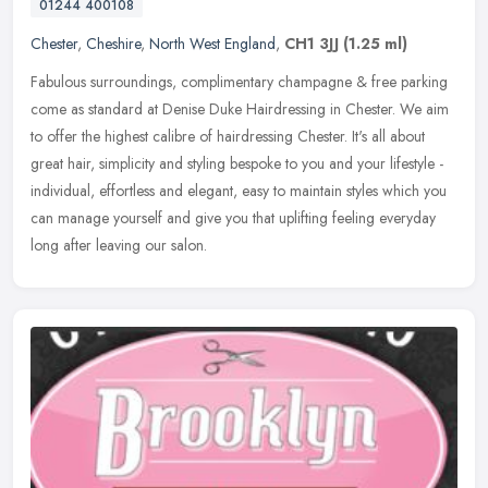
01244 400108
Chester
,
Cheshire
,
North West England
,
CH1 3JJ
(1.25 ml)
Fabulous surroundings, complimentary champagne & free parking
come as standard at Denise Duke Hairdressing in Chester. We aim
to offer the highest calibre of hairdressing Chester. It's all about
great
hair, simplicity and styling bespoke to you and your lifestyle -
individual, effortless and elegant, easy to maintain styles which you
can manage yourself and give you that uplifting feeling everyday
long after leaving our salon.