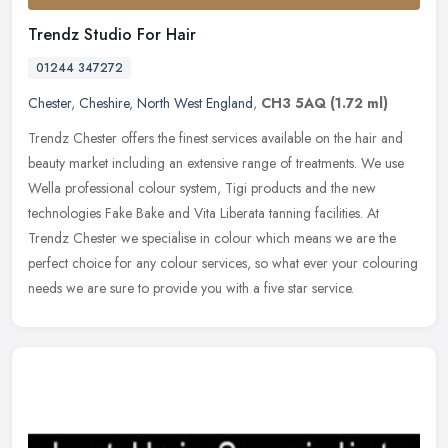
Trendz Studio For Hair
01244 347272
Chester
,
Cheshire
,
North West England
,
CH3 5AQ
(1.72 ml)
Trendz Chester offers the finest services available on the hair and
beauty market including an extensive range of treatments. We use
Wella professional colour system, Tigi products and the new
technologies Fake Bake and Vita Liberata tanning facilities. At
Trendz Chester we specialise in colour which means we are the
perfect choice for any colour services, so what ever your colouring
needs we are sure to provide you with a five star service.