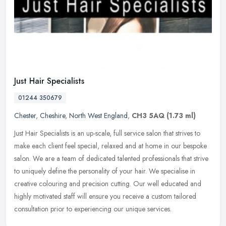
Just Hair Specialists
01244 350679
Chester
,
Cheshire
,
North West England
,
CH3 5AQ
(1.73 ml)
Just Hair Specialists is an up-scale, full service salon that strives to
make each client feel special, relaxed and at home in our bespoke
salon. We are a team of dedicated talented professionals that
strive
to uniquely define the personality of your hair. We specialise in
creative colouring and precision cutting. Our well educated and
highly motivated staff will ensure you receive a custom tailored
consultation prior to experiencing our unique services.