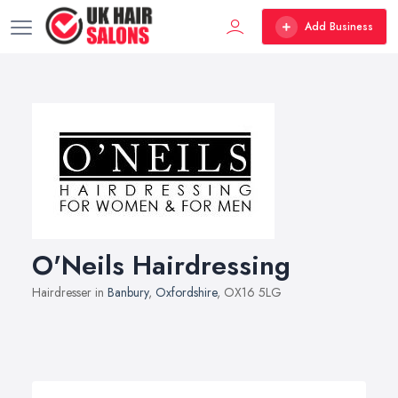
Add Business
O'Neils Hairdressing
Hairdresser in
Banbury
,
Oxfordshire
, OX16 5LG