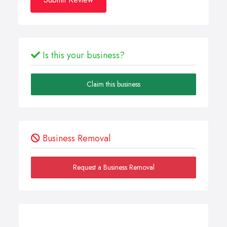
Is this your business?
Claim this business
Business Removal
Request a Business Removal