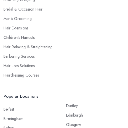
Bridal & Occasion Hair
Men’s Grooming
Hair Extensions
Children’s Haircuts
Hair Relaxing & Straightening
Barbering Services
Hair Loss Solutions
Hairdressing Courses
Popular Locations
Dudley
Belfast
Edinburgh
Birmingham
Glasgow