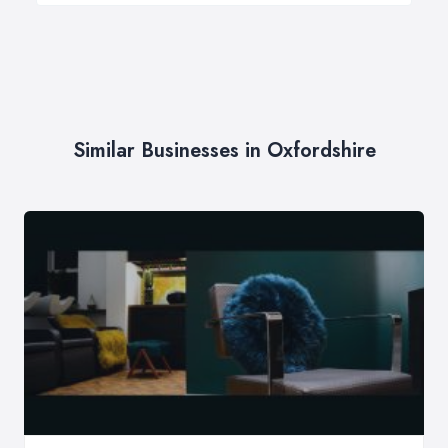
Similar Businesses in Oxfordshire