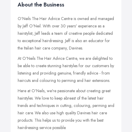
About the Business
O'Neils The Hair Advice Centre is owned and managed
by Jeff O'Neil. With over 30 years' experience as a
hairstylist, Jeff leads a team of creative people dedicated
to exceptional hairdressing. Jeff is also an educator for
the Italian hair care company, Davines.
At O'Neils The Hair Advice Centre, we are delighted to
be able to create stunning hairstyles for our customers by
listening and providing genuine, friendly advice - from
haircuts and colouring to perming and hair extensions.
Here at O'Neils, we're passionate about creating great
hairstyles. We love to keep abreast of the latest hair
trends and techniques in cutting, colouring, perming and
hair care. We also use high quality Davines hair care
products. This helps us to provide you with the best
hairdressing service possible.