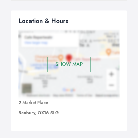
Location & Hours
SHOW MAP
2 Market Place
Banbury, OX16 5LG