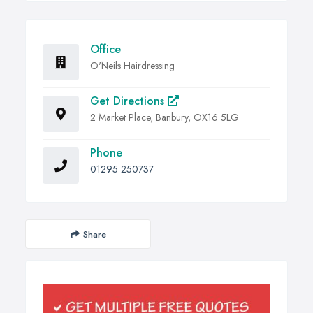
Office
O'Neils Hairdressing
Get Directions
2 Market Place, Banbury, OX16 5LG
Phone
01295 250737
Share