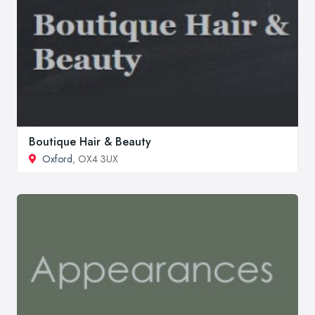
Boutique Hair & Beauty
Oxford
, OX4 3UX