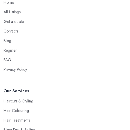
Home
All Listings
Get a quote
Contacts
Blog
Register
FAQ
Privacy Policy
Our Services
Haircuts & Styling
Hair Colouring
Hair Treatments
Blow Dry & Styling