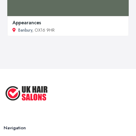
Appearances
Banbury
, OX16 9HR
Navigation