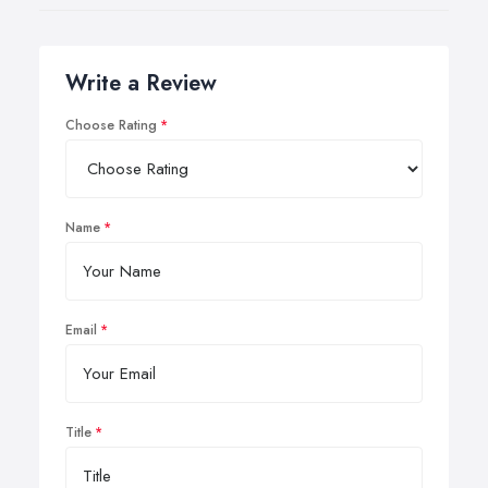
Write a Review
Choose Rating
Name
Email
Title