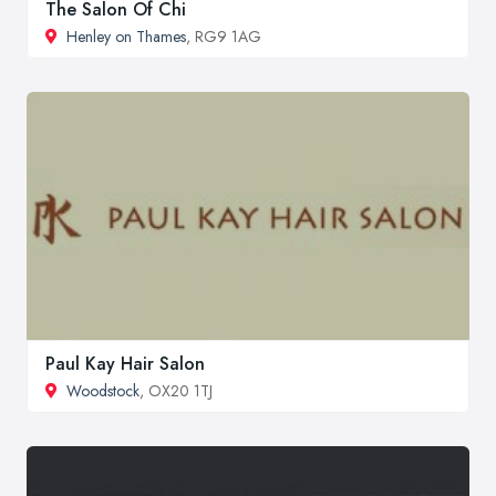
The Salon Of Chi
Henley on Thames
, RG9 1AG
Paul Kay Hair Salon
Woodstock
, OX20 1TJ