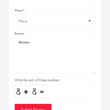
Place
Review
Write the sum of those numbers
Submit Review