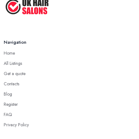
Navigation
Home
All Listings
Get a quote
Contacts
Blog
Register
FAQ
Privacy Policy