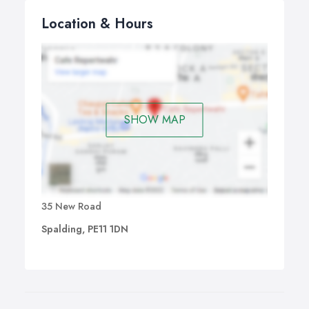
Location & Hours
SHOW MAP
35 New Road
Spalding, PE11 1DN