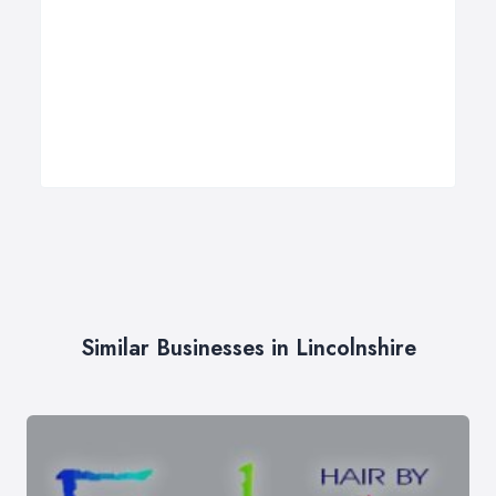
Similar Businesses in Lincolnshire