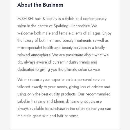
About the Business
MISHISHI hair & beauty is a stylish and contemporary
salon in the centre of Spalding, Linconshire. We
welcome both male and female clients of all ages. Enjoy
the luxury of both hair and beauty treatments as well as
more specialist health and beauty services in a totally
relaxed atmosphere. We are passionate about what we
do, always aware of current industry trends and
dedicated to giving you the ultimate salon service.
We make sure your experience is a personal service
tailored exactly to your needs, giving lots of advice and
using only the best quality products. Our recommended
Label.m haircare and Elemis skincare products are
always available to purchase in the salon so that you can
maintain great skin and hair at home.