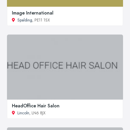
Image International
Spalding
, PE11 1SX
HeadOffice Hair Salon
Lincoln
, LN6 8JX