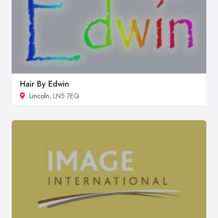
Hair By Edwin
Lincoln
, LN5 7EQ