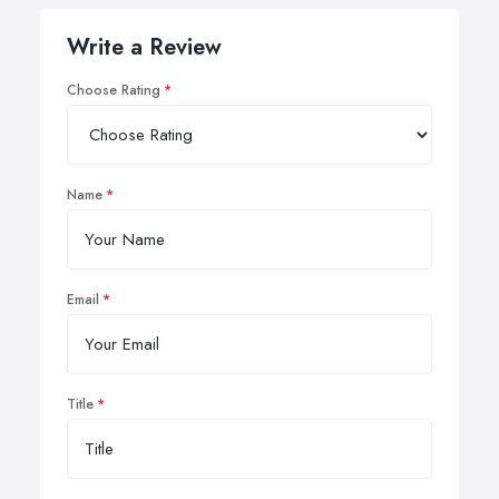
Write a Review
Choose Rating
Name
Email
Title