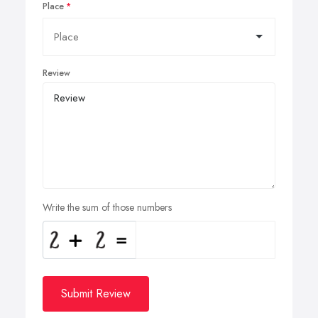
Place
Review
Write the sum of those numbers
Submit Review