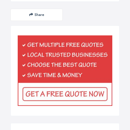
Share