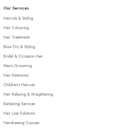
Our Services
Haircuts & Styling
Hair Colouring
Hair Treatments
Blow Dry & Styling
Bridal & Occasion Hair
Men’s Grooming
Hair Extensions
Children’s Haircuts
Hair Relaxing & Straightening
Barbering Services
Hair Loss Solutions
Hairdressing Courses