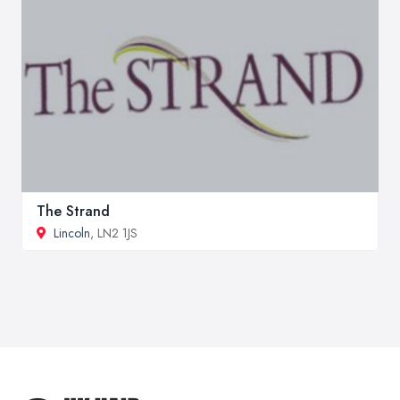
The Strand
Lincoln
, LN2 1JS