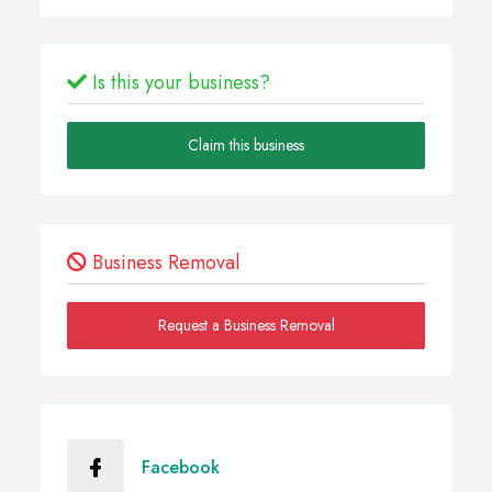
Is this your business?
Claim this business
Business Removal
Request a Business Removal
Facebook