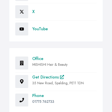
X
YouTube
Office
MISHISHI Hair & Beauty
Get Directions
35 New Road, Spalding, PE11 1DN
Phone
01775 762733