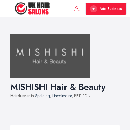
Add Business
MISHISHI Hair & Beauty
Hairdresser in
Spalding
,
Lincolnshire
, PE11 1DN