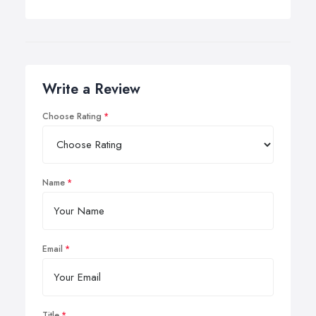
Write a Review
Choose Rating
Name
Email
Title