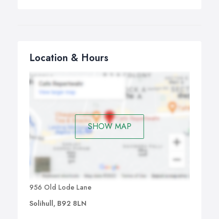
Location & Hours
SHOW MAP
956 Old Lode Lane
Solihull, B92 8LN