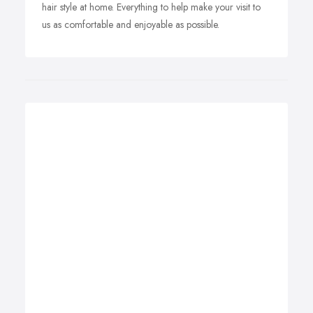
hair style at home. Everything to help make your visit to
us as comfortable and enjoyable as possible.