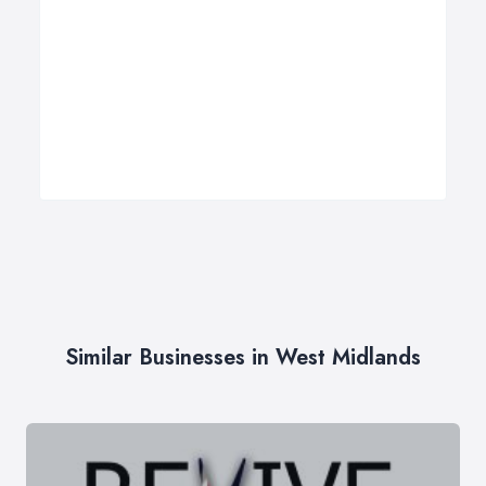
Similar Businesses in West Midlands