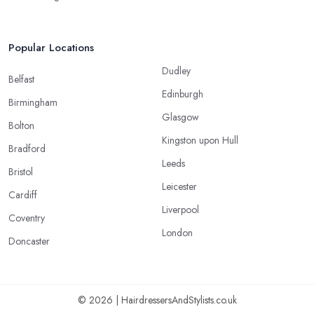
Popular Locations
Dudley
Belfast
Edinburgh
Birmingham
Glasgow
Bolton
Kingston upon Hull
Bradford
Leeds
Bristol
Leicester
Cardiff
Liverpool
Coventry
London
Doncaster
© 2026 | HairdressersAndStylists.co.uk