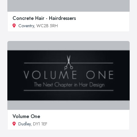
Concrete Hair - Hairdressers
Coventry
, WC2B 5RH
Volume One
Dudley
, DY1 1EF