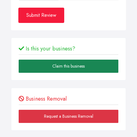
Submit Review
Is this your business?
Claim this business
Business Removal
Request a Business Removal