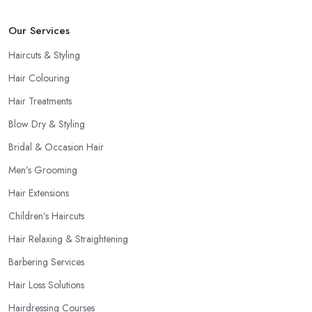
Our Services
Haircuts & Styling
Hair Colouring
Hair Treatments
Blow Dry & Styling
Bridal & Occasion Hair
Men’s Grooming
Hair Extensions
Children’s Haircuts
Hair Relaxing & Straightening
Barbering Services
Hair Loss Solutions
Hairdressing Courses