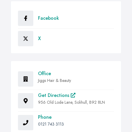
Facebook
X
Office
Jiggs Hair & Beauty
Get Directions
956 Old Lode Lane, Solihull, B92 8LN
Phone
0121 743 3113