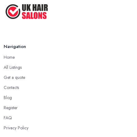
Navigation
Home
All Listings
Get a quote
Contacts
Blog
Register
FAQ
Privacy Policy