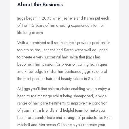
About the Business
Jiggs began in 2005 when Jeanette and Karen put each
of their 15 years of hairdressing experience into their
life-long dream.
With a combined skill set from their previous positions in
top city salons, Jeanette and Karen were well equipped
to create a very successful hair salon that Jiggs has
become. Their passion for precision cutting techniques
and knowledge transfer has positioned Jiggs as one of
the most popular hair and beauty salons in Solihull.
At Jiggs you'll find shiatsu chairs enabling you to enjoy a
head to toe massage whilst being shampooed, a wide
range of hair care treatments to improve the condition
of your hair, a friendly and helpful team to make you
feel more comfortable and a range of products like Paul
Mitchell and Moroccan Oil to help you recreate your