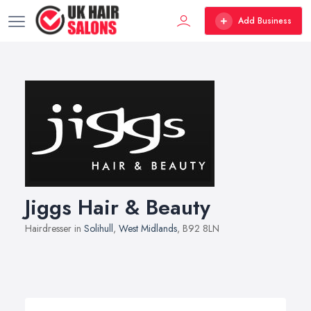
Add Business
Jiggs Hair & Beauty
Hairdresser in
Solihull
,
West Midlands
, B92 8LN