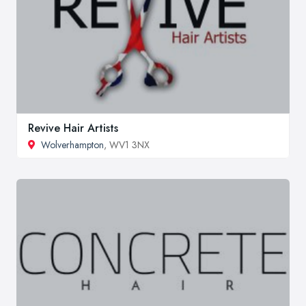
Revive Hair Artists
Wolverhampton
, WV1 3NX