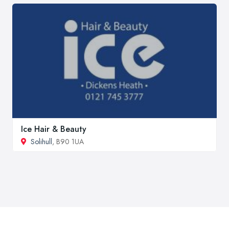
Ice Hair & Beauty
Solihull
, B90 1UA