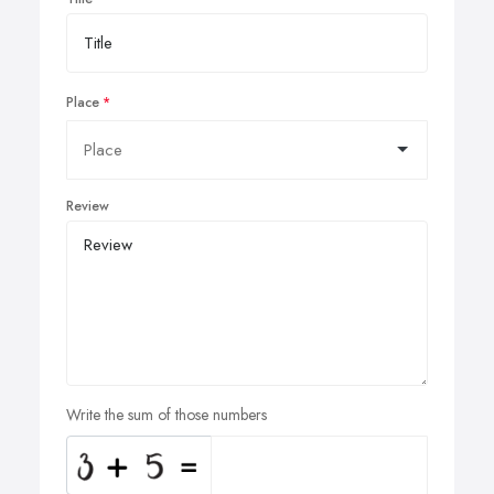
Place
Review
Write the sum of those numbers