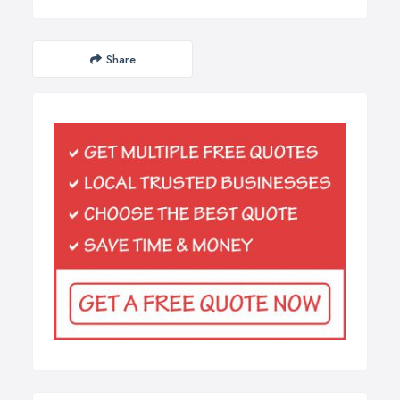
Share