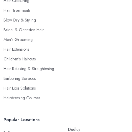
Hair Colouring
Hair Treatments
Blow Dry & Styling
Bridal & Occasion Hair
Men’s Grooming
Hair Extensions
Children’s Haircuts
Hair Relaxing & Straightening
Barbering Services
Hair Loss Solutions
Hairdressing Courses
Popular Locations
Dudley