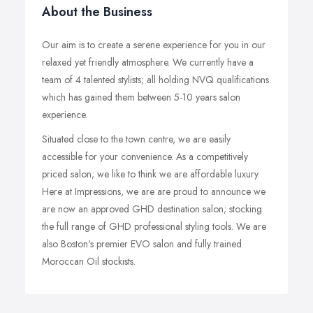
About the Business
Our aim is to create a serene experience for you in our
relaxed yet friendly atmosphere. We currently have a
team of 4 talented stylists; all holding NVQ qualifications
which has gained them between 5-10 years salon
experience.
Situated close to the town centre, we are easily
accessible for your convenience. As a competitively
priced salon; we like to think we are affordable luxury.
Here at Impressions, we are are proud to announce we
are now an approved GHD destination salon; stocking
the full range of GHD professional styling tools. We are
also Boston's premier EVO salon and fully trained
Moroccan Oil stockists.