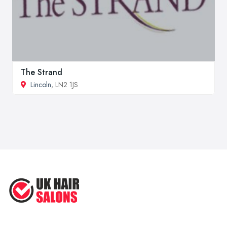
The Strand
Lincoln
, LN2 1JS