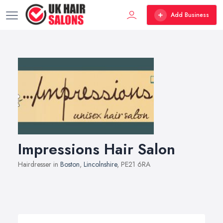
Add Business
Impressions Hair Salon
Hairdresser in
Boston
,
Lincolnshire
, PE21 6RA