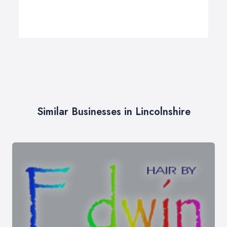
Similar Businesses in Lincolnshire