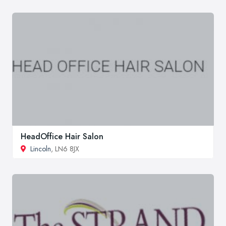
HeadOffice Hair Salon
Lincoln
, LN6 8JX