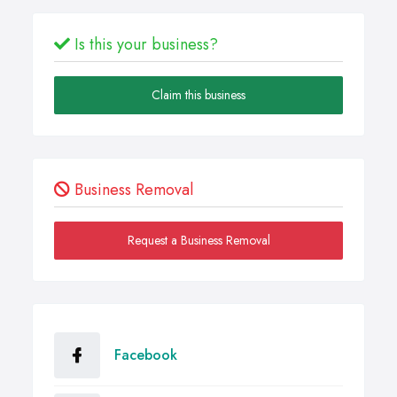
Is this your business?
Claim this business
Business Removal
Request a Business Removal
Facebook