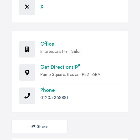
X
Office
Impressions Hair Salon
Get Directions
Pump Square, Boston, PE21 6RA
Phone
01205 358881
Share