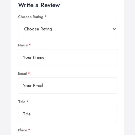
Write a Review
Choose Rating
Name
Email
Title
Place