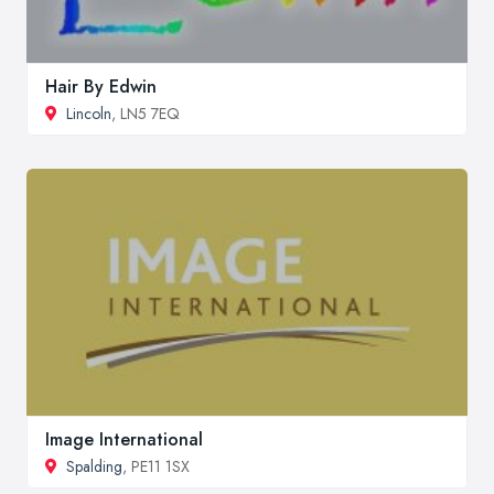
Hair By Edwin
Lincoln
, LN5 7EQ
Image International
Spalding
, PE11 1SX