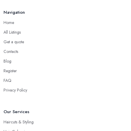
Navigation
Home
All Listings
Get a quote
Contacts
Blog
Register
FAQ
Privacy Policy
Our Services
Haircuts & Styling