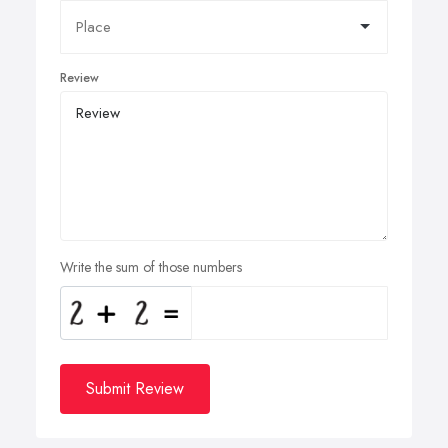
Review
Write the sum of those numbers
Submit Review