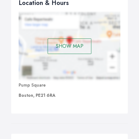
Location & Hours
SHOW MAP
Pump Square
Boston, PE21 6RA