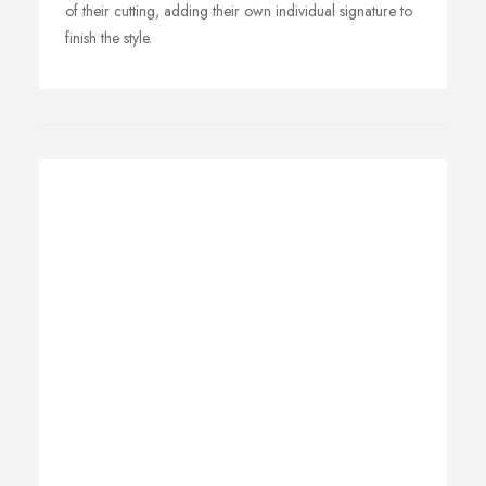
of their cutting, adding their own individual signature to
finish the style.