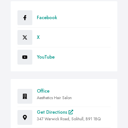
Facebook
X
YouTube
Office
Aesthetics Hair Salon
Get Directions
347 Warwick Road, Solihull, B91 1BQ