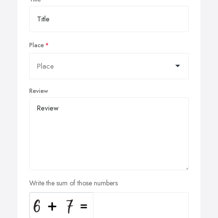
Place
Review
Write the sum of those numbers