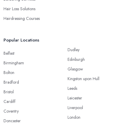
Hair Loss Solutions
Hairdressing Courses
Popular Locations
Dudley
Belfast
Edinburgh
Birmingham
Glasgow
Bolton
Kingston upon Hull
Bradford
Leeds
Bristol
Leicester
Cardiff
Liverpool
Coventry
London
Doncaster