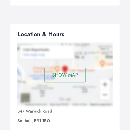
Location & Hours
SHOW MAP
347 Warwick Road
Solihull, B91 1BQ