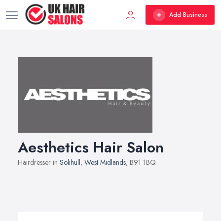
Add Business
Aesthetics Hair Salon
Hairdresser in
Solihull
,
West Midlands
, B91 1BQ