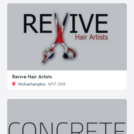
Revive Hair Artists
Wolverhampton
, WV1 3NX