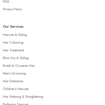
FAQ
Privacy Policy
Our Services
Haircuts & Styling
Hair Colouring
Hair Treatments
Blow Dry & Styling
Bridal & Occasion Hair
Men’s Grooming
Hair Extensions
Children’s Haircuts
Hair Relaxing & Straightening
Barbering Services