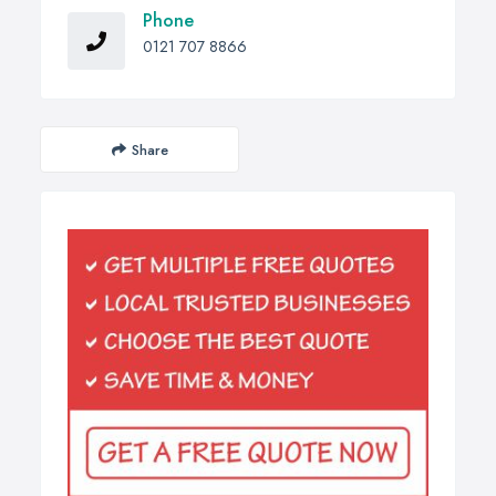
Phone
0121 707 8866
Share