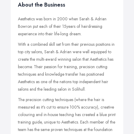
About the Business
Aesthetics was born in 2000 when Sarah & Adrian
Bowron put each of their 15years of hairdressing
experience into their life-long dream.
With a combined skill set from their previous positions in
top city salons, Sarah & Adrian were well equipped to
create the multi-award winning salon that Aesthetics has
become. Their passion for training, precision cutting
techniques and knowledge transfer has positioned
Aesthetics as one of the nations top independent hair
salons and the leading salon in Solihull.
The precision cutting techniques (where the hair is
measured as it's cut to ensure 100% accuracy), creative
colouring and in-house teaching has created a blue print
training guide, unique to Aesthetics. Each member of the
team has the same proven techniques at the foundation