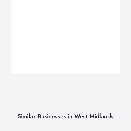
Similar Businesses in West Midlands