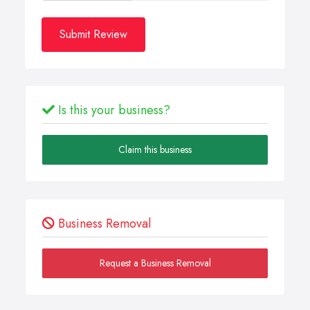
Submit Review
Is this your business?
Claim this business
Business Removal
Request a Business Removal