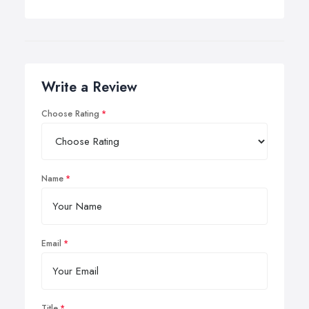
Write a Review
Choose Rating
Name
Email
Title