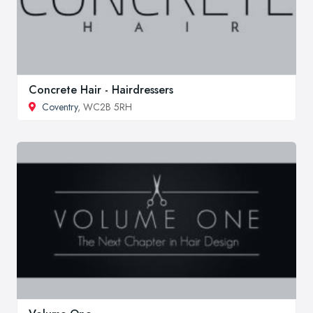
Concrete Hair - Hairdressers
Coventry
, WC2B 5RH