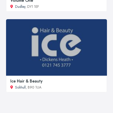
Volume One
Dudley
, DY1 1EF
Ice Hair & Beauty
Solihull
, B90 1UA