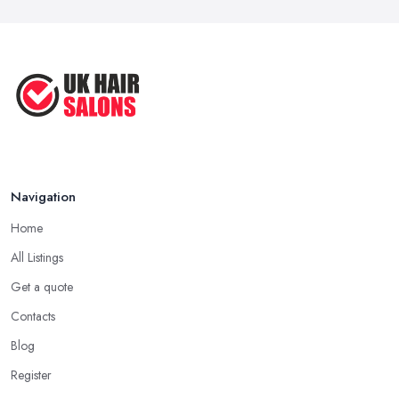
Navigation
Home
All Listings
Get a quote
Contacts
Blog
Register