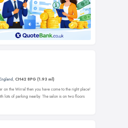
England
,
CH42 8PG
(1.93 ml)
ser on the Wirral then you have come to the right place!
h lots of parking nearby. The salon is on two floors