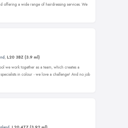
d offering a wide range of hairdressing services. We
and
,
L20 3BZ
(3.9 ml)
ool we work together as a team, which creates a
specialists in colour - we love a challenge! And no job
ngland
,
L20 4TZ
(3.92 ml)