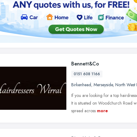
Bennett&Co
0151 608 1166
Birkenhead
,
Merseyside
,
North West 
If you are looking for a top hairdres
It is situated on Woodchurch Road wit
spread across
more