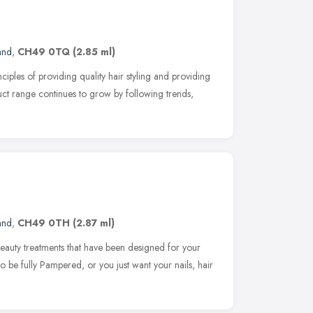
and
,
CH49 0TQ
(2.85 ml)
nciples of providing quality hair styling and providing
duct range continues to grow by following trends,
and
,
CH49 0TH
(2.87 ml)
eauty treatments that have been designed for your
 be fully Pampered, or you just want your nails, hair