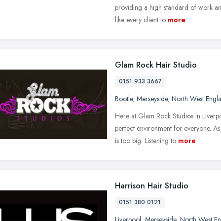
providing a high standard of work an
like every client to
more
Glam Rock Hair Studio
0151 933 3667
Bootle
,
Merseyside
,
North West Engl
Here at Glam Rock Studios in Liverp
perfect environment for everyone. As 
is too big. Listening to
more
Harrison Hair Studio
0151 380 0121
Liverpool
,
Merseyside
,
North West E