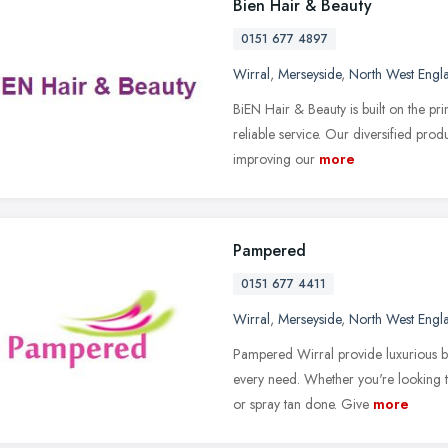
Bien Hair & Beauty
0151 677 4897
Wirral
,
Merseyside
,
North West Engl
BiEN Hair & Beauty is built on the pri
reliable service. Our diversified pro
improving our
more
Pampered
0151 677 4411
Wirral
,
Merseyside
,
North West Engl
Pampered Wirral provide luxurious b
every need. Whether you're looking to
or spray tan done. Give
more