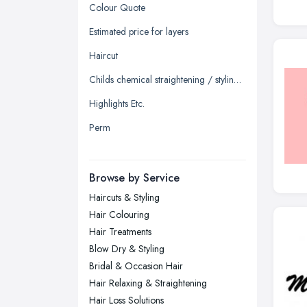
Glasgow, Scotland
Colour Quote
Kingston upon Hull, East Riding of
Estimated price for layers
Yorkshire
Haircut
Leeds, West Yorkshire
Childs chemical straightening / styling straighten
Leicester, Leicestershire
Highlights Etc.
Liverpool, Merseyside
Perm
London
Manchester, Greater Manchester
Newcastle upon Tyne, Tyne and
Browse by Service
Wear
Haircuts & Styling
Nottingham, Nottinghamshire
Hair Colouring
Plymouth, Devon
Hair Treatments
Blow Dry & Styling
Sheffield, South Yorkshire
Bridal & Occasion Hair
Stockport, Greater Manchester
Hair Relaxing & Straightening
Sunderland, Tyne and Wear
Hair Loss Solutions