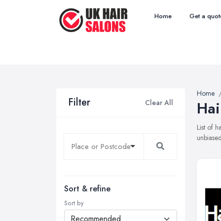
Home
Get a quot
Home
Filter
Clear All
Hai
List of 
unbiased
Sort & refine
Sort by