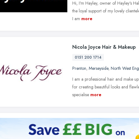
Hi, I'm Hayley, owner of Hayley's Hal
the loyal support of my lovely cliente
I am
more
Nicola Joyce Hair & Makeup
0151 200 1714
Prenton
,
Merseyside
,
North West Eng
I am a professional hair and make up 
for creating beautiful looks and flawl
specialise
more