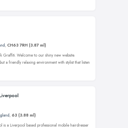
and
,
CH63 7RH
(3.87 ml)
nk Graffiti. Welcome to our shiny new website.
ut a friendly relaxing environment with stylist that listen
Liverpool
ngland
,
63
(3.88 ml)
l is a Liverpool based professional mobile hairdresser