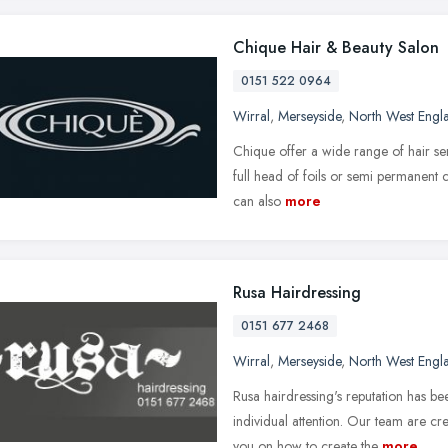
Chique Hair & Beauty Salon
0151 522 0964
Wirral
,
Merseyside
,
North West Engl
Chique offer a wide range of hair ser
full head of foils or semi permanent
can also
more
Rusa Hairdressing
0151 677 2468
Wirral
,
Merseyside
,
North West Engl
Rusa hairdressing's reputation has bee
individual attention. Our team are cr
you on how to create the
more