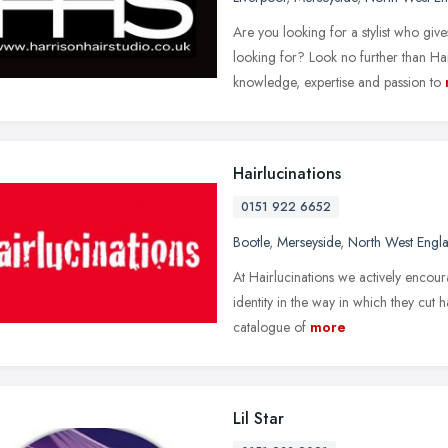
Are you looking for a stylist who gi
looking for? Look no further than H
knowledge, expertise and passion to
Hairlucinations
0151 922 6652
Bootle
,
Merseyside
,
North West Engl
At Hairlucinations we actively encour
identity in the way in which they cut 
catalogue of
more
Lil Star