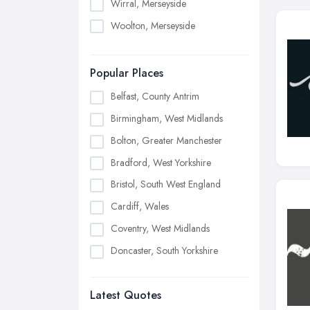
Wirral, Merseyside
Woolton, Merseyside
Popular Places
Belfast, County Antrim
Birmingham, West Midlands
Bolton, Greater Manchester
Bradford, West Yorkshire
Bristol, South West England
Cardiff, Wales
Coventry, West Midlands
Doncaster, South Yorkshire
Dudley, West Midlands
Latest Quotes
Edinburgh, Scotland