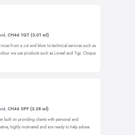
and
,
CH46 1QT
(3.01 ml)
vices from a cut and blow to technical services such as
 colour we use products such as Loreal and Tigi. Chique
and
,
CH46 0PF
(3.28 ml)
n built on providing clients with personal and
eative, highly motivated and are ready to help advise