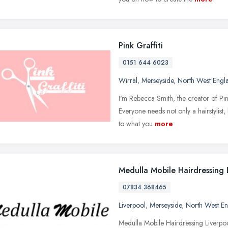
Pink Graffiti
0151 644 6023
Wirral
,
Merseyside
,
North West Engl
I'm Rebecca Smith, the creator of Pi
Everyone needs not only a hairstylist, b
to what you
more
Medulla Mobile Hairdressing 
07834 368465
Liverpool
,
Merseyside
,
North West E
Medulla Mobile Hairdressing Liverpoo