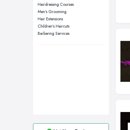
Hairdressing Courses
Swansea, Swansea
Men’s Grooming
Wakefield, West Yorkshire
Hair Extensions
Walsall, West Midlands
Children’s Haircuts
Wigan, Greater Manchester
Barbering Services
Wirral, Merseyside