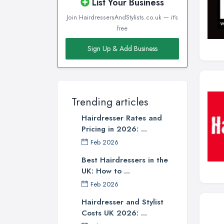
List Your Business
Join HairdressersAndStylists.co.uk — it's
free
Sign Up & Add Business
Trending articles
Hairdresser Rates and
Pricing in 2026: ...
Feb 2026
Best Hairdressers in the
UK: How to ...
Feb 2026
Hairdresser and Stylist
Costs UK 2026: ...