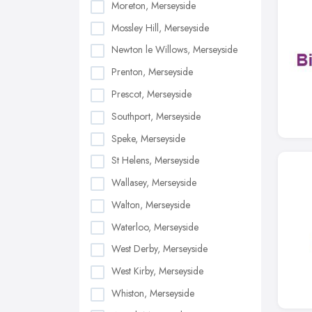
Moreton, Merseyside
Mossley Hill, Merseyside
Newton le Willows, Merseyside
Prenton, Merseyside
Prescot, Merseyside
Southport, Merseyside
Speke, Merseyside
St Helens, Merseyside
Wallasey, Merseyside
Walton, Merseyside
Waterloo, Merseyside
West Derby, Merseyside
West Kirby, Merseyside
Whiston, Merseyside