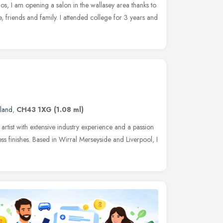
os, I am opening a salon in the wallasey area thanks to
le, friends and family. I attended college for 3 years and
land
,
CH43 1XG
(1.08 ml)
artist with extensive industry experience and a passion
ess finishes. Based in Wirral Merseyside and Liverpool, I