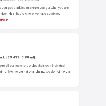
ves you good advice to ensure you get what you are
arrison Hair Studio where we have combined
more
and
,
L20 4SS
(3.98 ml)
age all our team to develop their own individual
hair. Unlike the big national chains, we do not have a