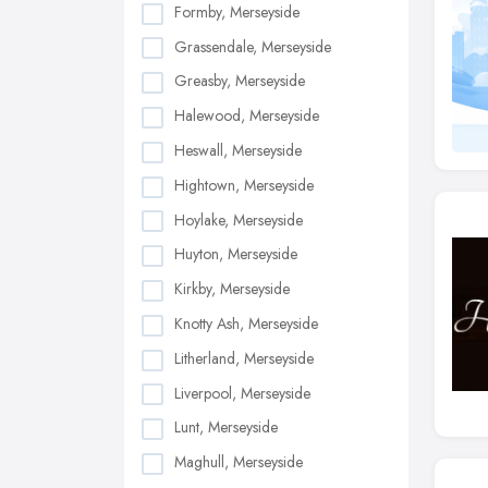
Formby, Merseyside
Grassendale, Merseyside
Greasby, Merseyside
Halewood, Merseyside
Heswall, Merseyside
Hightown, Merseyside
Hoylake, Merseyside
Huyton, Merseyside
Kirkby, Merseyside
Knotty Ash, Merseyside
Litherland, Merseyside
Liverpool, Merseyside
Lunt, Merseyside
Maghull, Merseyside