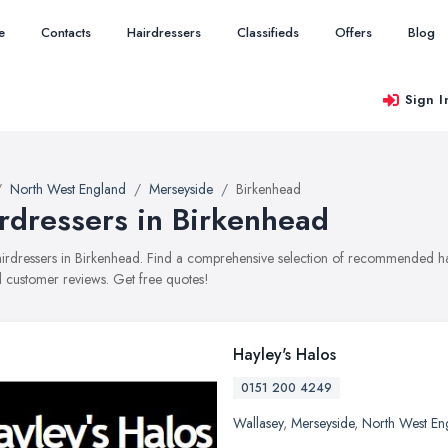
e
Contacts
Hairdressers
Classifieds
Offers
Blog
Sign I
North West England
Merseyside
Birkenhead
rdressers in Birkenhead
hairdressers in Birkenhead. Find a comprehensive selection of recommended hair
 customer reviews. Get free quotes!
Hayley's Halos
0151 200 4249
Wallasey
,
Merseyside
,
North West En