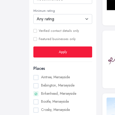
Minimum rating
Verified contact details only
Featured businesses only
Apply
Places
Aintree, Merseyside
Bebington, Merseyside
Birkenhead, Merseyside
Bootle, Merseyside
Crosby, Merseyside