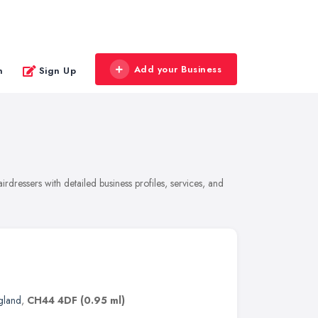
Add your Business
n
Sign Up
dressers with detailed business profiles, services, and
gland
,
CH44 4DF
(0.95 ml)