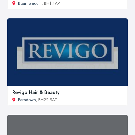
Bournemouth
, BH1 4AP
Revigo Hair & Beauty
Ferndown
, BH22 9AT