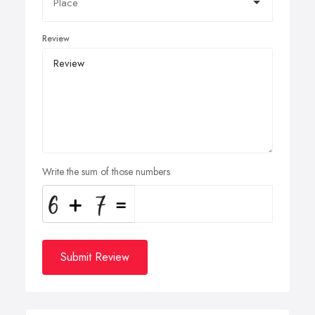
Review
Write the sum of those numbers
Submit Review