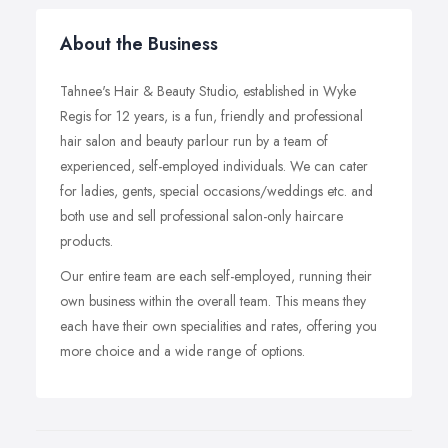
About the Business
Tahnee's Hair & Beauty Studio, established in Wyke
Regis for 12 years, is a fun, friendly and professional
hair salon and beauty parlour run by a team of
experienced, self-employed individuals. We can cater
for ladies, gents, special occasions/weddings etc. and
both use and sell professional salon-only haircare
products.
Our entire team are each self-employed, running their
own business within the overall team. This means they
each have their own specialities and rates, offering you
more choice and a wide range of options.