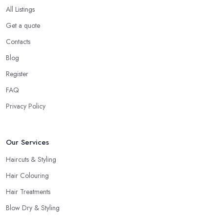
All Listings
Get a quote
Contacts
Blog
Register
FAQ
Privacy Policy
Our Services
Haircuts & Styling
Hair Colouring
Hair Treatments
Blow Dry & Styling