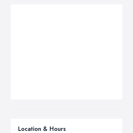
Location & Hours