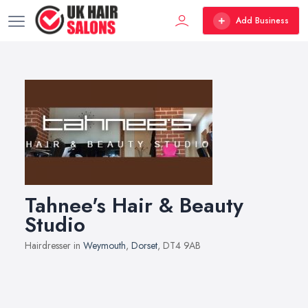
Add Business
Tahnee's Hair & Beauty
Studio
Hairdresser in
Weymouth
,
Dorset
, DT4 9AB