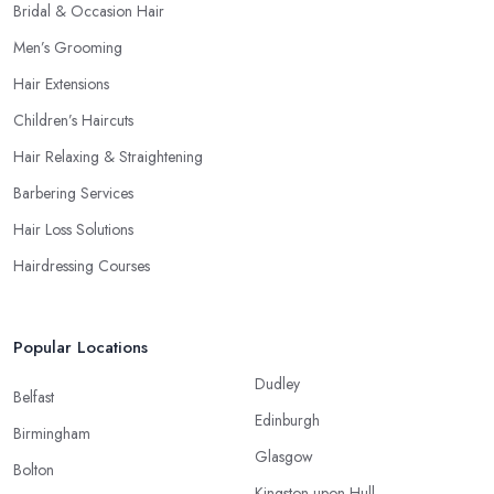
Bridal & Occasion Hair
Men’s Grooming
Hair Extensions
Children’s Haircuts
Hair Relaxing & Straightening
Barbering Services
Hair Loss Solutions
Hairdressing Courses
Popular Locations
Dudley
Belfast
Edinburgh
Birmingham
Glasgow
Bolton
Kingston upon Hull