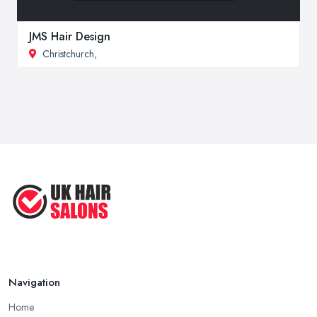
JMS Hair Design
Christchurch
,
Navigation
Home