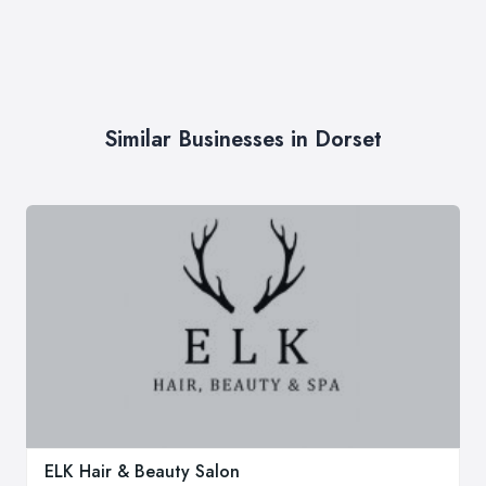
Similar Businesses in Dorset
ELK Hair & Beauty Salon