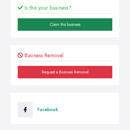
Is this your business?
Claim this business
Business Removal
Request a Business Removal
Facebook