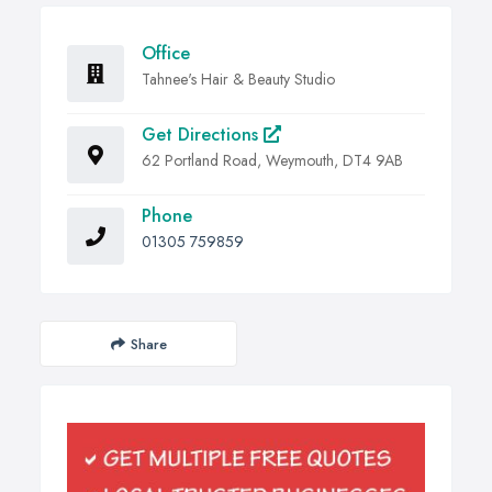
Office
Tahnee's Hair & Beauty Studio
Get Directions
62 Portland Road, Weymouth, DT4 9AB
Phone
01305 759859
Share