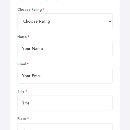
Choose Rating
Name
Email
Title
Place