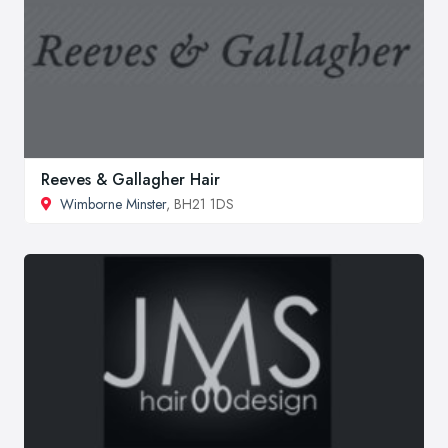
Reeves & Gallagher Hair
Wimborne Minster
, BH21 1DS