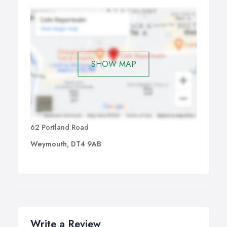
SHOW MAP
62 Portland Road
Weymouth, DT4 9AB
Write a Review