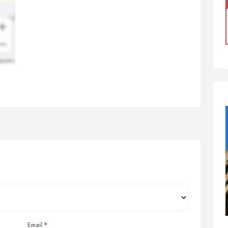
Email