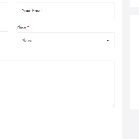
Place