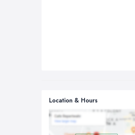
Location & Hours