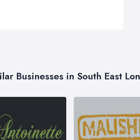
ilar Businesses in South East Lo