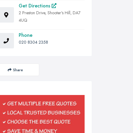
Get Directions
2 Preston Drive, Shooter's Hill, DA7
4UQ
Phone
020 8304 2358
Share