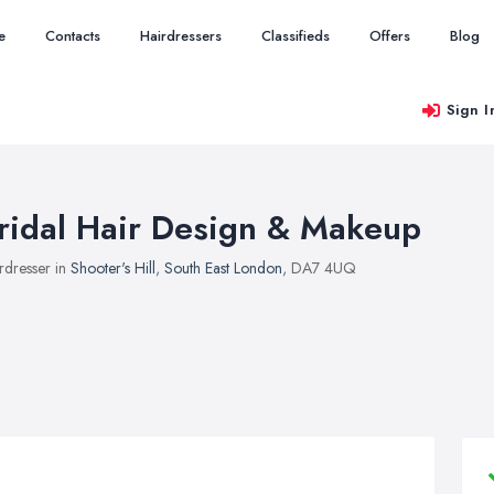
e
Contacts
Hairdressers
Classifieds
Offers
Blog
Sign I
ridal Hair Design & Makeup
rdresser in
Shooter's Hill
,
South East London
, DA7 4UQ