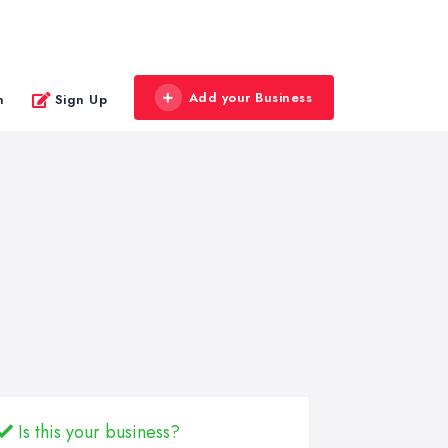
Add your Business
n
Sign Up
Is this your business?