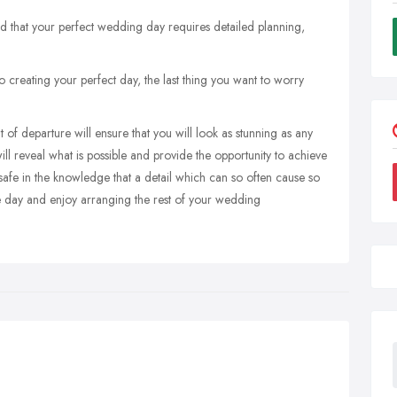
 that your perfect wedding day requires detailed planning,
creating your perfect day, the last thing you want to worry
 of departure will ensure that you will look as stunning as any
ill reveal what is possible and provide the opportunity to achieve
safe in the knowledge that a detail which can so often cause so
he day and enjoy arranging the rest of your wedding