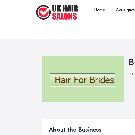
Home
Get a quot
B
Hai
About the Business