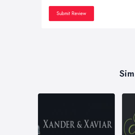
Submit Review
Sim