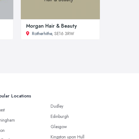
Morgan Hair & Beauty
Rotherhithe
, SE16 3RW
ular Locations
Dudley
ast
Edinburgh
mingham
Glasgow
ton
Kingston upon Hull