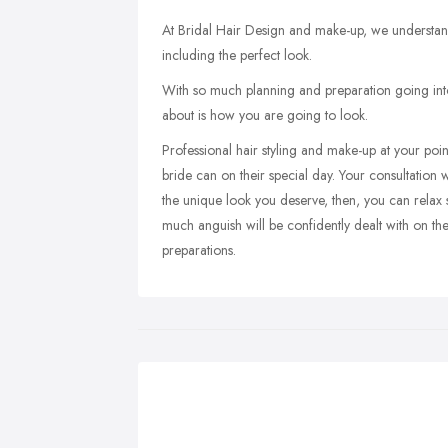
At Bridal Hair Design and make-up, we understand
including the perfect look.
With so much planning and preparation going into 
about is how you are going to look.
Professional hair styling and make-up at your point
bride can on their special day. Your consultation w
the unique look you deserve, then, you can relax 
much anguish will be confidently dealt with on t
preparations.