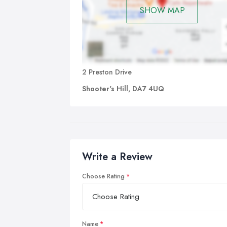
SHOW MAP
2 Preston Drive
Shooter's Hill, DA7 4UQ
Write a Review
Choose Rating
Name