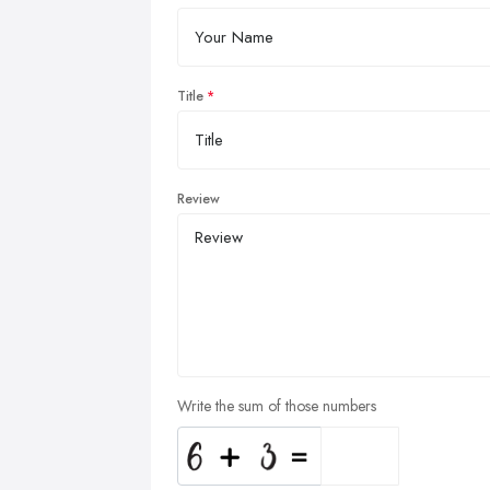
Title
Review
Write the sum of those numbers