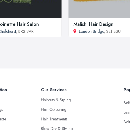
oinette Hair Salon
Malishi Hair Design
hislehurst
, BR2 8AR
London Bridge
, SE1 3SU
tion
Our Services
Pop
Haircuts & Styling
Belf
ngs
Hair Colouring
Bir
uote
Hair Treatments
Bol
s
Blow Dry & Styling