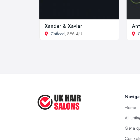
Xander & Xaviar
Ant
Catford
, SE6 4JU
C
Naviga
Home
All Listi
Get a q
Contact