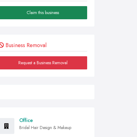
Claim this business
Business Removal
Request a Business Removal
Office
Bridal Hair Design & Makeup