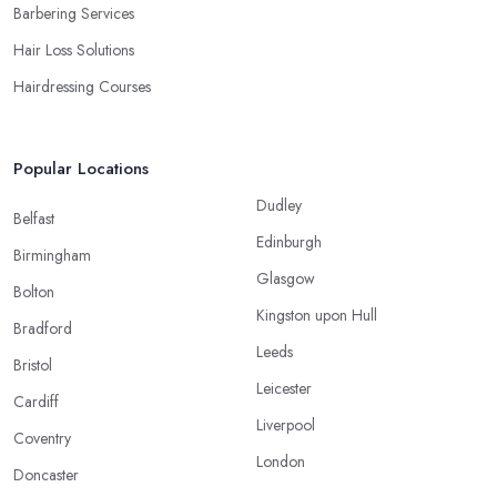
Barbering Services
Hair Loss Solutions
Hairdressing Courses
Popular Locations
Dudley
Belfast
Edinburgh
Birmingham
Glasgow
Bolton
Kingston upon Hull
Bradford
Leeds
Bristol
Leicester
Cardiff
Liverpool
Coventry
London
Doncaster