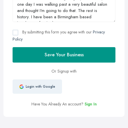
By submitting this form you agree with our
Privacy
Policy
Save Your Business
Or Signup with
Login with Google
Have You Already An account?
Sign In