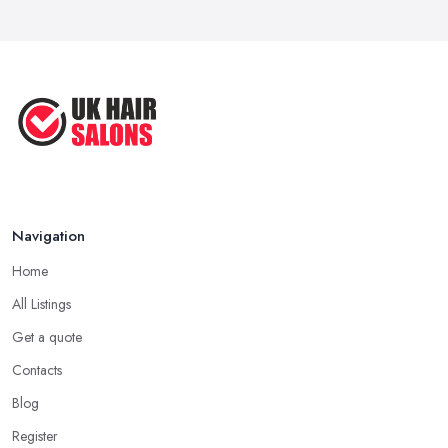
Navigation
Home
All Listings
Get a quote
Contacts
Blog
Register