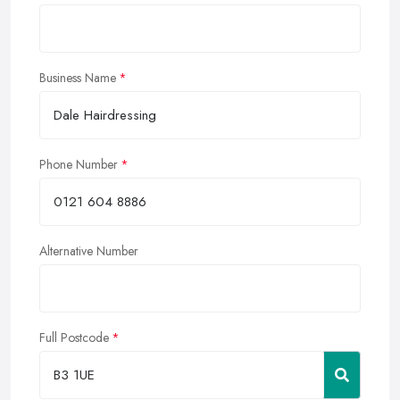
Business Name
Phone Number
Alternative Number
Full Postcode