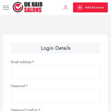
Add Business
Login Details
Email Address
Password
Password Confirm