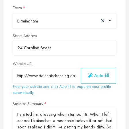
Town
×
Birmingham
Street Address
Website URL
Auto-fill
Enter your website and click Auto-fill to populate your profile
automatically
Business Summary