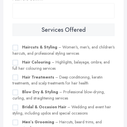
Services Offered
Haircuts & Styling
– Women's, men's, and children's
haircuts, and professional styling services
Hair Colouring
– Highlights, balayage, ombre, and
full hair colouring services
Hair Treatments
– Deep conditioning, keratin
treatments, and scalp treatments for hair health
Blow Dry & Styling
– Professional blow-drying,
curling, and straightening services
Bridal & Occasion Hair
– Wedding and event hair
styling, including updos and special occasions
Men’s Grooming
– Haircuts, beard trims, and