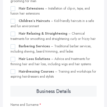
grooming for men
Hair Extensions
– Installation of clip-in, tape, and
fusion hair extensions
Children’s Haircuts
– Kid-friendly haircuts in a safe
and fun environment
Hair Relaxing & Straightening
– Chemical
treatments for smoothing and straightening curly or frizzy hair
Barbering Services
– Traditional barber services,
including shaving, beard trimming, and fades
Hair Loss Solutions
– Advice and treatments for
thinning hair and hair loss, including wigs and hair systems
Hairdressing Courses
– Training and workshops for
aspiring hairdressers and stylists
Business Details
Name and Surname