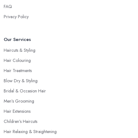
FAQ
Privacy Policy
Our Services
Haircuts & Styling
Hair Colouring
Hair Treatments
Blow Dry & Styling
Bridal & Occasion Hair
Men’s Grooming
Hair Extensions
Children’s Haircuts
Hair Relaxing & Straightening