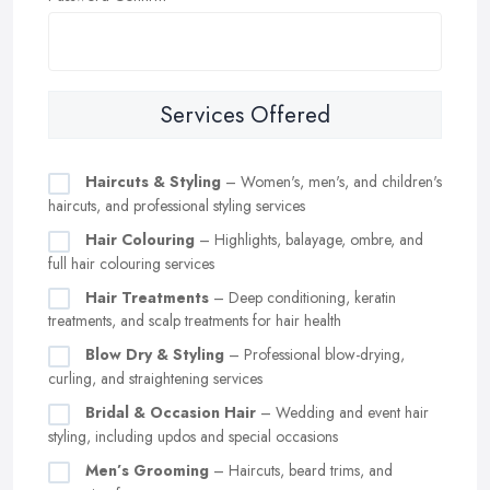
Services Offered
Haircuts & Styling
– Women's, men's, and children's
haircuts, and professional styling services
Hair Colouring
– Highlights, balayage, ombre, and
full hair colouring services
Hair Treatments
– Deep conditioning, keratin
treatments, and scalp treatments for hair health
Blow Dry & Styling
– Professional blow-drying,
curling, and straightening services
Bridal & Occasion Hair
– Wedding and event hair
styling, including updos and special occasions
Men’s Grooming
– Haircuts, beard trims, and