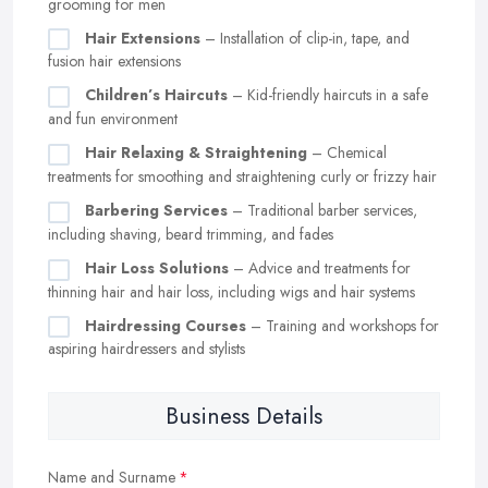
grooming for men
Hair Extensions
– Installation of clip-in, tape, and
fusion hair extensions
Children’s Haircuts
– Kid-friendly haircuts in a safe
and fun environment
Hair Relaxing & Straightening
– Chemical
treatments for smoothing and straightening curly or frizzy hair
Barbering Services
– Traditional barber services,
including shaving, beard trimming, and fades
Hair Loss Solutions
– Advice and treatments for
thinning hair and hair loss, including wigs and hair systems
Hairdressing Courses
– Training and workshops for
aspiring hairdressers and stylists
Business Details
Name and Surname