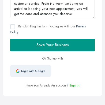
By submitting this form you agree with our
Privacy
Policy
Save Your Business
Or Signup with
Login with Google
Have You Already An account?
Sign In