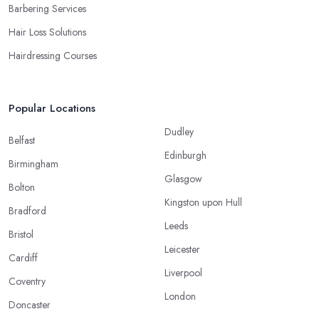
Barbering Services
Hair Loss Solutions
Hairdressing Courses
Popular Locations
Dudley
Belfast
Edinburgh
Birmingham
Glasgow
Bolton
Kingston upon Hull
Bradford
Leeds
Bristol
Leicester
Cardiff
Liverpool
Coventry
London
Doncaster