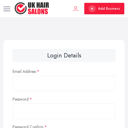
Add Business
Login Details
Email Address
Password
Password Confirm