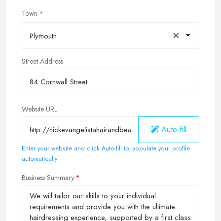
Town
×
Plymouth
Street Address
Website URL
Auto-fill
Enter your website and click Auto-fill to populate your profile
automatically
Business Summary