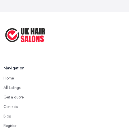
Navigation
Home
All Listings
Get a quote
Contacts
Blog
Register