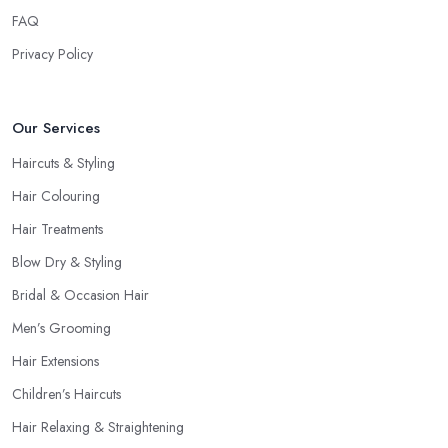
FAQ
Privacy Policy
Our Services
Haircuts & Styling
Hair Colouring
Hair Treatments
Blow Dry & Styling
Bridal & Occasion Hair
Men’s Grooming
Hair Extensions
Children’s Haircuts
Hair Relaxing & Straightening