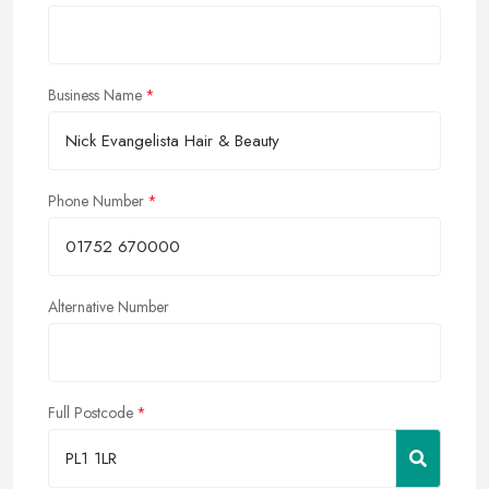
Business Name
Phone Number
Alternative Number
Full Postcode