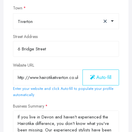
Town
×
Tiverton
Street Address
Website URL
Auto-fill
Enter your website and click Auto-fill to populate your profile
automatically
Business Summary