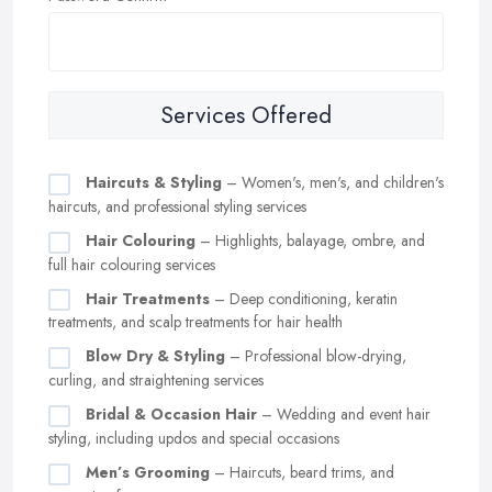
Services Offered
Haircuts & Styling
– Women's, men's, and children's
haircuts, and professional styling services
Hair Colouring
– Highlights, balayage, ombre, and
full hair colouring services
Hair Treatments
– Deep conditioning, keratin
treatments, and scalp treatments for hair health
Blow Dry & Styling
– Professional blow-drying,
curling, and straightening services
Bridal & Occasion Hair
– Wedding and event hair
styling, including updos and special occasions
Men’s Grooming
– Haircuts, beard trims, and