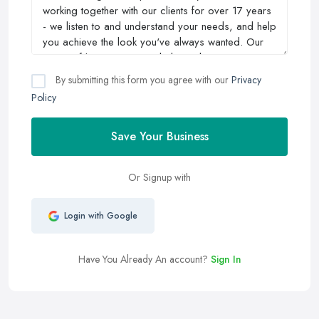
By submitting this form you agree with our
Privacy
Policy
Save Your Business
Or Signup with
Login with Google
Have You Already An account?
Sign In