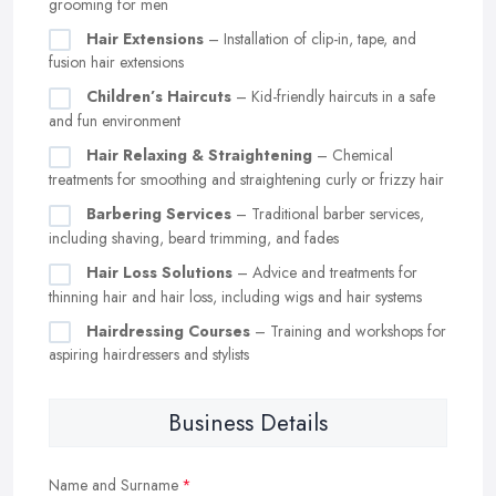
grooming for men
Hair Extensions
– Installation of clip-in, tape, and
fusion hair extensions
Children’s Haircuts
– Kid-friendly haircuts in a safe
and fun environment
Hair Relaxing & Straightening
– Chemical
treatments for smoothing and straightening curly or frizzy hair
Barbering Services
– Traditional barber services,
including shaving, beard trimming, and fades
Hair Loss Solutions
– Advice and treatments for
thinning hair and hair loss, including wigs and hair systems
Hairdressing Courses
– Training and workshops for
aspiring hairdressers and stylists
Business Details
Name and Surname