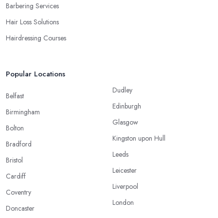
Barbering Services
Hair Loss Solutions
Hairdressing Courses
Popular Locations
Dudley
Belfast
Edinburgh
Birmingham
Glasgow
Bolton
Kingston upon Hull
Bradford
Leeds
Bristol
Leicester
Cardiff
Liverpool
Coventry
London
Doncaster