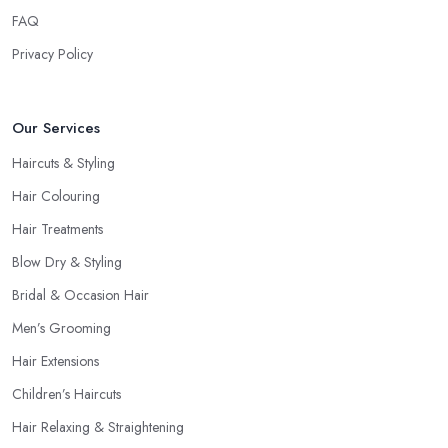
FAQ
Privacy Policy
Our Services
Haircuts & Styling
Hair Colouring
Hair Treatments
Blow Dry & Styling
Bridal & Occasion Hair
Men’s Grooming
Hair Extensions
Children’s Haircuts
Hair Relaxing & Straightening