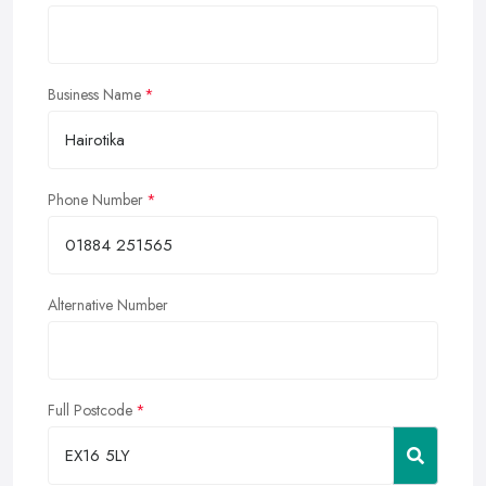
Business Name
Phone Number
Alternative Number
Full Postcode