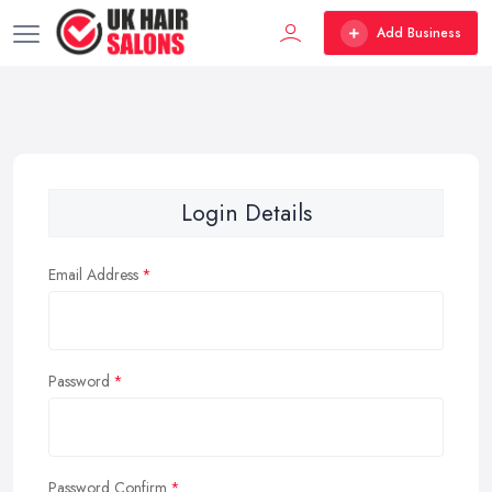
Add Business
Login Details
Email Address
Password
Password Confirm