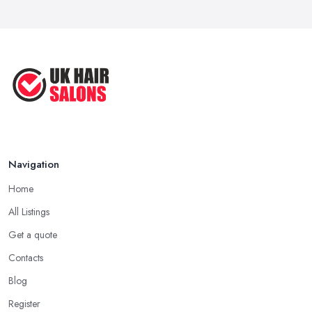
Navigation
Home
All Listings
Get a quote
Contacts
Blog
Register