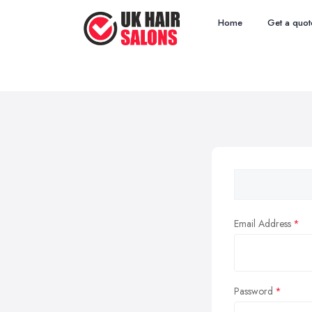
Home
Get a quot
Email Address
Password