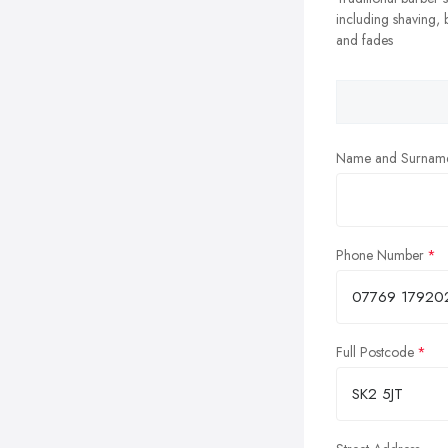
including shaving,
and fades
Name and Surnam
Phone Number
Full Postcode