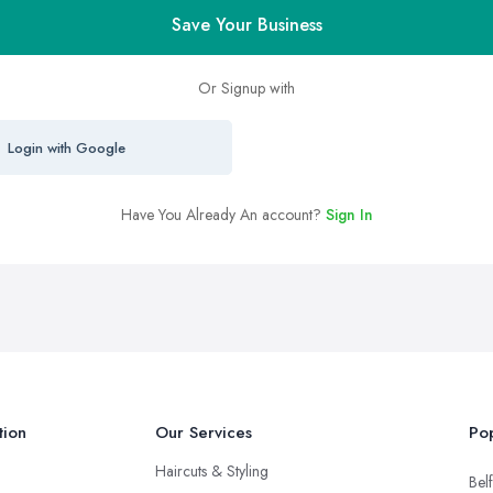
Save Your Business
Or Signup with
Login with Google
Have You Already An account?
Sign In
tion
Our Services
Pop
Haircuts & Styling
Belf