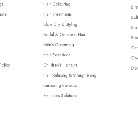
ngs
Hair Colouring
Bir
uote
Hair Treatments
Bol
s
Blow Dry & Styling
Bra
Bridal & Occasion Hair
Bris
Men’s Grooming
Car
Hair Extensions
Cov
Policy
Children’s Haircuts
Don
Hair Relaxing & Straightening
Barbering Services
Hair Loss Solutions
Hairdressing Courses
© 2026 | HairdressersAndStylists.co.uk