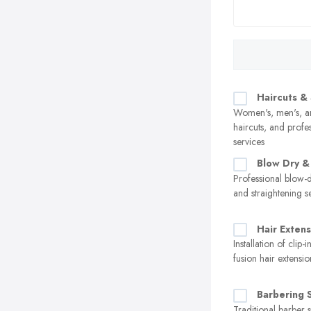
Haircuts & 
Women's, men's, an
haircuts, and profes
services
Blow Dry & 
Professional blow-d
and straightening s
Hair Extens
Installation of clip-
fusion hair extensio
Barbering 
Traditional barber s