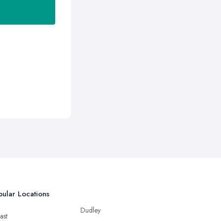
ular Locations
Dudley
ast