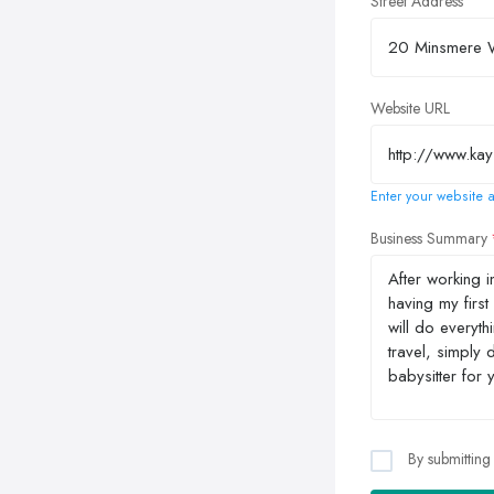
Street Address
Website URL
Enter your website a
Business Summary
By submitting