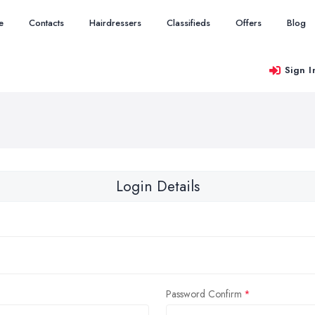
e
Contacts
Hairdressers
Classifieds
Offers
Blog
Sign I
Login Details
Password Confirm