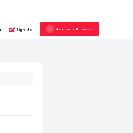
Add your Business
n
Sign Up