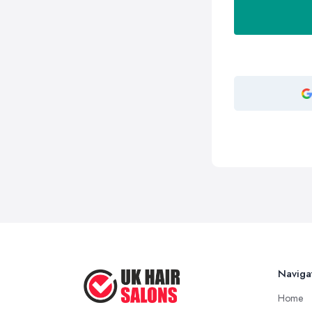
Naviga
Home