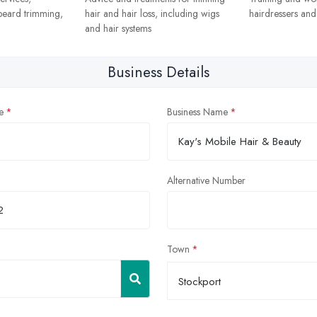
 beard trimming,
hair and hair loss, including wigs
hairdressers and s
and hair systems
Business Details
e
Business Name
Alternative Number
Town
Stockport