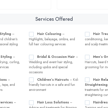
Services Offered
Styling
–
Hair Colouring
–
Hair Tre
d children's
Highlights, balayage, ombre, and
conditioning, ker
sional styling
full hair colouring services
and scalp treatme
Styling
–
Bridal & Occasion Hair
–
Men’s G
rying, curling,
Wedding and event hair styling,
Haircuts, beard 
ervices
including updos and special
grooming for m
occasions
ions
–
Children’s Haircuts
– Kid-
Hair Rel
in, tape, and
friendly haircuts in a safe and fun
Straightening
ns
environment
treatments for 
straightening cur
Services
–
Hair Loss Solutions
–
Hairdres
ervices,
Advice and treatments for thinning
Training and wor