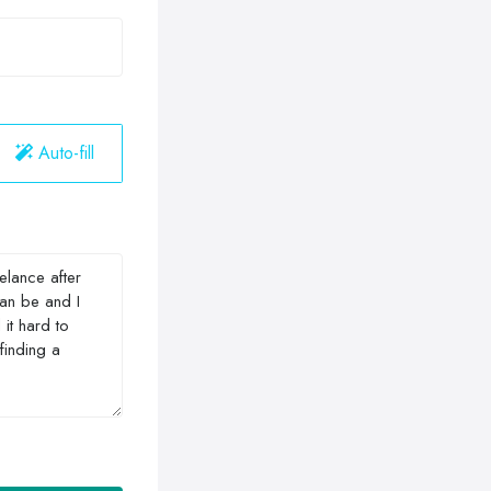
Auto-fill