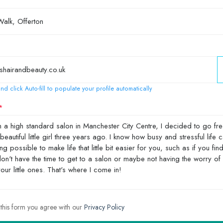
nd click Auto-fill to populate your profile automatically
 this form you agree with our
Privacy Policy