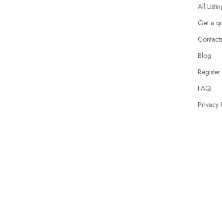
All Listi
Get a q
Contact
Blog
Register
FAQ
Privacy 