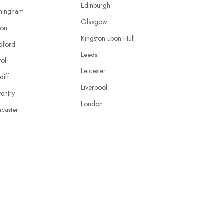
Edinburgh
mingham
Glasgow
ton
Kingston upon Hull
dford
Leeds
tol
Leicester
diff
Liverpool
entry
London
caster