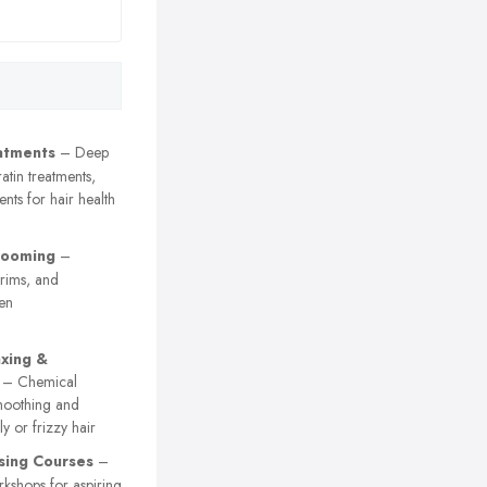
atments
– Deep
atin treatments,
nts for hair health
rooming
–
trims, and
en
axing &
– Chemical
smoothing and
ly or frizzy hair
sing Courses
–
kshops for aspiring