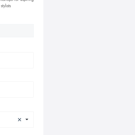
tylists
×