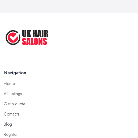
Navigation
Home
All Listings
Get a quote
Contacts
Blog
Register