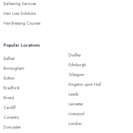
Barbering Services
Hair Loss Solutions
Hairdressing Courses
Popular Locations
Dudley
Belfast
Edinburgh
Birmingham
Glasgow
Bolton
Kingston upon Hull
Bradford
Leeds
Bristol
Leicester
Cardiff
Liverpool
Coventry
London
Doncaster