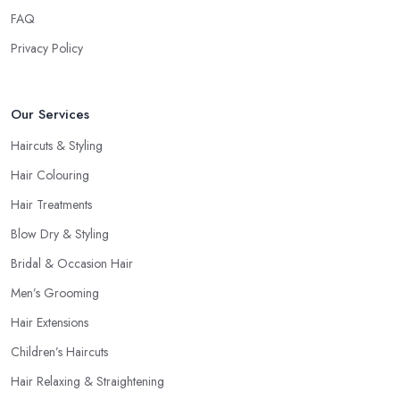
FAQ
Privacy Policy
Our Services
Haircuts & Styling
Hair Colouring
Hair Treatments
Blow Dry & Styling
Bridal & Occasion Hair
Men’s Grooming
Hair Extensions
Children’s Haircuts
Hair Relaxing & Straightening