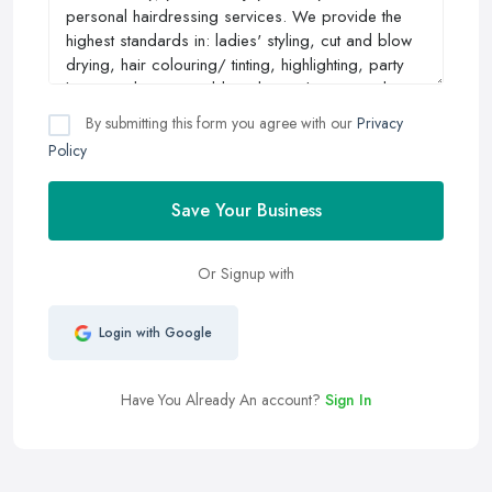
By submitting this form you agree with our
Privacy
Policy
Save Your Business
Or Signup with
Login with Google
Have You Already An account?
Sign In