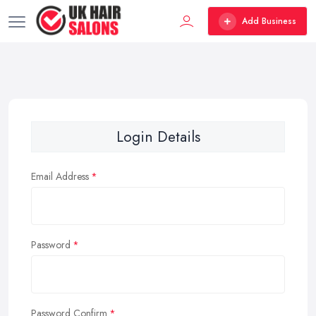
Add Business
Login Details
Email Address
Password
Password Confirm