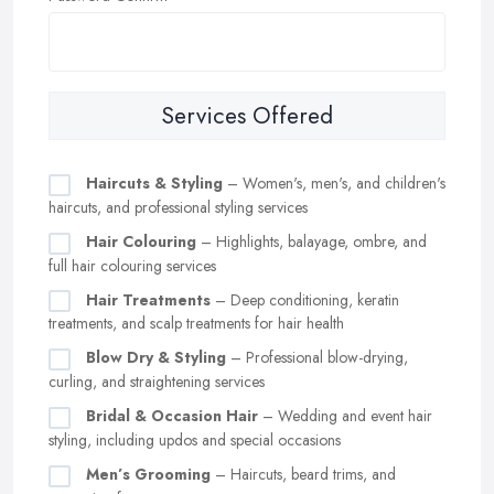
Services Offered
Haircuts & Styling
– Women's, men's, and children's
haircuts, and professional styling services
Hair Colouring
– Highlights, balayage, ombre, and
full hair colouring services
Hair Treatments
– Deep conditioning, keratin
treatments, and scalp treatments for hair health
Blow Dry & Styling
– Professional blow-drying,
curling, and straightening services
Bridal & Occasion Hair
– Wedding and event hair
styling, including updos and special occasions
Men’s Grooming
– Haircuts, beard trims, and