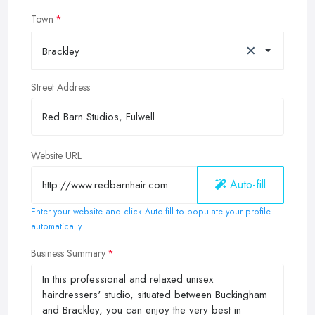
Town
×
Brackley
Street Address
Website URL
Auto-fill
Enter your website and click Auto-fill to populate your profile
automatically
Business Summary