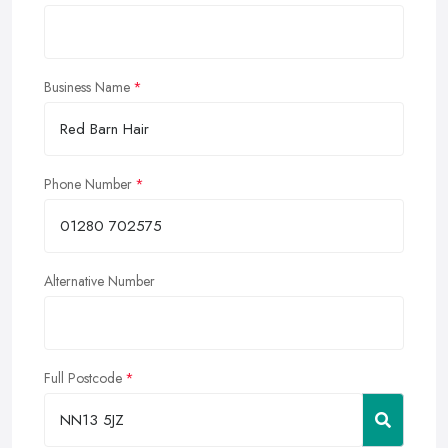
Business Name
Phone Number
Alternative Number
Full Postcode