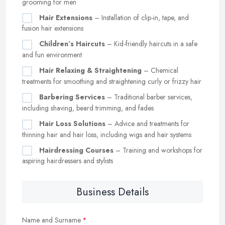
grooming for men
Hair Extensions
– Installation of clip-in, tape, and
fusion hair extensions
Children’s Haircuts
– Kid-friendly haircuts in a safe
and fun environment
Hair Relaxing & Straightening
– Chemical
treatments for smoothing and straightening curly or frizzy hair
Barbering Services
– Traditional barber services,
including shaving, beard trimming, and fades
Hair Loss Solutions
– Advice and treatments for
thinning hair and hair loss, including wigs and hair systems
Hairdressing Courses
– Training and workshops for
aspiring hairdressers and stylists
Business Details
Name and Surname