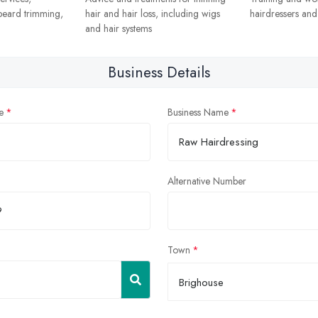
 beard trimming,
hair and hair loss, including wigs
hairdressers and s
and hair systems
Business Details
e
Business Name
Alternative Number
Town
Brighouse