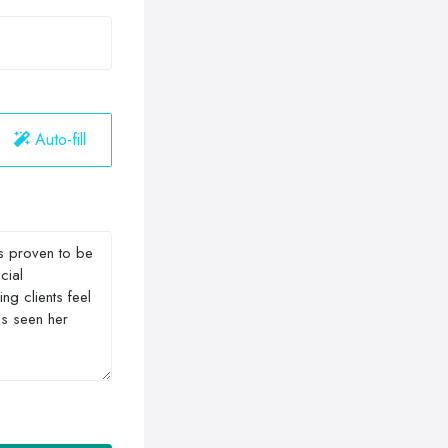
Auto-fill