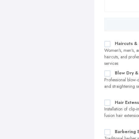
Haircuts & 
Women's, men's, an
haircuts, and profes
services
Blow Dry & 
Professional blow-d
and straightening s
Hair Extens
Installation of clip-
fusion hair extensio
Barbering 
Traditional barber s