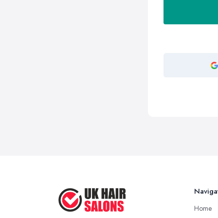
Naviga
Home