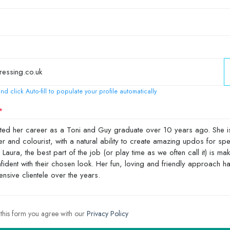
nd click Auto-fill to populate your profile automatically
 this form you agree with our
Privacy Policy