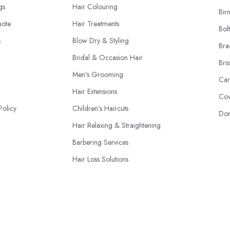
ngs
Hair Colouring
Bir
uote
Hair Treatments
Bol
s
Blow Dry & Styling
Bra
Bridal & Occasion Hair
Bris
Men’s Grooming
Car
Hair Extensions
Cov
Policy
Children’s Haircuts
Don
Hair Relaxing & Straightening
Barbering Services
Hair Loss Solutions
Hairdressing Courses
© 2026 | HairdressersAndStylists.co.uk