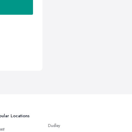
ular Locations
Dudley
ast