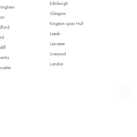
Edinburgh
mingham
Glasgow
ton
Kingston upon Hull
dford
Leeds
tol
Leicester
diff
Liverpool
entry
London
caster