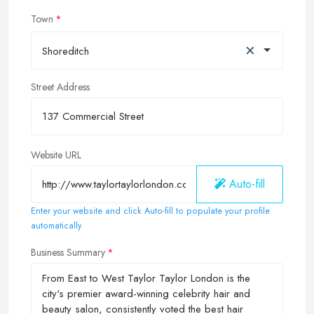
Town
×
Shoreditch
Street Address
Website URL
Auto-fill
Enter your website and click Auto-fill to populate your profile
automatically
Business Summary