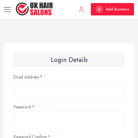
Add Business
Login Details
Email Address
Password
Password Confirm