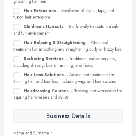
grooming for men
Hair Extensions
– Installation of clip-in, tape, and
fusion hair extensions
Children’s Haircuts
– Kid-friendly haircuts in a safe
and fun environment
Hair Relaxing & Straightening
– Chemical
treatments for smoothing and straightening curly or frizzy hair
Barbering Services
– Traditional barber services,
including shaving, beard trimming, and fades
Hair Loss Solutions
– Advice and treatments for
thinning hair and hair loss, including wigs and hair systems
Hairdressing Courses
– Training and workshops for
aspiring hairdressers and stylists
Business Details
Name and Surname