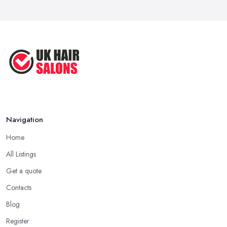
Navigation
Home
All Listings
Get a quote
Contacts
Blog
Register