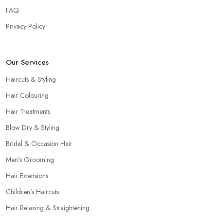
FAQ
Privacy Policy
Our Services
Haircuts & Styling
Hair Colouring
Hair Treatments
Blow Dry & Styling
Bridal & Occasion Hair
Men’s Grooming
Hair Extensions
Children’s Haircuts
Hair Relaxing & Straightening