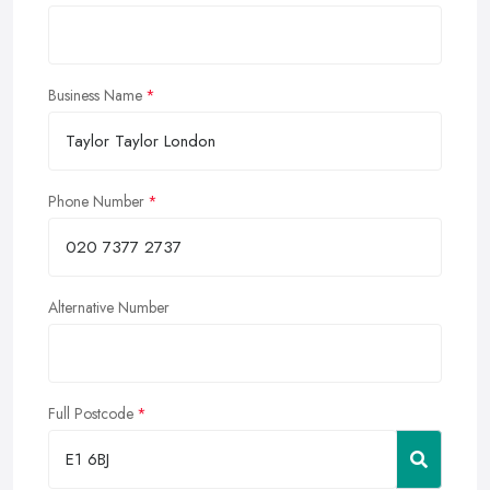
Business Name
Phone Number
Alternative Number
Full Postcode