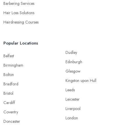
Barbering Services
Hair Loss Solutions
Hairdressing Courses
Popular Locations
Dudley
Belfast
Edinburgh
Birmingham
Glasgow
Bolton
Kingston upon Hull
Bradford
Leeds
Bristol
Leicester
Cardiff
Liverpool
Coventry
London
Doncaster