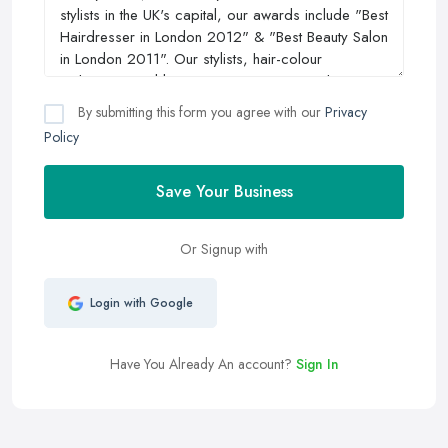
By submitting this form you agree with our
Privacy
Policy
Save Your Business
Or Signup with
Login with Google
Have You Already An account?
Sign In