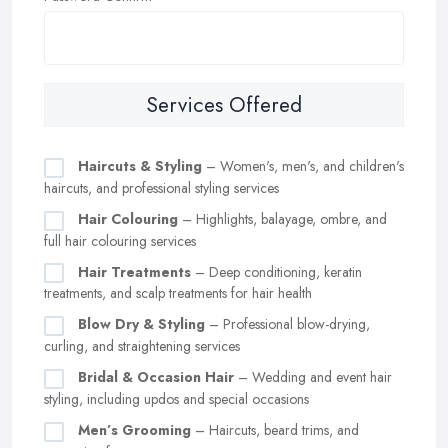
Services Offered
Haircuts & Styling
– Women's, men's, and children's
haircuts, and professional styling services
Hair Colouring
– Highlights, balayage, ombre, and
full hair colouring services
Hair Treatments
– Deep conditioning, keratin
treatments, and scalp treatments for hair health
Blow Dry & Styling
– Professional blow-drying,
curling, and straightening services
Bridal & Occasion Hair
– Wedding and event hair
styling, including updos and special occasions
Men’s Grooming
– Haircuts, beard trims, and