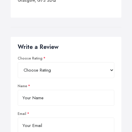
Glasgow, G73 3DQ
Write a Review
Choose Rating
Name
Email