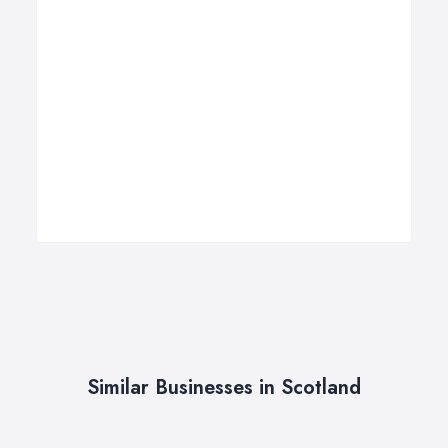
Similar Businesses in Scotland