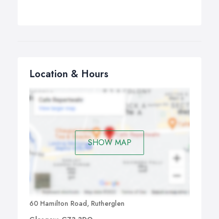
Location & Hours
SHOW MAP
60 Hamilton Road, Rutherglen