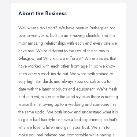
About the Business
Well where do I start? We have been in Rutherglen for
over seven years, built up an amazing clientele and the
most amazing relationships with each and every one we
have met. We're different to the rest of the salons in
Glasgow, but Why are we different? We are sisters that
have worked with each other from age 14 so we know
each other's work inside out. We were both trained to
very high standards and always keep ourselves up-to-
date with the latest products and equipment. We're fresh
and current, we create the latest styles as there is nothing
worse than showing up to a wedding and someone has
the same updo! We both know and understand what it is
to get a bad hairstyle or have a bad experience, so that's
why we love to listen and gain your trust. We aim to
make you feel relaxed and comfortable while having a