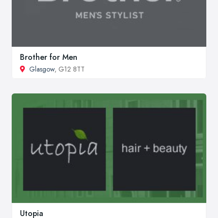
Brother for Men
Glasgow
, G12 8TT
Utopia