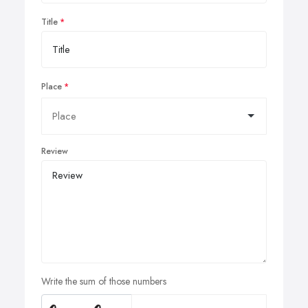
Title
Place
Review
Write the sum of those numbers