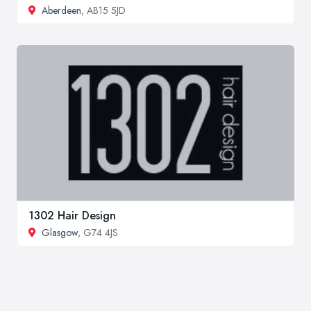
Aberdeen
, AB15 5JD
1302 Hair Design
Glasgow
, G74 4JS