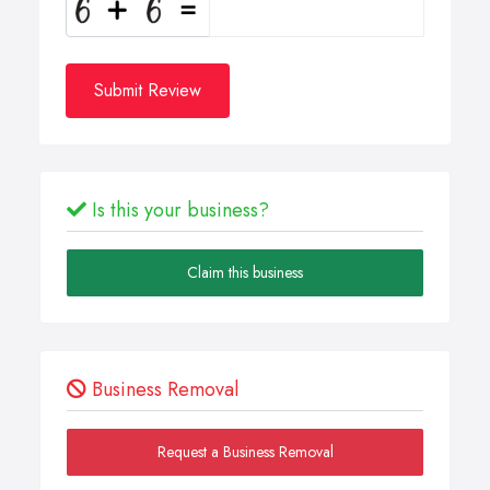
Submit Review
Is this your business?
Claim this business
Business Removal
Request a Business Removal