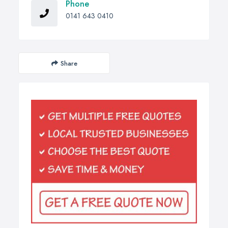
Phone
0141 643 0410
Share