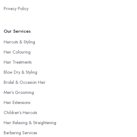
Privacy Policy
Our Services
Haircuts & Styling
Hair Colouring
Hair Treatments
Blow Dry & Styling
Bridal & Occasion Hair
Men’s Grooming
Hair Extensions
Children’s Haircuts
Hair Relaxing & Straightening
Barbering Services