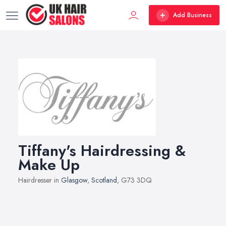
Add Business
Tiffany's Hairdressing &
Make Up
Hairdresser in
Glasgow
,
Scotland
, G73 3DQ