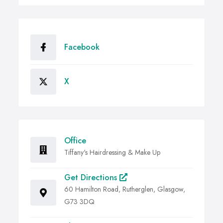
Facebook
X
Office
Tiffany's Hairdressing & Make Up
Get Directions
60 Hamilton Road, Rutherglen, Glasgow,
G73 3DQ