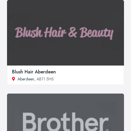
Blush Hair Aberdeen
Aberdeen
, AB11 5HS