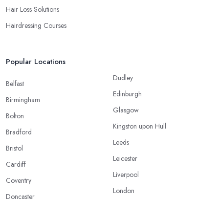
Hair Loss Solutions
Hairdressing Courses
Popular Locations
Dudley
Belfast
Edinburgh
Birmingham
Glasgow
Bolton
Kingston upon Hull
Bradford
Leeds
Bristol
Leicester
Cardiff
Liverpool
Coventry
London
Doncaster