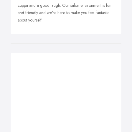
cuppa and a good laugh. Our salon environment is fun
and friendly and we're here to make you feel fantastic
about yourself.