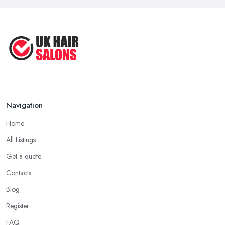
Navigation
Home
All Listings
Get a quote
Contacts
Blog
Register
FAQ