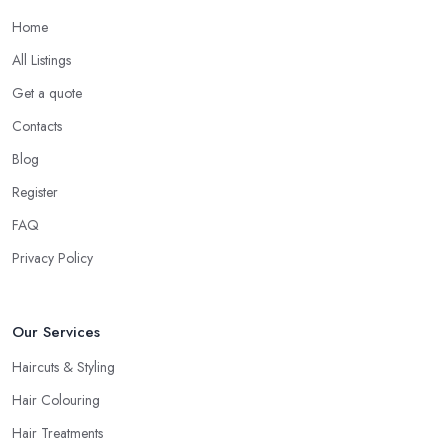
Home
All Listings
Get a quote
Contacts
Blog
Register
FAQ
Privacy Policy
Our Services
Haircuts & Styling
Hair Colouring
Hair Treatments