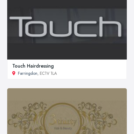
Touch Hairdressing
Farringdon
, EC1V 1LA