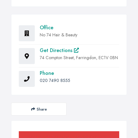
Office
No 74 Hair & Beauty
Get Directions
74 Compton Street, Farringdon, EC1V 0BN
Phone
020 7490 8555
Share