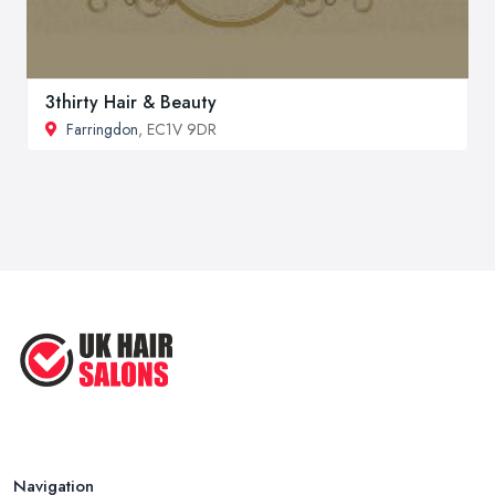
3thirty Hair & Beauty
Farringdon
, EC1V 9DR
Navigation