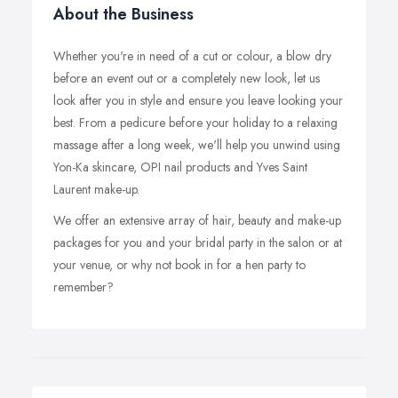
About the Business
Whether you're in need of a cut or colour, a blow dry
before an event out or a completely new look, let us
look after you in style and ensure you leave looking your
best. From a pedicure before your holiday to a relaxing
massage after a long week, we'll help you unwind using
Yon-Ka skincare, OPI nail products and Yves Saint
Laurent make-up.
We offer an extensive array of hair, beauty and make-up
packages for you and your bridal party in the salon or at
your venue, or why not book in for a hen party to
remember?