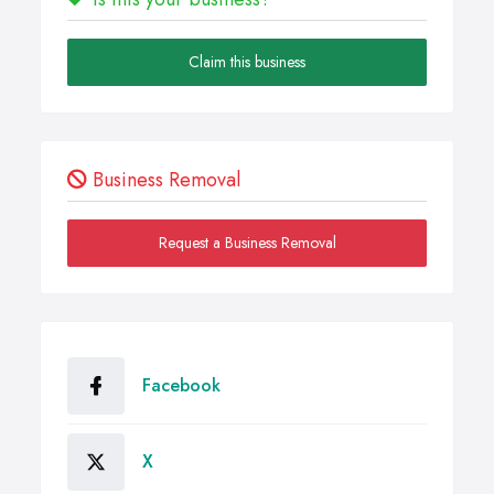
Claim this business
Business Removal
Request a Business Removal
Facebook
X