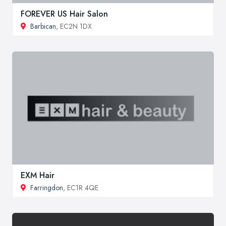
FOREVER US Hair Salon
Barbican
, EC2N 1DX
EXM Hair
Farringdon
, EC1R 4QE