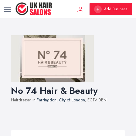
Add Business
No 74 Hair & Beauty
Hairdresser in
Farringdon
,
City of London
, EC1V 0BN