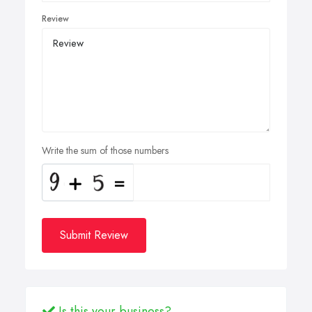
Review
Write the sum of those numbers
Submit Review
Is this your business?