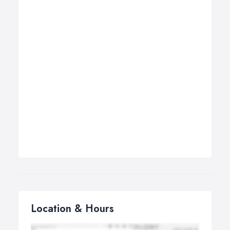
Location & Hours