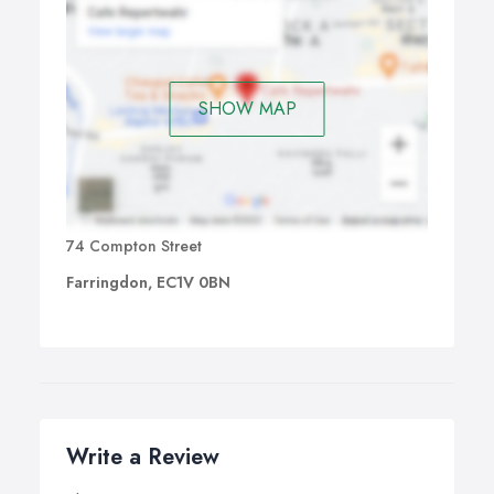
SHOW MAP
74 Compton Street
Farringdon, EC1V 0BN
Write a Review