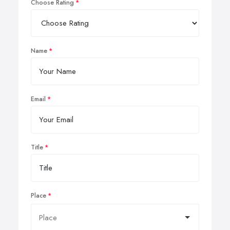
Choose Rating
Name
Email
Title
Place