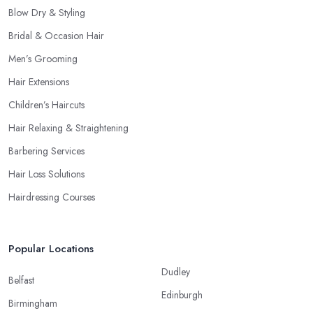
Blow Dry & Styling
Bridal & Occasion Hair
Men’s Grooming
Hair Extensions
Children’s Haircuts
Hair Relaxing & Straightening
Barbering Services
Hair Loss Solutions
Hairdressing Courses
Popular Locations
Dudley
Belfast
Edinburgh
Birmingham