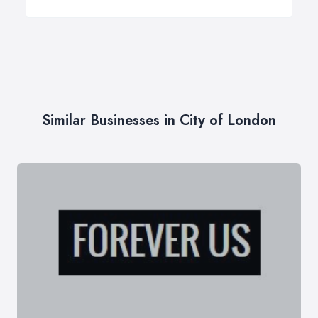
Similar Businesses in City of London