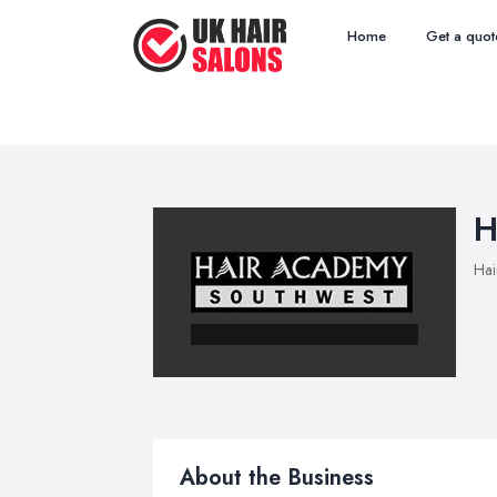
Home
Get a quot
H
Hai
About the Business