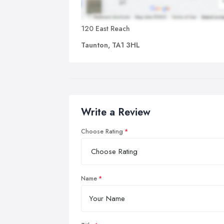
120 East Reach
Taunton, TA1 3HL
Write a Review
Choose Rating
Name