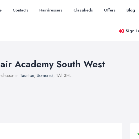
e
Contacts
Hairdressers
Classifieds
Offers
Blog
Sign I
air Academy South West
rdresser in
Taunton
,
Somerset
, TA1 3HL