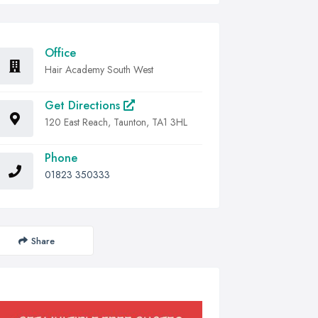
Office
Hair Academy South West
Get Directions
120 East Reach, Taunton, TA1 3HL
Phone
01823 350333
Share