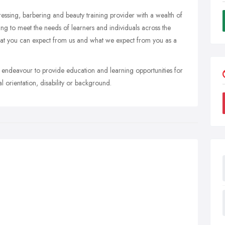
essing, barbering and beauty training provider with a wealth of
ining to meet the needs of learners and individuals across the
what you can expect from us and what we expect from you as a
 endeavour to provide education and learning opportunities for
al orientation, disability or background.