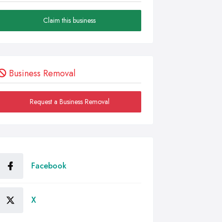
Claim this business
Business Removal
Request a Business Removal
Facebook
X