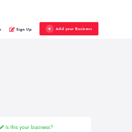
Add your Business
n
Sign Up
Is this your business?