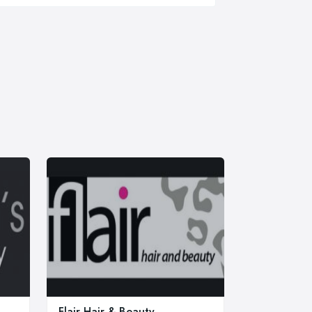
Flair Hair & Beauty