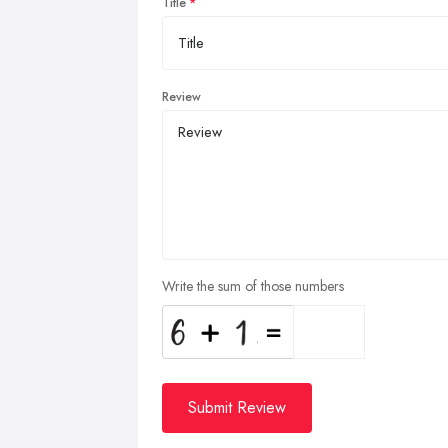
Title
Review
Write the sum of those numbers
Submit Review