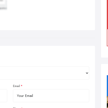
Email