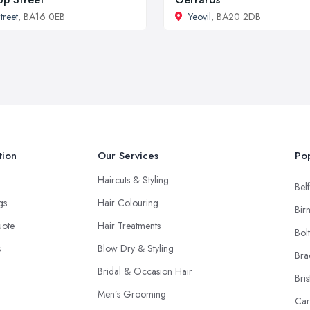
treet
, BA16 0EB
Yeovil
, BA20 2DB
tion
Our Services
Pop
Haircuts & Styling
Belf
ngs
Hair Colouring
Bir
uote
Hair Treatments
Bol
s
Blow Dry & Styling
Bra
Bridal & Occasion Hair
Bris
Men’s Grooming
Car