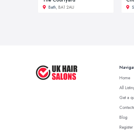
Bath
, BA1 2AU
S
Naviga
Home
All Listi
Get a q
Contact
Blog
Register