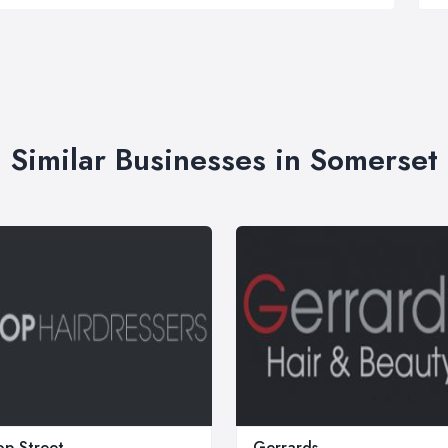
Similar Businesses in Somerset
p Street
Gerrards