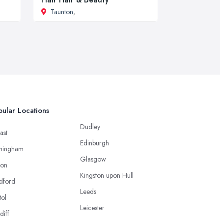
Taunton
,
ular Locations
Dudley
ast
Edinburgh
mingham
Glasgow
ton
Kingston upon Hull
dford
Leeds
tol
Leicester
diff