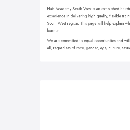
Hair Academy South West is an established hairdr
experience in delivering high quality, flexible tra
South West region. This page will help explain 
learner.
We are committed to equal opportunities and will
all, regardless of race, gender, age, culture, sexu