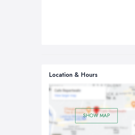
Location & Hours
SHOW MAP