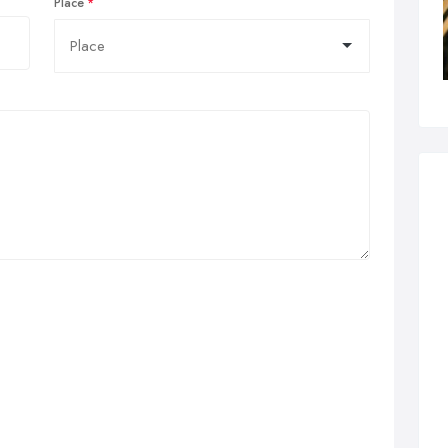
Place