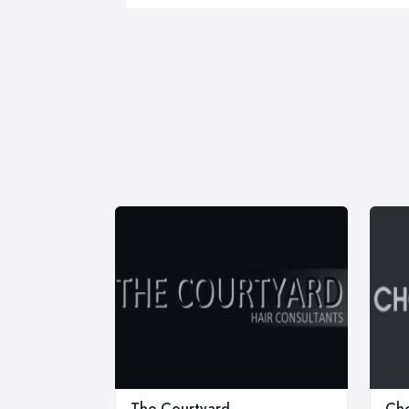
The Courtyard
Cho