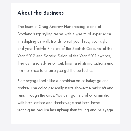
About the Business
The team at Craig Andrew Hairdressing is one of
Scotland's top styling teams with a wealth of experience
in adapting catwalk trends to suit your face, your style
and your lifestyle. Finalists of the Scottish Colourist of the
Year 2012 and Scottish Salon of the Year 2011 awards,
they can also advise on cut, finish and styling options and
maintenance to ensure you get the perfect cut.
Flamboyage looks like a combination of balayage and
ombre. The color generally starts above the midshaft and
runs through the ends. You can go natural or dramatic
with both ombre and flamboyage and both those
techniques require less upkeep than foiling and balayage.