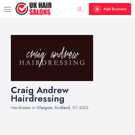
Add Business
Craig Andrew
Hairdressing
Hairdresser in
Glasgow
,
Scotland
, G1 4QG