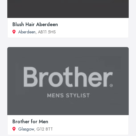
Blush Hair Aberdeen
Aberdeen
, AB11 5HS
Brother for Men
Glasgow
, G12 8TT