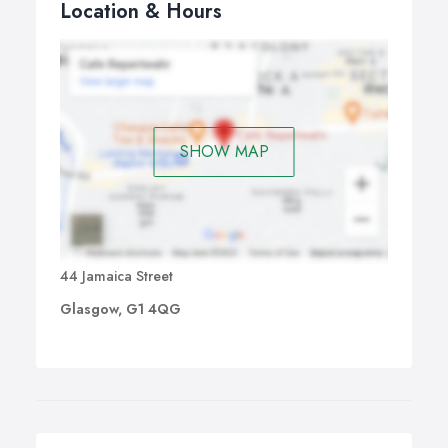
Location & Hours
SHOW MAP
44 Jamaica Street
Glasgow, G1 4QG