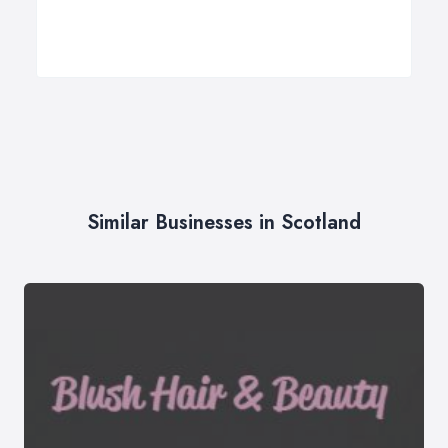
Similar Businesses in Scotland