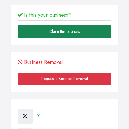
Is this your business?
Claim this business
Business Removal
Request a Business Removal
X