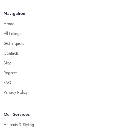
Navigation
Home
All Listings
Get a quote
Contacts
Blog
Register
FAQ
Privacy Policy
Our Services
Haircuts & Styling