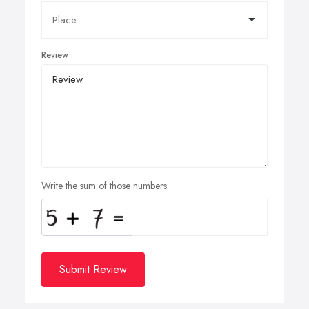
Review
Write the sum of those numbers
Submit Review