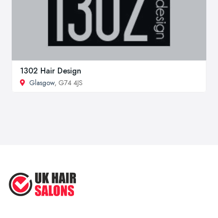
1302 Hair Design
Glasgow
, G74 4JS