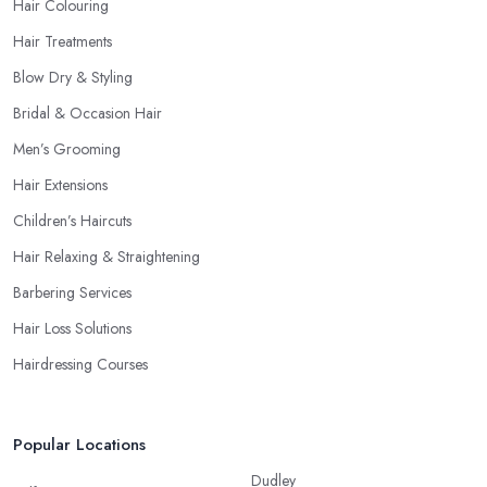
Hair Colouring
Hair Treatments
Blow Dry & Styling
Bridal & Occasion Hair
Men’s Grooming
Hair Extensions
Children’s Haircuts
Hair Relaxing & Straightening
Barbering Services
Hair Loss Solutions
Hairdressing Courses
Popular Locations
Dudley