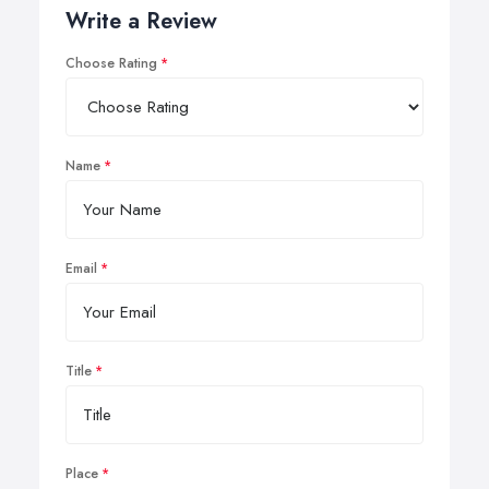
Write a Review
Choose Rating
Name
Email
Title
Place