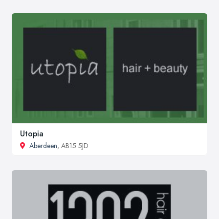
Utopia
Aberdeen
, AB15 5JD