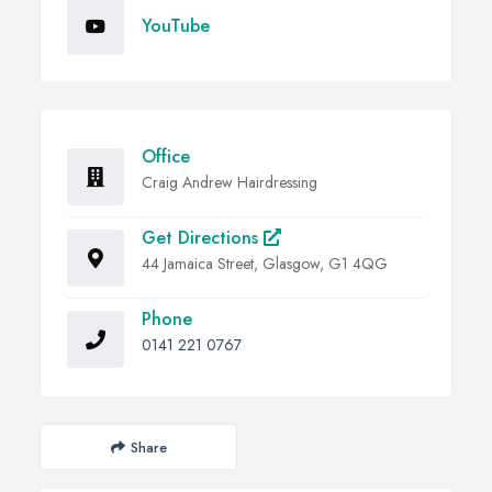
YouTube
Office
Craig Andrew Hairdressing
Get Directions
44 Jamaica Street, Glasgow, G1 4QG
Phone
0141 221 0767
Share