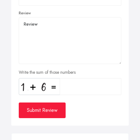
Review
Write the sum of those numbers
Submit Review