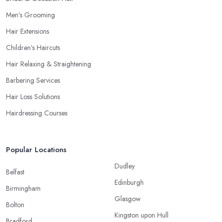
Men’s Grooming
Hair Extensions
Children’s Haircuts
Hair Relaxing & Straightening
Barbering Services
Hair Loss Solutions
Hairdressing Courses
Popular Locations
Dudley
Belfast
Edinburgh
Birmingham
Glasgow
Bolton
Kingston upon Hull
Bradford