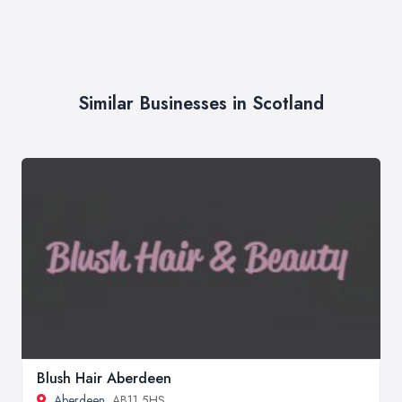
Similar Businesses in Scotland
Blush Hair Aberdeen
Aberdeen
, AB11 5HS