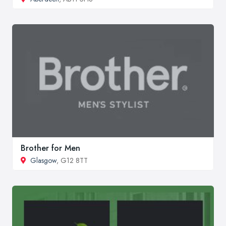
Brother for Men
Glasgow
, G12 8TT