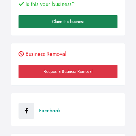
Is this your business?
Claim this business
Business Removal
Request a Business Removal
Facebook