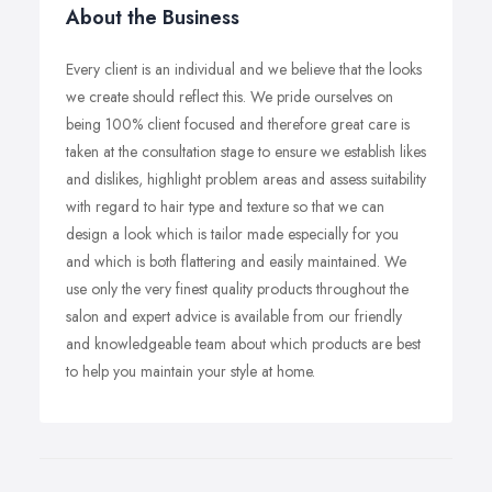
About the Business
Every client is an individual and we believe that the looks
we create should reflect this. We pride ourselves on
being 100% client focused and therefore great care is
taken at the consultation stage to ensure we establish likes
and dislikes, highlight problem areas and assess suitability
with regard to hair type and texture so that we can
design a look which is tailor made especially for you
and which is both flattering and easily maintained. We
use only the very finest quality products throughout the
salon and expert advice is available from our friendly
and knowledgeable team about which products are best
to help you maintain your style at home.