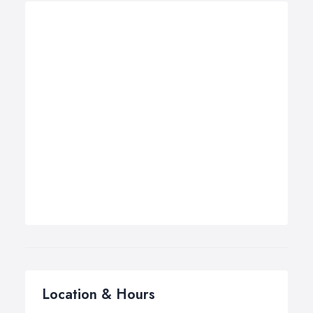
Location & Hours