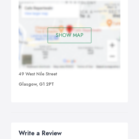
SHOW MAP
49 West Nile Street
Glasgow, G1 2PT
Write a Review