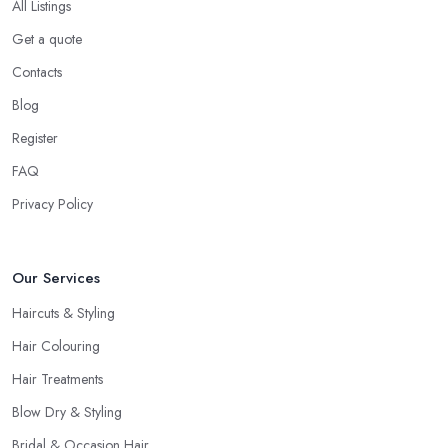
All Listings
Get a quote
Contacts
Blog
Register
FAQ
Privacy Policy
Our Services
Haircuts & Styling
Hair Colouring
Hair Treatments
Blow Dry & Styling
Bridal & Occasion Hair