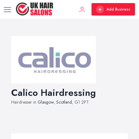
Add Business
Calico Hairdressing
Hairdresser in
Glasgow
,
Scotland
, G1 2PT