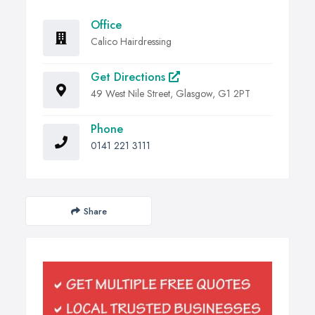
Office
Calico Hairdressing
Get Directions
49 West Nile Street, Glasgow, G1 2PT
Phone
0141 221 3111
Share