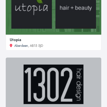
Utopia
Aberdeen
, AB15 5JD