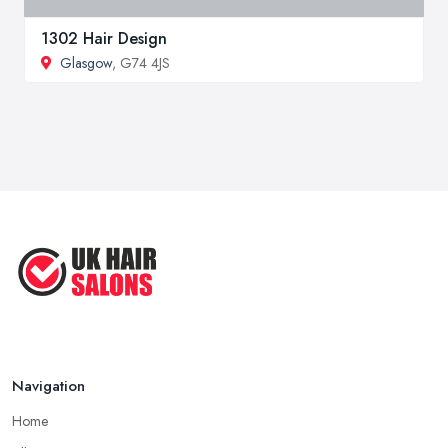
1302 Hair Design
Glasgow
, G74 4JS
Navigation
Home