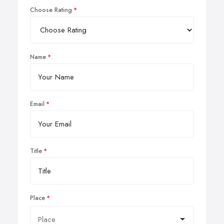
Choose Rating
Name
Email
Title
Place