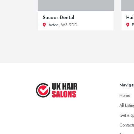
Sacoor Dental
Hai
Acton
, W3 9DD
E
Naviga
Home
All Listi
Get a q
Contact