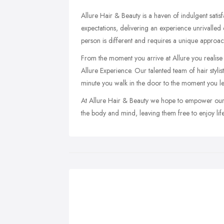
Allure Hair & Beauty is a haven of indulgent satisf
expectations, delivering an experience unrivalle
person is different and requires a unique approach to
From the moment you arrive at Allure you realise t
Allure Experience. Our talented team of hair styli
minute you walk in the door to the moment you le
At Allure Hair & Beauty we hope to empower our c
the body and mind, leaving them free to enjoy life