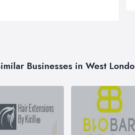
imilar Businesses in West Lond