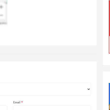
Email