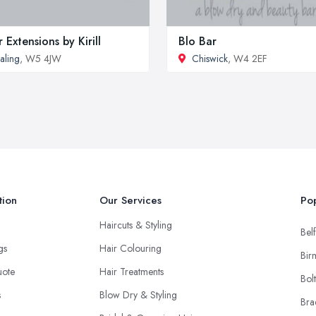
r Extensions by Kirill
Blo Bar
aling
, W5 4JW
Chiswick
, W4 2EF
tion
Our Services
Pop
Haircuts & Styling
Belf
ngs
Hair Colouring
Bir
uote
Hair Treatments
Bol
s
Blow Dry & Styling
Bra