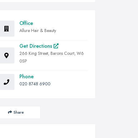
Office
Allure Hair & Beauty
Get Directions
266 King Street, Barons Court, W6
0SP
Phone
020 8748 6900
Share