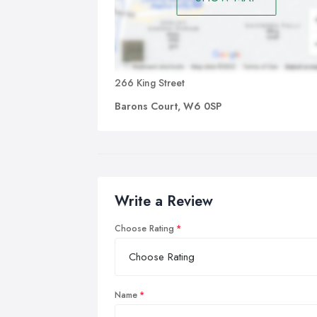
266 King Street
Barons Court, W6 0SP
Write a Review
Choose Rating
Name