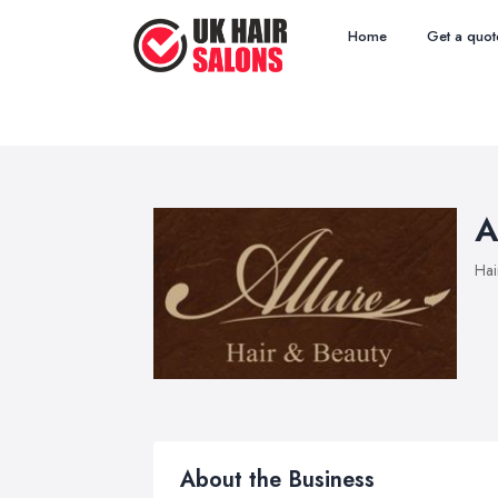
Home
Get a quot
A
Hai
About the Business