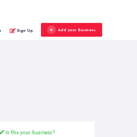
Add your Business
n
Sign Up
Is this your business?