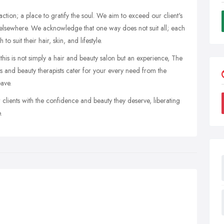
action; a place to gratify the soul. We aim to exceed our client's
d elsewhere. We acknowledge that one way does not suit all; each
 suit their hair, skin, and lifestyle.
his is not simply a hair and beauty salon but an experience, The
sts and beauty therapists cater for your every need from the
ave.
lients with the confidence and beauty they deserve, liberating
.