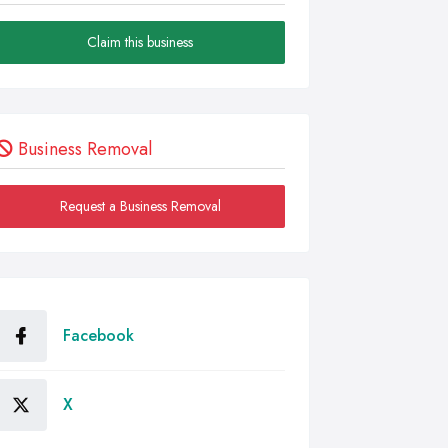
Claim this business
Business Removal
Request a Business Removal
Facebook
X