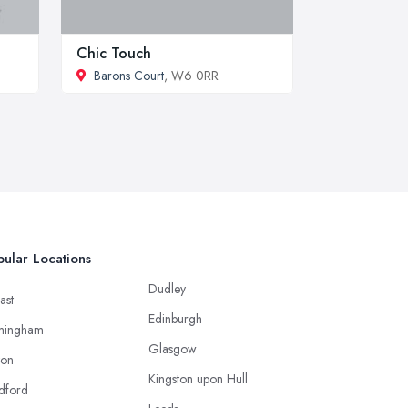
Chic Touch
Barons Court
, W6 0RR
ular Locations
Dudley
ast
Edinburgh
mingham
Glasgow
ton
Kingston upon Hull
dford