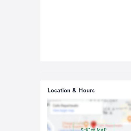
Location & Hours
SHOW MAP