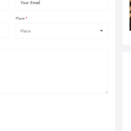
Place