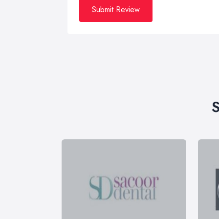
Submit Review
S