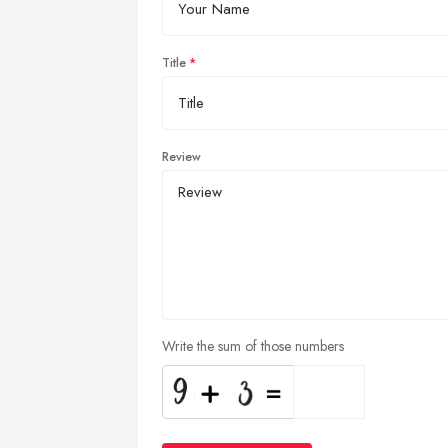
Title
Review
Write the sum of those numbers