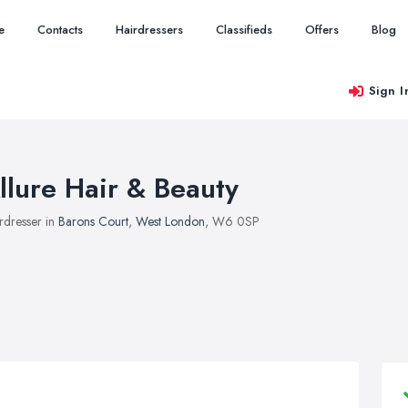
e
Contacts
Hairdressers
Classifieds
Offers
Blog
Sign I
llure Hair & Beauty
rdresser in
Barons Court
,
West London
, W6 0SP