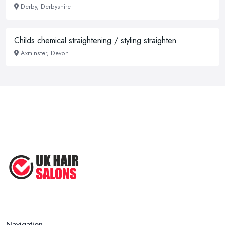
Derby, Derbyshire
Childs chemical straightening / styling straighten
Axminster, Devon
Navigation