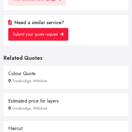
Need a similar service?
Submit your quote request
Related Quotes
Colour Quote
Trowbridge, Wiltshire
Estimated price for layers
Trowbridge, Wiltshire
Haircut