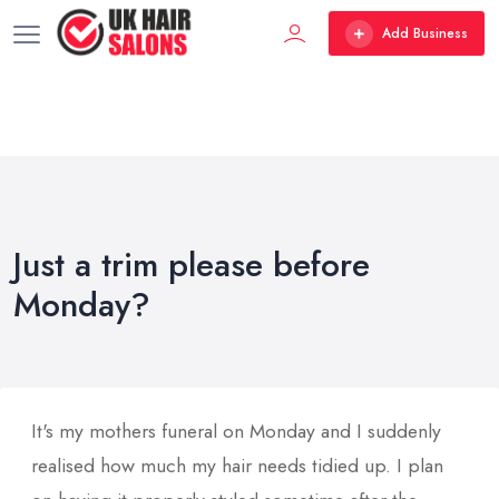
Add Business
Just a trim please before
Monday?
It's my mothers funeral on Monday and I suddenly
realised how much my hair needs tidied up. I plan