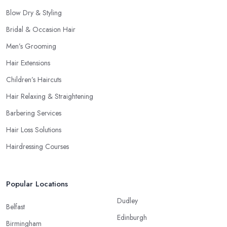
Blow Dry & Styling
Bridal & Occasion Hair
Men’s Grooming
Hair Extensions
Children’s Haircuts
Hair Relaxing & Straightening
Barbering Services
Hair Loss Solutions
Hairdressing Courses
Popular Locations
Dudley
Belfast
Edinburgh
Birmingham