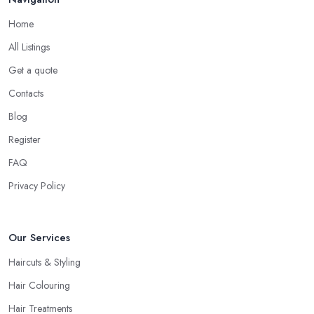
Home
All Listings
Get a quote
Contacts
Blog
Register
FAQ
Privacy Policy
Our Services
Haircuts & Styling
Hair Colouring
Hair Treatments