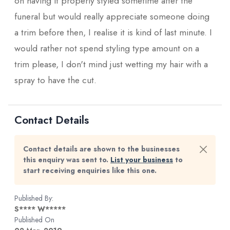
on having it properly styled sometime after the
funeral but would really appreciate someone doing
a trim before then, I realise it is kind of last minute. I
would rather not spend styling type amount on a
trim please, I don't mind just wetting my hair with a
spray to have the cut.
Contact Details
Contact details are shown to the businesses
this enquiry was sent to.
List your business
to
start receiving enquiries like this one.
Published By:
S**** W*****
Published On