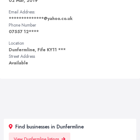
02 Mar, 2019
Email Address:
**************@yahoo.co.uk
Phone Number
07557 12****
Location
Dunfermline, Fife KY11 ***
Street Address
Available
Find businesses in Dunfermline
View Dunfermline listings